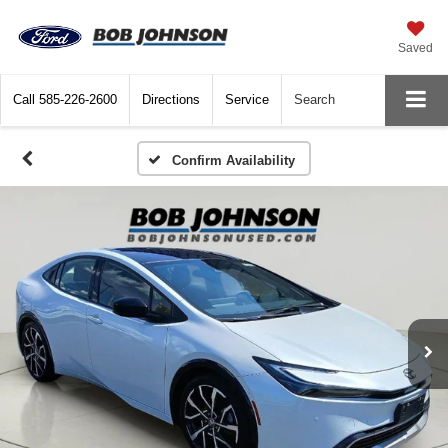
Saved
Call
585-226-2600
Directions
Service
Search
Confirm Availability