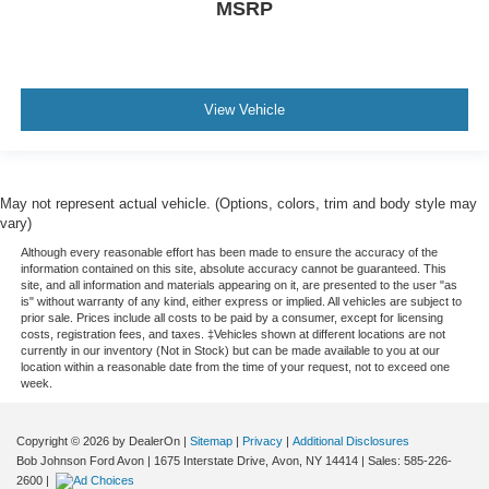
Floor console Full floor console
MSRP
Floor console storage Covered floor console storage
Folding door mirrors Manual folding door mirrors
Front reading lights
View Vehicle
Fuel door Power fuel door release
Garage door opener HomeLink garage door opener
Glove box Illuminated glove box
May not represent actual vehicle. (Options, colors, trim and body style may
Headlights on reminder
vary)
Heated door mirrors Heated driver and passenger side
Although every reasonable effort has been made to ensure the accuracy of the
door mirrors
information contained on this site, absolute accuracy cannot be guaranteed. This
site, and all information and materials appearing on it, are presented to the user "as
Ignition type Push-button
is" without warranty of any kind, either express or implied. All vehicles are subject to
prior sale. Prices include all costs to be paid by a consumer, except for licensing
Illuminated glove box
costs, registration fees, and taxes. ‡Vehicles shown at different locations are not
currently in our inventory (Not in Stock) but can be made available to you at our
Interior 120V AC power outlets 1 interior 120V AC
location within a reasonable date from the time of your request, not to exceed one
power outlet
week.
Key in vehicle warning
Copyright © 2026
by DealerOn
|
Sitemap
|
Privacy
|
Additional Disclosures
Keyfob cargo controls Keyfob trunk control
Bob Johnson Ford Avon
|
1675 Interstate Drive,
Avon,
NY
14414
| Sales:
585-226-
Keyfob keyless entry
2600
|