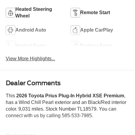
Heated Steering
Remote Start
Wheel
Android Auto
Apple CarPlay
Heated Seats
Keyless Entry
View More Highlights...
Dealer Comments
This
2026 Toyota Prius Plug-In Hybrid XSE Premium
,
has a Wind Chill Pearl exterior and an Black/Red interior
color. 9,031 miles. Stock Number TL18579. You can
connect with us by calling 585-533-7985.