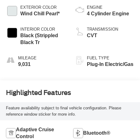
EXTERIOR COLOR
ENGINE
Wind Chill Pearl*
4 Cylinder Engine
INTERIOR COLOR
TRANSMISSION
Black (Strippled
CVT
Black Tr
MILEAGE
FUEL TYPE
9,031
Plug-In Electric/Gas
Highlighted Features
Feature availability subject to final vehicle configuration. Please
reference window sticker for more info.
Adaptive Cruise
Bluetooth®
Control