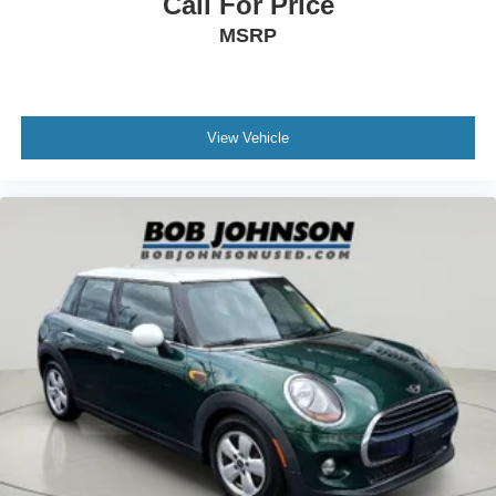
Call For Price
Rear under seat ducts Rear under seat climate control
MSRP
ducts
Seating capacity 5
Split front seats Bucket front seats
View Vehicle
Steering wheel material SofTex leatherette steering
wheel
Steering wheel telescopic Manual telescopic steering
wheel
Steering wheel tilt Manual tilting steering wheel
Tinted windows Light tinted windows
Voice activated climate control Toyota Assistant voice-
activated climate control
12V power outlets 1 12V power outlet
Accessory power Retained accessory power
Adaptive cruise control Full-Speed Range Dynamic
Radar Cruise Control (DRCC)
All-in-one key All-in-one remote fob and ignition key