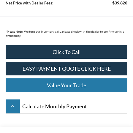
$39,820
Net Price with Dealer Fees:
*
Please Note:
We turn our inventory daily, please check with the dealer to confirm vehicle
availability.
Click To Call
EASY PAYMENT QUOTE CLICK HERE
Value Your Trade
keyboard_arrow_up
Calculate Monthly Payment