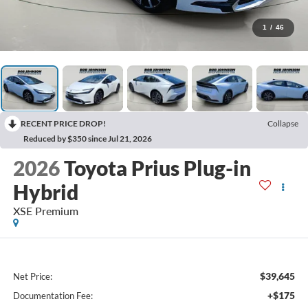
1
/
46
RECENT PRICE DROP!
Collapse
Reduced by $350 since Jul 21, 2026
2026
Toyota Prius Plug-in
Hybrid
XSE Premium
$39,645
Net Price:
+$175
Documentation Fee: