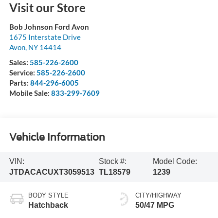
Visit our Store
Bob Johnson Ford Avon
1675 Interstate Drive
Avon
,
NY
14414
Sales:
585-226-2600
Service:
585-226-2600
Parts:
844-296-6005
Mobile Sale:
833-299-7609
Vehicle Information
VIN:
Stock #:
Model Code:
JTDACACUXT3059513
TL18579
1239
BODY STYLE
CITY/HIGHWAY
Hatchback
50/47 MPG