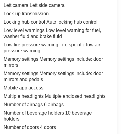
Left camera Left side camera
Lock-up transmission
Locking hub control Auto locking hub control
Low level warnings Low level warning for fuel,
washer fluid and brake fluid
Low tire pressure warning Tire specific low air
pressure warning
Memory settings Memory settings include: door
mirrors
Memory settings Memory settings include: door
mirrors and pedals
Mobile app access
Multiple headlights Multiple enclosed headlights
Number of airbags 6 airbags
Number of beverage holders 10 beverage
holders
Number of doors 4 doors