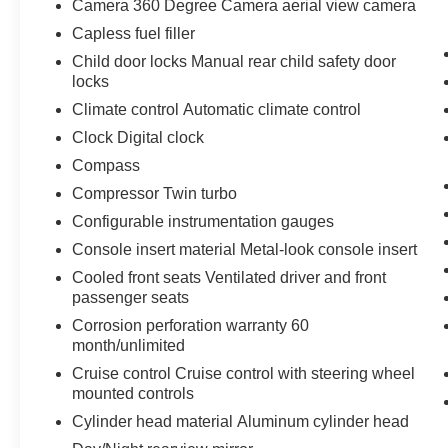
Camera 360 Degree Camera aerial view camera
Technology and Telematics
Capless fuel filler
SYNC 4 AppLink/Apple CarPlay/Android
Child door locks Manual rear child safety door
Auto smart device wireless mirroring
locks
Climate control Automatic climate control
ENGINE: 3.5L V6 ECOBOOST, AGATE BLACK
Clock Digital clock
METALLIC
Bob Johnson CDJR Ford Avon
Compass
Two stores - one complex. Come visit us today at
1695 Interstate Drive Avon NY 14414
or call
Compressor Twin turbo
(585) 226-6000
for the CDJR store or call
(585)
Configurable instrumentation gauges
226-2600
for the Ford store to schedule a test
Console insert material Metal-look console insert
drive!
Cooled front seats Ventilated driver and front
passenger seats
Corrosion perforation warranty 60
month/unlimited
Cruise control Cruise control with steering wheel
mounted controls
Cylinder head material Aluminum cylinder head