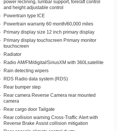
power reclining, lumbar support, fore/aft control
and height adjustable control
Powertrain type ICE
Powertrain warranty 60 month/60,000 miles
Primary display size 12 inch primary display
Primary display touchscreen Primary monitor
touchscreen
Radiator
Radio AM/FM/digital/SiriusXM with 360Lsatellite
Rain detecting wipers
RDS Radio data system (RDS)
Rear bumper step
Rear camera Reverse Camera rear mounted
camera
Rear cargo door Tailgate
Rear collision warning Cross-Traffic Alert with
Reverse Brake Assist collision mitigation