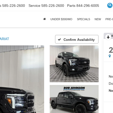
s
585-226-2600
Service
585-226-2600
Parts
844-296-6005
UNDER $300/MO
SPECIALS
NEW
PRE
R
ARIAT
Confirm Availability
Ne
Do
Ne