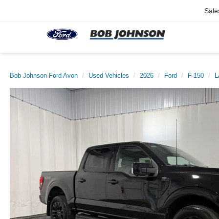
Sale
Bob Johnson Ford Avon
Used Vehicles
2026
Ford
F-150
L