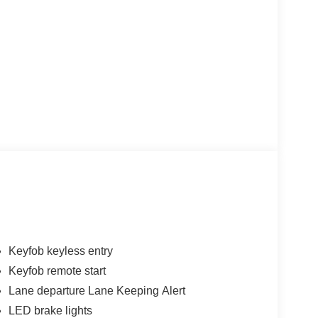
Keyfob keyless entry
Keyfob remote start
Lane departure Lane Keeping Alert
LED brake lights