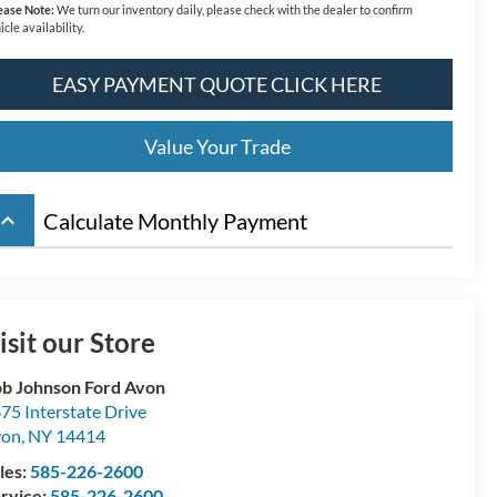
ease Note:
We turn our inventory daily, please check with the dealer to confirm
icle availability.
EASY PAYMENT QUOTE CLICK HERE
Value Your Trade
board_arrow_up
Calculate Monthly Payment
isit our Store
b Johnson Ford Avon
75 Interstate Drive
von
,
NY
14414
les:
585-226-2600
rvice:
585-226-2600