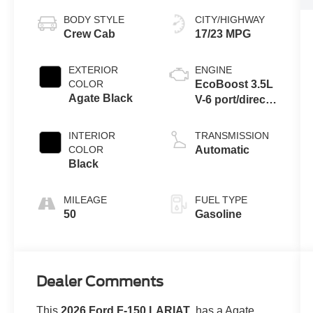
BODY STYLE
CITY/HIGHWAY
Crew Cab
17/23 MPG
EXTERIOR
ENGINE
COLOR
EcoBoost 3.5L
Agate Black
V-6 port/direct
injection,
DOHC, variable
INTERIOR
TRANSMISSION
valve control,
COLOR
Automatic
twin turbo,
Black
regular
unleaded,
MILEAGE
FUEL TYPE
engine with
50
Gasoline
382HP
Dealer Comments
This
2026 Ford F-150 LARIAT
, has a Agate