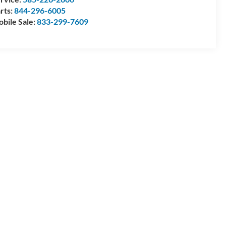
rts:
844-296-6005
bile Sale:
833-299-7609