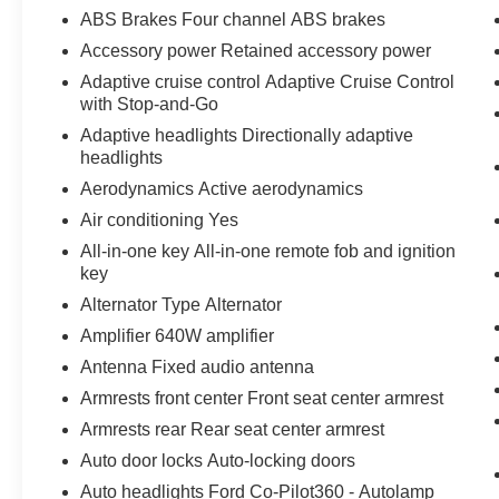
Equipment Group 501A ($2,670
ABS Brakes Four channel ABS brakes
value)
Accessory power Retained accessory power
Includes vehicle with standard equipment,
Adaptive cruise control Adaptive Cruise Control
20 x 8.5 inch chrome PVD wheels with
with Stop-and-Go
275/60R20 all-terrain tires, 6 inch chrome
Adaptive headlights Directionally adaptive
angular running boards, power-sliding rear
headlights
window, power adjustable pedals with
Aerodynamics Active aerodynamics
memory, and dual illuminating vanity
mirrors.
Air conditioning Yes
Black Appearance Package ($1,225
All-in-one key All-in-one remote fob and ignition
value)
key
Includes 20 inch gloss black aluminum
Alternator Type Alternator
wheels, body-color front and rear bumpers,
Amplifier 640W amplifier
black grille, body-color door handles and
Antenna Fixed audio antenna
mirror caps, gray box side decal, black
Armrests front center Front seat center armrest
exterior badging, black taillamp bezels,
dual exhaust with black tips, and black
Armrests rear Rear seat center armrest
interior appliques.
Auto door locks Auto-locking doors
Auto headlights Ford Co-Pilot360 - Autolamp