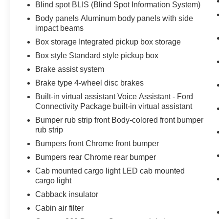
Blind spot BLIS (Blind Spot Information System)
speed and let sensor technology maintain
a safe distance between you and
Body panels Aluminum body panels with side
impact beams
surrounding vehicles with minimal steering
input from you. It slows you down; speeds
Box storage Integrated pickup box storage
you up and even keeps you in your own
Box style Standard style pickup box
lane. Meet your ultimate co-pilot with
Brake assist system
hands-off cruise control.
BlueCruise hands-on cruise control with
Brake type 4-wheel disc brakes
lane change
Built-in virtual assistant Voice Assistant - Ford
Pedestrian impact prevention - An extra
Connectivity Package built-in virtual assistant
step toward safety. Pedestrians don't
Bumper rub strip front Body-colored front bumper
always stop, look, and listen, but with
rub strip
Pedestrian Impact Prevention, your vehicle
Bumpers front Chrome front bumper
is equipped to better see them and avoid
Bumpers rear Chrome rear bumper
them. This system constantly monitors the
road ahead to identify and track
Cab mounted cargo light LED cab mounted
pedestrians. It projects that image to an
cargo light
interior display screen, AND should an
Cabback insulator
impact become likely, Pedestrian impact
Cabin air filter
prevention takes steps to avoid a collision.