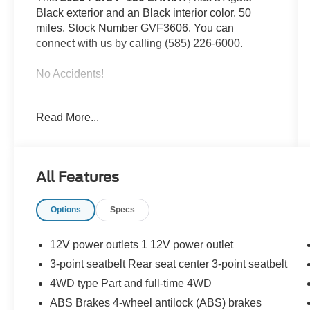
Black exterior and an Black interior color. 50
miles. Stock Number GVF3606. You can
connect with us by calling (585) 226-6000.
No Accidents!
Read More...
Tow/Haul Package ($1,010 value)
Engine Block Heater ($190 value)
Full Coverage Rubber Floor Mats
All Features
($200 value)
3.55 Electronic Locking Axle Ratio
Options
Specs
($470 value)
Twin Panel Panoramic Moonroof
($1,495 value)
12V power outlets 1 12V power outlet
3-point seatbelt Rear seat center 3-point seatbelt
Includes twin panel power panoramic
moonroof with map lights and moonroof
4WD type Part and full-time 4WD
switches.
ABS Brakes 4-wheel antilock (ABS) brakes