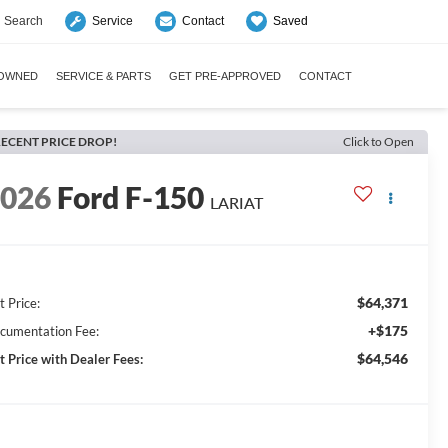
Search
Saved
Service
Contact
-OWNED
SERVICE & PARTS
GET PRE-APPROVED
CONTACT
ECENT PRICE DROP!
Click to Open
2026
Ford F-150
LARIAT
$64,371
t Price:
+$175
cumentation Fee:
$64,546
t Price with Dealer Fees: