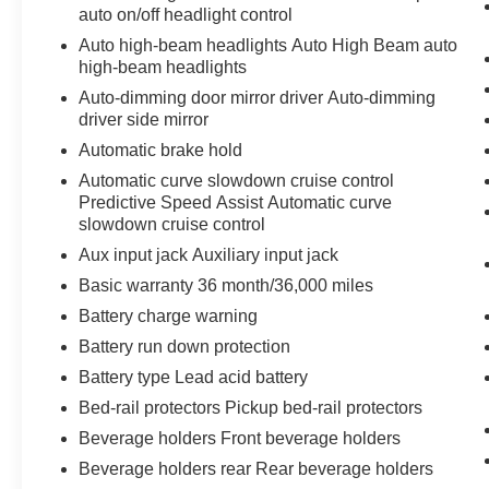
auto on/off headlight control
Convenience
Auto high-beam headlights Auto High Beam auto
high-beam headlights
GPS linked cruise control - Set it and forget
Auto-dimming door mirror driver Auto-dimming
it. Road trips used to be stressful, until
driver side mirror
GPS linked cruise control set the pace.
Automatic brake hold
Simply set the desired speed and the
system uses GPS navigation data to
Automatic curve slowdown cruise control
maintain that speed without driver
Predictive Speed Assist Automatic curve
intervention - including slowing down for
slowdown cruise control
curves and anticipating hills. This can help
Aux input jack Auxiliary input jack
minimize driver fatigue and improve overall
Basic warranty 36 month/36,000 miles
fuel economy. Meet your ultimate co-pilot;
Battery charge warning
GPS linked cruise control.
Battery run down protection
Safety and Security
Battery type Lead acid battery
Hands-off cruise control - Set it and forget
Bed-rail protectors Pickup bed-rail protectors
it. Road trips used to be stressful. Cruise
control only managed speed, but not
Beverage holders Front beverage holders
distance or safety. Now with hands-off
Beverage holders rear Rear beverage holders
cruise control simply set your desired