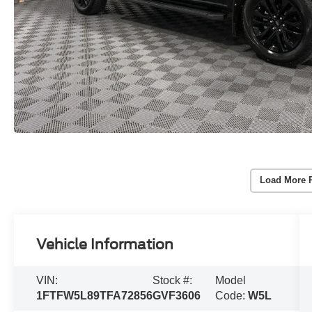
Load More 
Vehicle Information
VIN:
Stock #:
Model
1FTFW5L89TFA72856
GVF3606
Code:
W5L