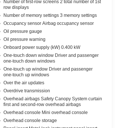
Number of first-row screens 2 total number of 1st
row displays
Number of memory settings 3 memory settings
Occupancy sensor Airbag occupancy sensor
Oil pressure gauge
Oil pressure warning
Onboard power supply (kW) 0.400 kW
One-touch down window Driver and passenger
one-touch down windows
One-touch up window Driver and passenger
one-touch up windows
Over the air updates
Overdrive transmission
Overhead airbags Safety Canopy System curtain
first and second-row overhead airbags
Overhead console Mini overhead console
Overhead console storage