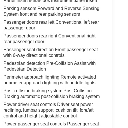
Panel insert Metal-look instrument panel insert
Parking sensors Forward and Reverse Sensing
System front and rear parking sensors
Passenger doors rear left Conventional left rear
passenger door
Passenger doors rear right Conventional right
rear passenger door
Passenger seat direction Front passenger seat
with 6-way directional controls
Pedestrian detection Pre-Collision Assist with
Pedestrian Detection
Perimeter approach lighting Remote activated
perimeter approach lighting with puddle lights
Post collision braking system Post Collision
Braking automatic post-collision braking system
Power driver seat controls Driver seat power
reclining, lumbar support, cushion tilt, fore/aft
control and height adjustable control
Power passenger seat controls Passenger seat