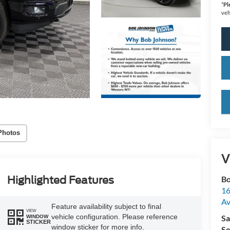
*
Pl
veh
key
Photos
V
Highlighted Features
Bo
16
A
Feature availability subject to final
VIEW
vehicle configuration. Please reference
Sa
WINDOW
STICKER
window sticker for more info.
Se