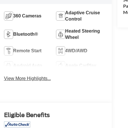
Pa
Mo
Adaptive Cruise
360 Cameras
Control
Heated Steering
Bluetooth®
Wheel
Remote Start
4WD/AWD
Android Auto
Apple CarPlay
View More Highlights...
Eligible Benefits