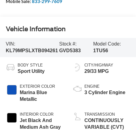
Mobile Sale:
833-299-7609
Vehicle Information
VIN:
Stock #:
Model Code:
KL79MPSLXTB094261
GVD5383
1TU56
BODY STYLE
CITY/HIGHWAY
Sport Utility
29/33 MPG
EXTERIOR COLOR
ENGINE
Marina Blue
3 Cylinder Engine
Metallic
INTERIOR COLOR
TRANSMISSION
Jet Black And
CONTINUOUSLY
Medium Ash Gray
VARIABLE (CVT)