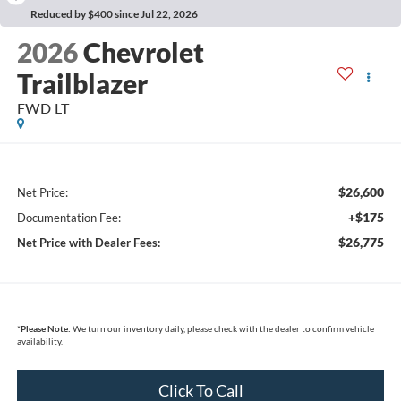
Reduced by $400 since Jul 22, 2026
2026
Chevrolet
Trailblazer
FWD LT
$26,600
Net Price:
+$175
Documentation Fee:
$26,775
Net Price with Dealer Fees:
*
Please Note:
We turn our inventory daily, please check with the dealer to confirm vehicle
availability.
Click To Call