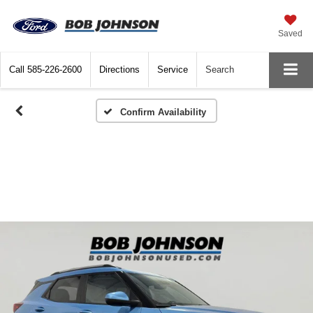
Saved
Call
585-226-2600
Directions
Service
Search
Confirm Availability