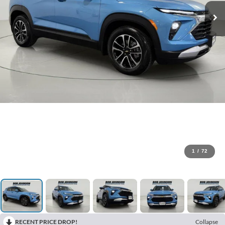
1
/
72
RECENT PRICE DROP!
Collapse