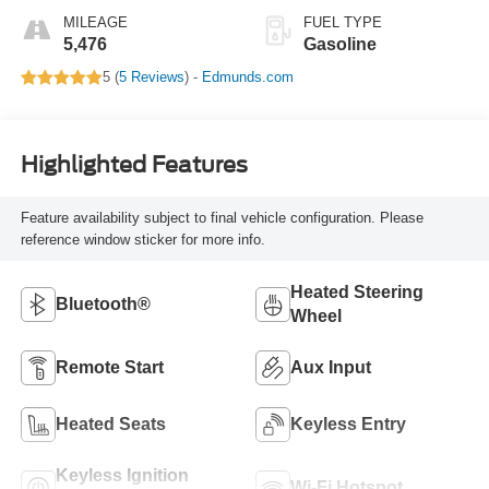
MILEAGE
FUEL TYPE
5,476
Gasoline
5 (
5 Reviews
) -
Edmunds.com
Highlighted Features
Feature availability subject to final vehicle configuration. Please
reference window sticker for more info.
Heated Steering
Bluetooth®
Wheel
Remote Start
Aux Input
Heated Seats
Keyless Entry
Keyless Ignition
Wi-Fi Hotspot