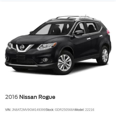
(585) 226-6000
for the CDJR store or call
(585) 226-2600
Axle
for the Ford store to schedule a test drive!
Basic warranty 36 month/36,000 miles
Battery charge warning
Battery run down protection
Battery type Lead acid battery
Beverage holders Front beverage holders
Beverage holders rear Rear beverage holders
Blind spot Lane Change Alert with Side Blind Zone
Alert blind spot warning
Body panels Fully galvanized steel body panels with
side impact beams
body-color
Bodyside cladding Black bodyside cladding
Brake
2016
Nissan Rogue
Brake assist system
Brake type 4-wheel disc brakes
VIN:
JN8AT2MV9GW149399
Stock:
GDR250568A
Model:
22216
Brakes