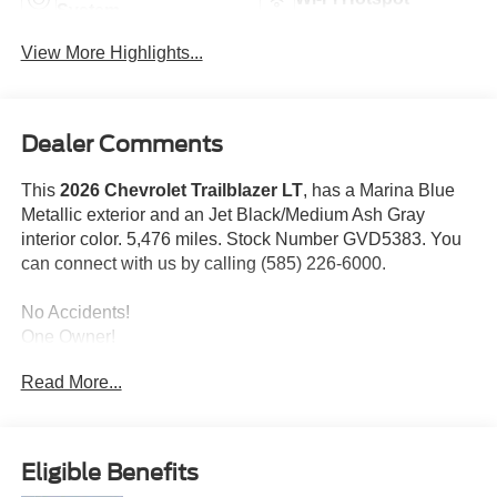
System
View More Highlights...
Dealer Comments
This
2026 Chevrolet Trailblazer LT
, has a Marina Blue
Metallic exterior and an Jet Black/Medium Ash Gray
interior color. 5,476 miles. Stock Number GVD5383. You
can connect with us by calling (585) 226-6000.
No Accidents!
One Owner!
Read More...
LT Cold Weather Package ($595 value)
Heated Driver and Front Passenger Seats
Wrapped Steering Wheel
Eligible Benefits
Heated Steering Wheel