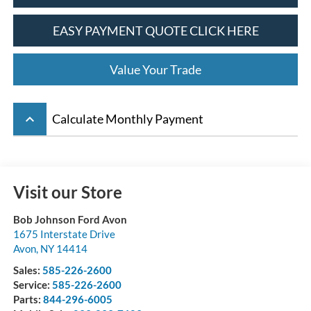
EASY PAYMENT QUOTE CLICK HERE
Value Your Trade
keyboard_arrow_up
Calculate Monthly Payment
Visit our Store
Bob Johnson Ford Avon
1675 Interstate Drive
Avon
,
NY
14414
Sales:
585-226-2600
Service:
585-226-2600
Parts:
844-296-6005