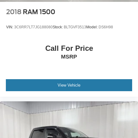
Boxside steps Integrated side steps
2018
RAM 1500
Brake assist system
Brake type 4-wheel disc brakes
VIN:
3C6RR7LT7JG188080
Stock:
BLTGVF3513
Model:
DS6H98
Built-in virtual assistant SYNC 4 with Enhanced Voice
Recognition (Alexa-Built-In) built-in virtual assistant
Call For Price
Bulb warning Bulb failure warning
MSRP
Bumper rub strip front Body-colored front bumper rub
strip
Bumpers front Body-colored front bumper
Bumpers rear Body-colored rear bumper
View Vehicle
Cab mounted cargo light LED cab mounted cargo light
Cab Mounted Cargo Lights
Cabin air filter
Camera 360 Degree Camera aerial view camera
Cargo Bed Camera
Cargo Lamp w/High Mount Stop Light