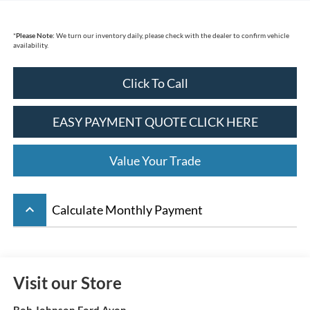
*
Please Note:
We turn our inventory daily, please check with the dealer to confirm vehicle
availability.
Click To Call
EASY PAYMENT QUOTE CLICK HERE
Value Your Trade
keyboard_arrow_up
Calculate Monthly Payment
Visit our Store
Bob Johnson Ford Avon