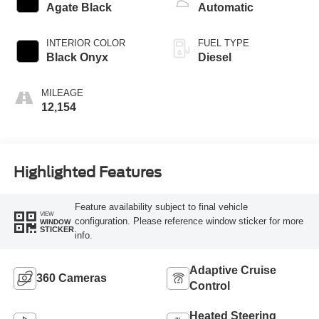
diesel, engine with
Agate Black
Automatic
475HP
INTERIOR COLOR
FUEL TYPE
Black Onyx
Diesel
MILEAGE
12,154
Highlighted Features
Feature availability subject to final vehicle
VIEW
configuration. Please reference window sticker for more
WINDOW
STICKER
info.
Adaptive Cruise
360 Cameras
Control
Heated Steering