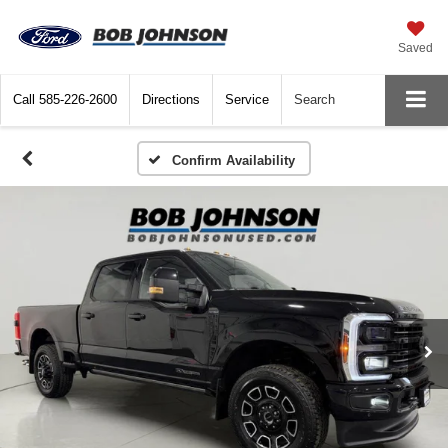
Saved
Call
585-226-2600
Directions
Service
Search
Confirm Availability