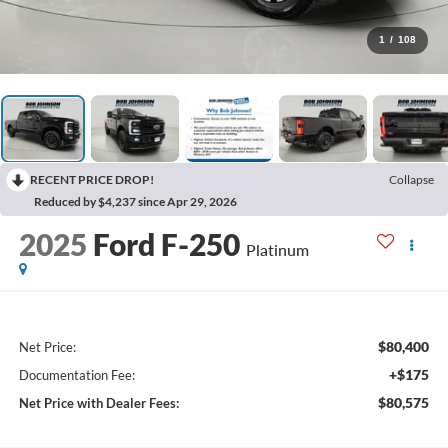
1
/
108
RECENT PRICE DROP!
Collapse
Reduced by $4,237 since Apr 29, 2026
2025
Ford F-250
Platinum
$80,400
Net Price:
+$175
Documentation Fee:
$80,575
Net Price with Dealer Fees: