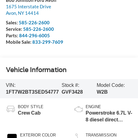
1675 Interstate Drive
Avon
,
NY
14414
Sales:
585-226-2600
Service:
585-226-2600
Parts:
844-296-6005
Mobile Sale:
833-299-7609
Vehicle Information
VIN:
Stock #:
Model Code:
1FT7W2BT3SED54777
GVF3428
W2B
BODY STYLE
ENGINE
Crew Cab
Powerstroke 6.7L V-
8 diesel direct
injection, DEVCT
intercooled turbo,
EXTERIOR COLOR
TRANSMISSION