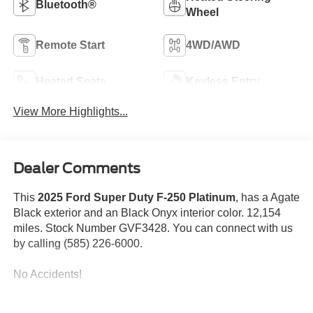
Bluetooth®
Wheel
Remote Start
4WD/AWD
Heated Seats
Keyless Entry
View More Highlights...
Dealer Comments
This
2025 Ford Super Duty F-250 Platinum
, has a Agate
Black exterior and an Black Onyx interior color. 12,154
miles. Stock Number GVF3428. You can connect with us
by calling (585) 226-6000.
No Accidents!