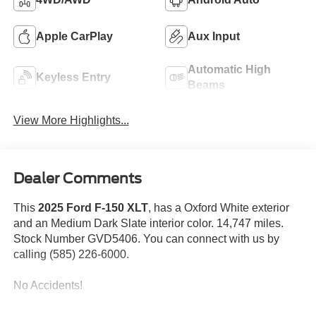
Apple CarPlay
Aux Input
Automatic High
Keyless Entry
Beams
View More Highlights...
Dealer Comments
This
2025 Ford F-150 XLT
, has a Oxford White exterior
and an Medium Dark Slate interior color. 14,747 miles.
Stock Number GVD5406. You can connect with us by
calling (585) 226-6000.
No Accidents!