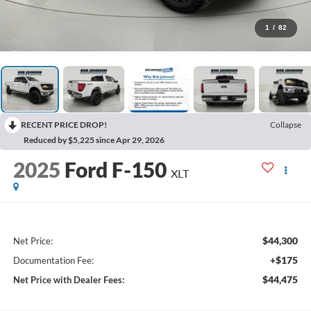
1
/
82
RECENT PRICE DROP!
Collapse
Reduced by $5,225 since Apr 29, 2026
2025
Ford F-150
XLT
$44,300
Net Price:
+$175
Documentation Fee:
$44,475
Net Price with Dealer Fees: