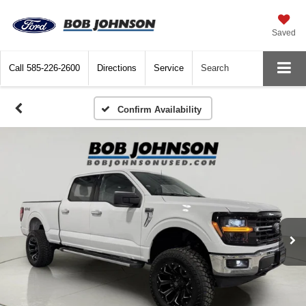
Saved
Call
585-226-2600
Directions
Service
Search
Confirm Availability