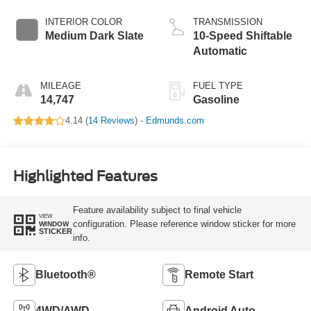
INTERIOR COLOR
TRANSMISSION
Medium Dark Slate
10-Speed Shiftable
Automatic
MILEAGE
FUEL TYPE
14,747
Gasoline
4.14 (
14 Reviews
) -
Edmunds.com
Highlighted Features
Feature availability subject to final vehicle
VIEW
configuration. Please reference window sticker for more
WINDOW
STICKER
info.
Bluetooth®
Remote Start
4WD/AWD
Android Auto