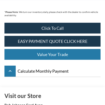
*
Please Note:
We turn our inventory daily, please check with the dealer to confirm vehicle
availability.
Click To Call
EASY PAYMENT QUOTE CLICK HERE
Value Your Trade
keyboard_arrow_up
Calculate Monthly Payment
Visit our Store
Bob Johnson Ford Avon