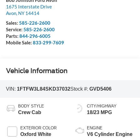
1675 Interstate Drive
Avon
,
NY
14414
Sales:
585-226-2600
Service:
585-226-2600
Parts:
844-296-6005
Mobile Sale:
833-299-7609
Vehicle Information
VIN:
1FTFW3L84SKD37032
Stock #:
GVD5406
BODY STYLE
CITY/HIGHWAY
Crew Cab
18/23 MPG
EXTERIOR COLOR
ENGINE
Oxford White
V6 Cylinder Engine