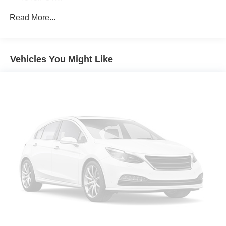
Gas-Pressurized Shock Absorbers
Forward collision mitigation - Forward thinking. You
Read More...
look away for just a second and suddenly the
Front Anti-Roll Bar
vehicle in front of you has stopped. That's when the
Electric Power-Assist Speed-Sensing Steering
forward collision mitigation system comes to life.
12.7 Gal. Fuel Tank
When it senses an impending impact, it will activate
Vehicles You Might Like
Quasi-Dual Stainless Steel Exhaust w/Chrome
a combination of features to help prevent or reduce
Tailpipe Finisher
the severity of an accident. Forward collision
mitigation is always looking ahead.
Permanent Locking Hubs
Pedestrian impact prevention - An extra step toward
Strut Front Suspension w/Coil Springs
safety. Pedestrians don't always stop, look, and
Torsion Beam Rear Suspension w/Coil Springs
listen, but with Pedestrian Impact Prevention, your
4-Wheel Disc Brakes w/4-Wheel ABS, Front Vented
vehicle is equipped to better see them and avoid
Discs, Brake Assist, Hill Hold Control and Electric
them. This system constantly monitors the road
Parking Brake
ahead to identify and track pedestrians. It projects
that image to an interior display screen, AND should
Brake Actuated Limited Slip Differential
an impact become likely, Pedestrian impact
prevention takes steps to avoid a collision.
Rear camera - Watching your back! The rear camera
helps you see obstacles and hazards you otherwise
couldn't by showing enhanced images of what is