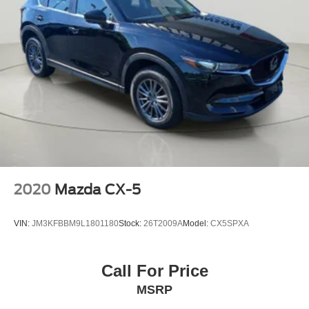
Come on in to
Bob Johnson Mazda
today at
3755 West
Henrietta Road Rochester NY 14623
or call
585-440-
8070
to schedule a test drive!
2020
Mazda CX-5
VIN:
JM3KFBBM9L1801180
Stock:
26T2009A
Model:
CX5SPXA
Call For Price
MSRP