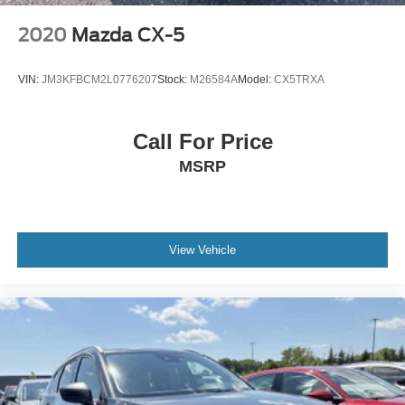
2020
Mazda CX-5
VIN:
JM3KFBCM2L0776207
Stock:
M26584A
Model:
CX5TRXA
Call For Price
MSRP
View Vehicle