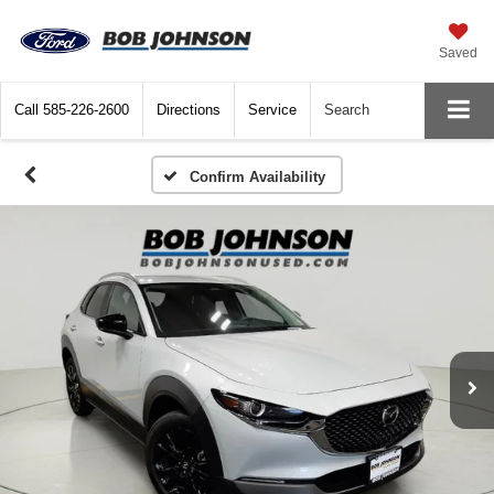
Saved
Call
585-226-2600
Directions
Service
Search
Confirm Availability