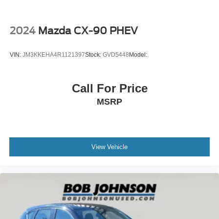
behind you. The rear camera is an extra set of eyes
that's both convenient and safe.
2024
Mazda CX-90 PHEV
Technology and Telematics
Smart device mirroring - Smartphone, meet smart
VIN:
JM3KKEHA4R1121397
Stock:
GVD5448
Model:
car. You can control your device through your
vehicle's infotainment system. Smart device
mirroring brings together safety and convenience by
Call For Price
making it easier to find what you're looking for while
MSRP
keeping your eyes on the road.
Mobile hotspot - WiFi on the fly. Connect your
devices to the Internet through your vehicle’s private
mobile hotspot and take the internet wherever your
journey takes you, without eating up your data
View Vehicle
allowance. Find the hotspot with mobile hotspot.
BLACK, LEATHERETTE SEAT TRIM, CERAMIC
METALLIC PAINT CHARGE, BLACK LUG NUTS &
BLACK WHEEL LOCKS, CARGO TRAY