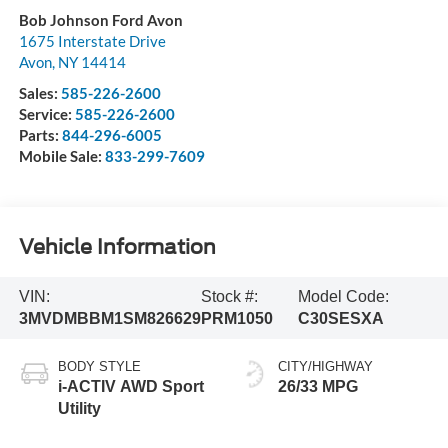
Bob Johnson Ford Avon
1675 Interstate Drive
Avon
,
NY
14414
Sales:
585-226-2600
Service:
585-226-2600
Parts:
844-296-6005
Mobile Sale:
833-299-7609
Vehicle Information
VIN:
Stock #:
Model Code:
3MVDMBBM1SM826629
PRM1050
C30SESXA
BODY STYLE
CITY/HIGHWAY
i-ACTIV AWD Sport
26/33 MPG
Utility