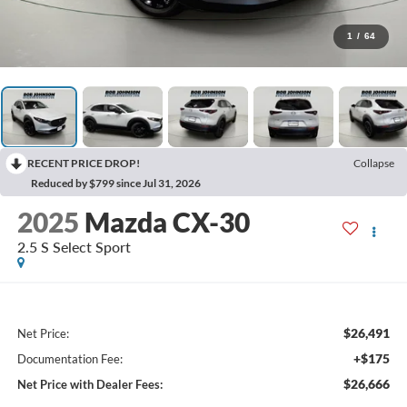
1
/
64
RECENT PRICE DROP!
Collapse
Reduced by $799 since Jul 31, 2026
2025
Mazda CX-30
2.5 S Select Sport
$26,491
Net Price:
+$175
Documentation Fee:
$26,666
Net Price with Dealer Fees: