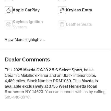
Apple CarPlay
Keyless Entry
Keyless Ignition
Leather Seats
System
View More Highlights...
Dealer Comments
This
2025 Mazda CX-30 2.5 S Select Sport
, has a
Ceramic Metallic exterior and an Black interior color.
4,480 miles. Stock Number PRM1050. This
Mazda is
available exclusively at 3755 West Henrietta Road
Rochester NY 14623
. You can connect with us by calling
585-440-8070.
No Accidents!