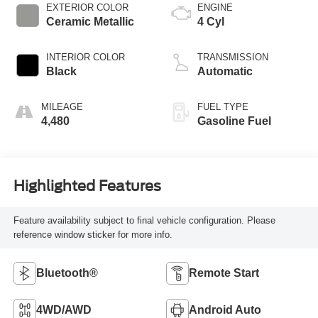
EXTERIOR COLOR
ENGINE
Ceramic Metallic
4 Cyl
INTERIOR COLOR
TRANSMISSION
Black
Automatic
MILEAGE
FUEL TYPE
4,480
Gasoline Fuel
Highlighted Features
Feature availability subject to final vehicle configuration. Please
reference window sticker for more info.
Bluetooth®
Remote Start
4WD/AWD
Android Auto