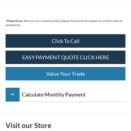
*
Please Note:
We turn our inventory daily, please check with the dealer to confirm vehicle
availability.
Click To Call
EASY PAYMENT QUOTE CLICK HERE
Value Your Trade
keyboard_arrow_up
Calculate Monthly Payment
Visit our Store