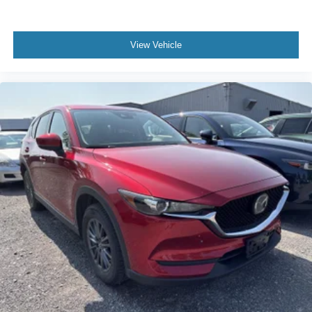
View Vehicle