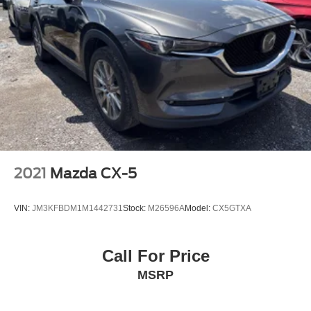
2021
Mazda CX-5
VIN:
JM3KFBDM1M1442731
Stock:
M26596A
Model:
CX5GTXA
Call For Price
MSRP