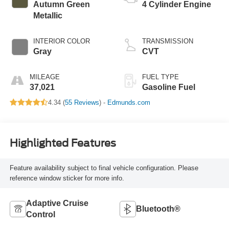
Autumn Green
4 Cylinder Engine
Metallic
INTERIOR COLOR
TRANSMISSION
Gray
CVT
MILEAGE
FUEL TYPE
37,021
Gasoline Fuel
4.34 (
55 Reviews
) -
Edmunds.com
Highlighted Features
Feature availability subject to final vehicle configuration. Please
reference window sticker for more info.
Adaptive Cruise
Bluetooth®
Control