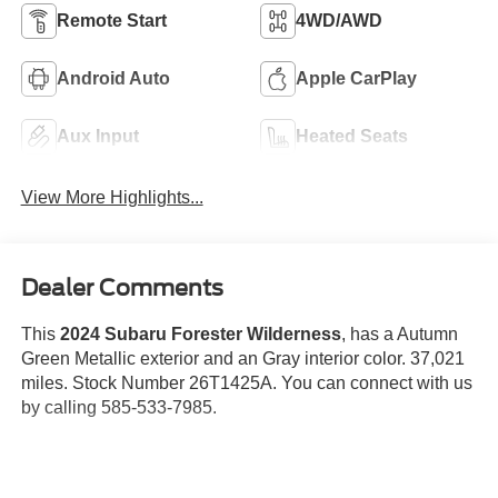
Remote Start
4WD/AWD
Android Auto
Apple CarPlay
Aux Input
Heated Seats
View More Highlights...
Dealer Comments
This
2024 Subaru Forester Wilderness
, has a Autumn
Green Metallic exterior and an Gray interior color. 37,021
miles. Stock Number 26T1425A. You can connect with us
by calling 585-533-7985.