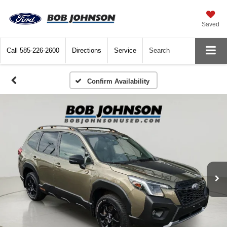
Saved
Call
585-226-2600
Directions
Service
Search
Confirm Availability