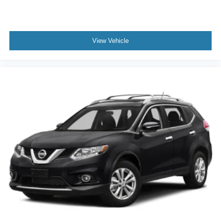
Steering wheel material Leather steering wheel
Steering wheel telescopic Manual telescopic steering
wheel
View Vehicle
Steering wheel tilt Manual tilting steering wheel
Tinted windows Deep tinted windows
Voice activated climate control Voice-activated climate
control
12V power outlets 3 12V power outlets
Adaptive cruise control EyeSight Adaptive Cruise
Control
All-in-one key All-in-one remote fob and ignition key
Auto door locks Auto-locking doors
Auto-dimming door mirror driver Auto-dimming driver
side mirror
Auto-dimming door mirror passenger Auto-dimming
passenger side mirror
Battery charge warning