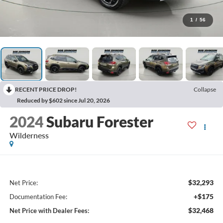
1
/
56
RECENT PRICE DROP!
Collapse
Reduced by $602 since Jul 20, 2026
2024
Subaru Forester
Wilderness
$32,293
Net Price:
+$175
Documentation Fee:
$32,468
Net Price with Dealer Fees: