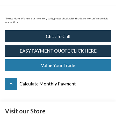
*
Please Note:
We turn our inventory daily, please check with the dealer to confirm vehicle
availability.
Click To Call
EASY PAYMENT QUOTE CLICK HERE
Value Your Trade
keyboard_arrow_up
Calculate Monthly Payment
Visit our Store