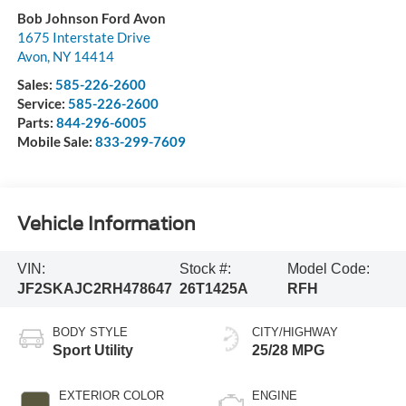
Bob Johnson Ford Avon
1675 Interstate Drive
Avon
,
NY
14414
Sales:
585-226-2600
Service:
585-226-2600
Parts:
844-296-6005
Mobile Sale:
833-299-7609
Vehicle Information
VIN:
Stock #:
Model Code:
JF2SKAJC2RH478647
26T1425A
RFH
BODY STYLE
CITY/HIGHWAY
Sport Utility
25/28 MPG
EXTERIOR COLOR
ENGINE