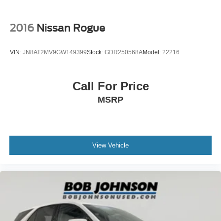
Beverage holders Front beverage holders
Beverage holders rear Rear beverage holders
2016
Nissan Rogue
Cargo access Power cargo area access release
Cargo cover Roll-up cargo cover
VIN:
JN8AT2MV9GW149399
Stock:
GDR250568A
Model:
22216
Cargo floor type Carpet cargo area floor
Cargo light Cargo area light
Call For Price
Cargo mats Vinyl/rubber cargo mat
MSRP
Cargo tie downs Cargo area tie downs
Clock Digital clock
Compass
Concealed cargo storage Cargo area concealed
View Vehicle
storage
Cruise control Cruise control with steering wheel
mounted controls
Day/Night rearview mirror
Door ajar warning Rear cargo area ajar warning
Door bins front Driver and passenger door bins