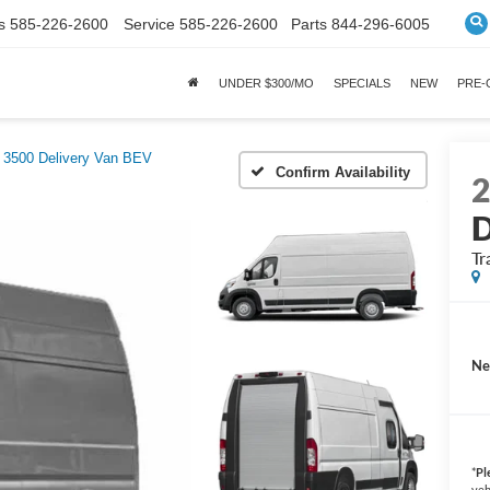
s
585-226-2600
Service
585-226-2600
Parts
844-296-6005
UNDER $300/MO
SPECIALS
NEW
PRE
 3500 Delivery Van BEV
Confirm Availability
D
Tr
Ne
*
Pl
veh