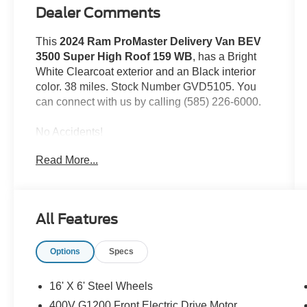
Dealer Comments
This
2024 Ram ProMaster Delivery Van BEV
3500 Super High Roof 159 WB
, has a Bright
White Clearcoat exterior and an Black interior
color. 38 miles. Stock Number GVD5105. You
can connect with us by calling (585) 226-6000.
No Accidents!
Read More...
Delivery Van Package ($9,000 value)
Heated Windshield
All Features
Passive Entry
70 Mph Maximum Speed
Door Auto Lock-Unlock
Options
Specs
Lane Departure Warning Plus
Intelligent Speed Assist (ISA)
16' X 6' Steel Wheels
Heated Steering Wheel
400V G1200 Front Electric Drive Motor