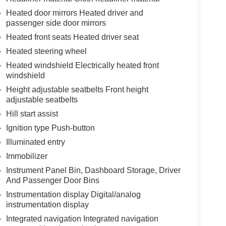
Heated door mirrors Heated driver and
passenger side door mirrors
Heated front seats Heated driver seat
Heated steering wheel
Heated windshield Electrically heated front
windshield
Height adjustable seatbelts Front height
adjustable seatbelts
Hill start assist
Ignition type Push-button
Illuminated entry
Immobilizer
Instrument Panel Bin, Dashboard Storage, Driver
And Passenger Door Bins
Instrumentation display Digital/analog
instrumentation display
Integrated navigation Integrated navigation