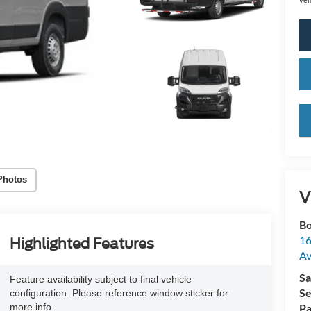
key
Photos
V
Bo
16
Highlighted Features
A
Sa
Feature availability subject to final vehicle
Se
configuration. Please reference window sticker for
more info.
Pa