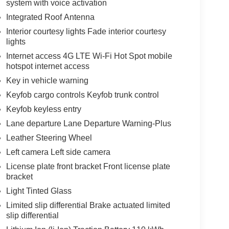
system with voice activation
Integrated Roof Antenna
Interior courtesy lights Fade interior courtesy
lights
Internet access 4G LTE Wi-Fi Hot Spot mobile
hotspot internet access
Key in vehicle warning
Keyfob cargo controls Keyfob trunk control
Keyfob keyless entry
Lane departure Lane Departure Warning-Plus
Leather Steering Wheel
Left camera Left side camera
License plate front bracket Front license plate
bracket
Light Tinted Glass
Limited slip differential Brake actuated limited
slip differential