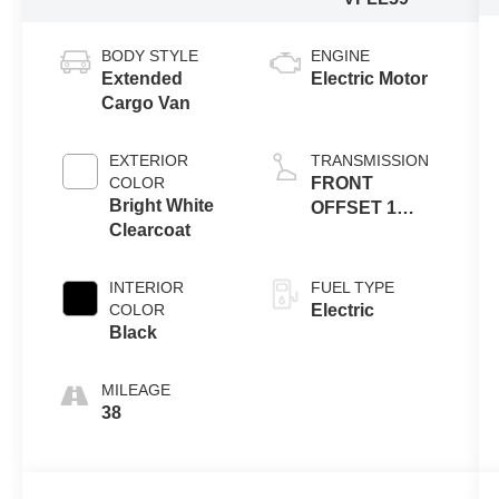
BODY STYLE
ENGINE
Extended
Electric Motor
Cargo Van
EXTERIOR
TRANSMISSION
COLOR
FRONT
Bright White
OFFSET 1
Clearcoat
SPEED
GEARBOX
INTERIOR
FUEL TYPE
COLOR
Electric
Black
MILEAGE
38