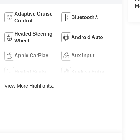
Mo
Adaptive Cruise
Bluetooth®
Control
Heated Steering
Android Auto
Wheel
Apple CarPlay
Aux Input
Heated Seats
Keyless Entry
View More Highlights...