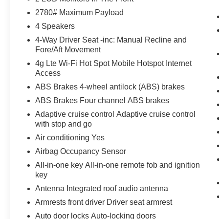
thinking. You look away for just a second
2780# Maximum Payload
and suddenly the vehicle in front of you
4 Speakers
has stopped. That's when the forward
4-Way Driver Seat -inc: Manual Recline and
collision mitigation system comes to life.
Fore/Aft Movement
When it senses an impending impact, it will
activate a combination of features to help
4g Lte Wi-Fi Hot Spot Mobile Hotspot Internet
Access
prevent or reduce the severity of an
accident. Forward collision mitigation is
ABS Brakes 4-wheel antilock (ABS) brakes
always looking ahead.
ABS Brakes Four channel ABS brakes
Blind spot warning - Protect your blind
Adaptive cruise control Adaptive cruise control
side. You checked the mirror, looked over
with stop and go
your shoulder and still nearly collided with
Air conditioning Yes
the car next to you. Blind spot warning
alerts you to the presence of a vehicle to
Airbag Occupancy Sensor
your sides or rear so you know if you're
All-in-one key All-in-one remote fob and ignition
about to make an unsafe lane change.
key
Replace fear and uncertainty with
Antenna Integrated roof audio antenna
confidence and safety with blind spot
Armrests front driver Driver seat armrest
warning.
Auto door locks Auto-locking doors
Technology and Telematics