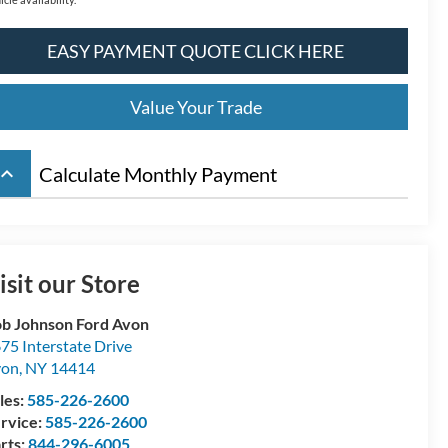
EASY PAYMENT QUOTE CLICK HERE
Value Your Trade
board_arrow_up
Calculate Monthly Payment
isit our Store
b Johnson Ford Avon
75 Interstate Drive
von
,
NY
14414
les:
585-226-2600
rvice:
585-226-2600
rts:
844-296-6005