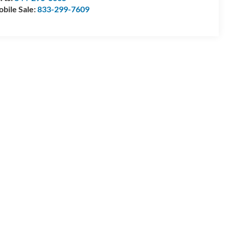
bile Sale:
833-299-7609