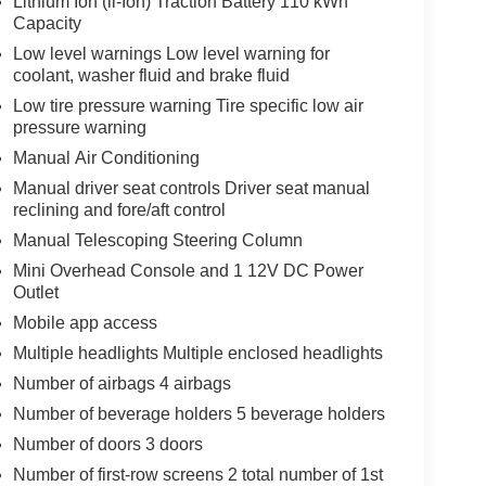
Lithium Ion (li-Ion) Traction Battery 110 kWh
Capacity
Low level warnings Low level warning for
coolant, washer fluid and brake fluid
Low tire pressure warning Tire specific low air
pressure warning
Manual Air Conditioning
Manual driver seat controls Driver seat manual
reclining and fore/aft control
Manual Telescoping Steering Column
Mini Overhead Console and 1 12V DC Power
Outlet
Mobile app access
Multiple headlights Multiple enclosed headlights
Number of airbags 4 airbags
Number of beverage holders 5 beverage holders
Number of doors 3 doors
Number of first-row screens 2 total number of 1st