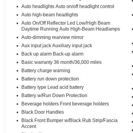
Auto headlights Auto on/off headlight control
Voice activated integrated navigation
system - A to B made easy! Whether it's an
Auto high-beam headlights
errand or a road trip, the voice activated
Auto On/Off Reflector Led Low/High Beam
integrated navigation system will guide you
Daytime Running Auto High-Beam Headlamps
to your destination. No more bulky,
Auto-dimming rearview mirror
impossible-to-fold maps, and no more
Aux input jack Auxiliary input jack
stopping to ask for directions. Just tell it
where you want to go, and the voice
Back up alarm Back-up alarm
activated integrated navigation system
Basic warranty 36 month/36,000 miles
shows you the right way.
Battery charge warning
Apple CarPlay/Android Auto smart device
Battery run down protection
wireless mirroring
Battery type Lead acid battery
Battery w/Run Down Protection
ENGINE: 400V G1200 FRONT ELECTRIC
DRIVE MOTOR, TRANSMISSION: FRONT
Beverage holders Front beverage holders
OFFSET 1 SPEED GEARBOX, QUICK ORDER
Black Door Handles
PACKAGE 24A, BRIGHT WHITE CLEARCOAT,
Black Front Bumper w/Black Rub Strip/Fascia
BLACK, CLOTH FLAT DRIVER'S SEAT,
Accent
DELIVERY VAN PACKAGE, FRONT LICENSE