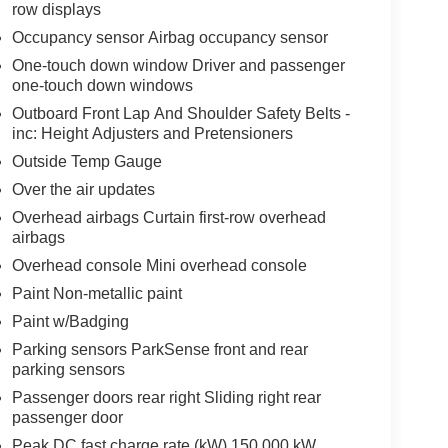
row displays
Occupancy sensor Airbag occupancy sensor
One-touch down window Driver and passenger
one-touch down windows
Outboard Front Lap And Shoulder Safety Belts -
inc: Height Adjusters and Pretensioners
Outside Temp Gauge
Over the air updates
Overhead airbags Curtain first-row overhead
airbags
Overhead console Mini overhead console
Paint Non-metallic paint
Paint w/Badging
Parking sensors ParkSense front and rear
parking sensors
Passenger doors rear right Sliding right rear
passenger door
Peak DC fast charge rate (kW) 150.000 kW