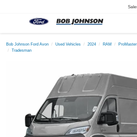
Sale
Bob Johnson Ford Avon
Used Vehicles
2024
RAM
ProMaster
Tradesman