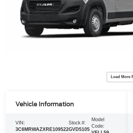
Load More 
Vehicle Information
Model
VIN:
Stock #:
Code:
3C6MRWAZXRE109522
GVD5105
VFLL59