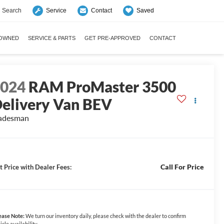
Search
Saved
Service
Contact
-OWNED
SERVICE & PARTS
GET PRE-APPROVED
CONTACT
2024
RAM ProMaster 3500
elivery Van BEV
adesman
Call For Price
t Price with Dealer Fees:
ease Note:
We turn our inventory daily, please check with the dealer to confirm
icle availability.