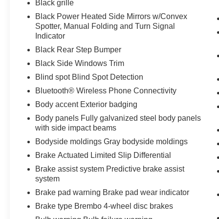
Black grille
PLATE BRACKET
Bob Johnson CDJR Ford
Avon
Two stores - one complex. Come visit us
Black Power Heated Side Mirrors w/Convex
today at
1695 Interstate Drive Avon NY 14414
Spotter, Manual Folding and Turn Signal
or call
(585) 226-6000
for the CDJR store or call
Indicator
(585) 226-2600
for the Ford store to schedule a
Black Rear Step Bumper
test drive!
Black Side Windows Trim
Blind spot Blind Spot Detection
Bluetooth® Wireless Phone Connectivity
Body accent Exterior badging
Body panels Fully galvanized steel body panels
with side impact beams
Bodyside moldings Gray bodyside moldings
Brake Actuated Limited Slip Differential
Brake assist system Predictive brake assist
system
Brake pad warning Brake pad wear indicator
Brake type Brembo 4-wheel disc brakes