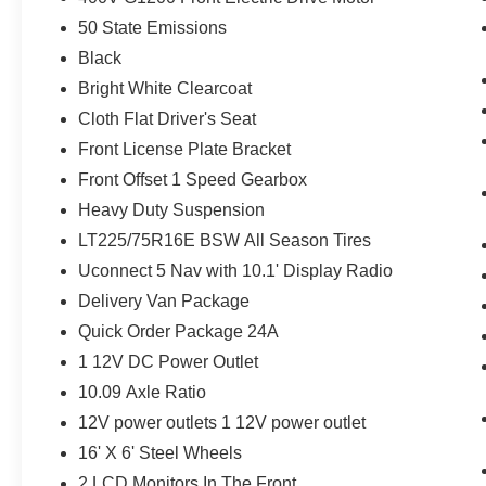
Adaptive Cruise Control with Stop and Go
50 State Emissions
Wireless Charging Pad
Surround View Camera System
Black
Blind Spot and Cross Path Detection
Bright White Clearcoat
Radio Mute on Reverse
Cloth Flat Driver's Seat
White Noise Backup Alarm
ParkSense Front/rear Park Assist with Stop
Front License Plate Bracket
Last Mile Delivery Upfit Kit
Front Offset 1 Speed Gearbox
Heavy Duty Suspension
LT225/75R16E BSW All Season Tires
Comfort
Uconnect 5 Nav with 10.1' Display Radio
Heated steering wheel - A warm touch.
Delivery Van Package
Trying to drive with bulky winter gloves on
Quick Order Package 24A
isn't always easy. Keep your hands warm
1 12V DC Power Outlet
in cold temperatures so you can ditch the
mitts and get a firm grip with this heated
10.09 Axle Ratio
steering wheel.
12V power outlets 1 12V power outlet
Safety and Security
16' X 6' Steel Wheels
Forward collision mitigation - Forward
2 LCD Monitors In The Front