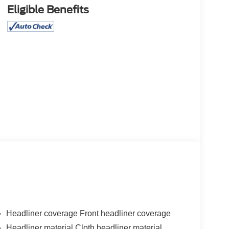
Eligible Benefits
Headliner coverage Front headliner coverage
Headliner material Cloth headliner material