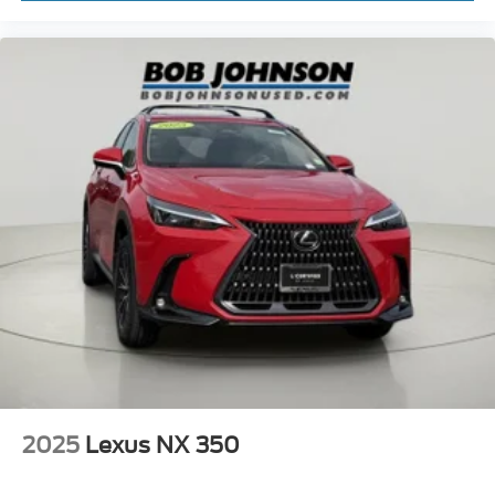
2025
Lexus NX 350