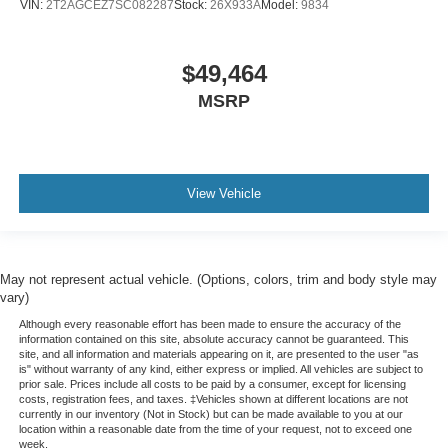
VIN:
2T2AGCEZ7SC082287
Stock:
26X933A
Model:
9834
$49,464
MSRP
View Vehicle
May not represent actual vehicle. (Options, colors, trim and body style may
vary)
Although every reasonable effort has been made to ensure the accuracy of the
information contained on this site, absolute accuracy cannot be guaranteed. This
site, and all information and materials appearing on it, are presented to the user "as
is" without warranty of any kind, either express or implied. All vehicles are subject to
prior sale. Prices include all costs to be paid by a consumer, except for licensing
costs, registration fees, and taxes. ‡Vehicles shown at different locations are not
currently in our inventory (Not in Stock) but can be made available to you at our
location within a reasonable date from the time of your request, not to exceed one
week.