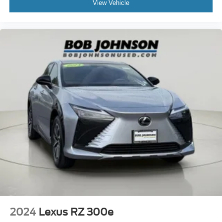
View Vehicle
2024
Lexus RZ 300e