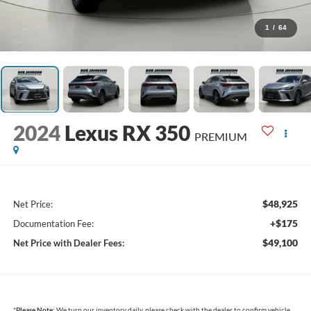
1
/
64
2024
Lexus RX 350
PREMIUM
$48,925
Net Price:
+$175
Documentation Fee:
$49,100
Net Price with Dealer Fees:
*
Please Note:
We turn our inventory daily, please check with the dealer to confirm vehicle