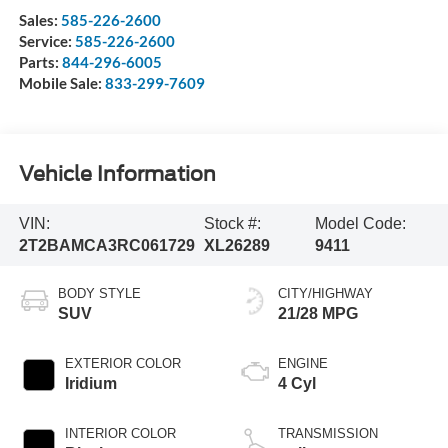
Sales:
585-226-2600
Service:
585-226-2600
Parts:
844-296-6005
Mobile Sale:
833-299-7609
Vehicle Information
VIN:
Stock #:
Model Code:
2T2BAMCA3RC061729
XL26289
9411
BODY STYLE
CITY/HIGHWAY
SUV
21/28 MPG
EXTERIOR COLOR
ENGINE
Iridium
4 Cyl
INTERIOR COLOR
TRANSMISSION