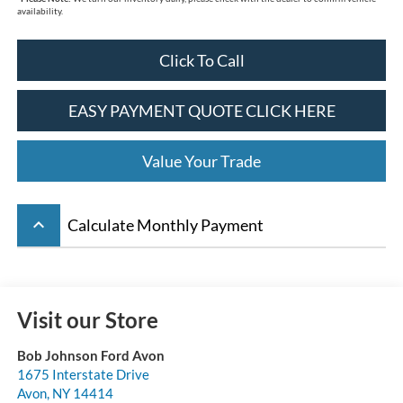
availability.
Click To Call
EASY PAYMENT QUOTE CLICK HERE
Value Your Trade
keyboard_arrow_up
Calculate Monthly Payment
Visit our Store
Bob Johnson Ford Avon
1675 Interstate Drive
Avon
,
NY
14414