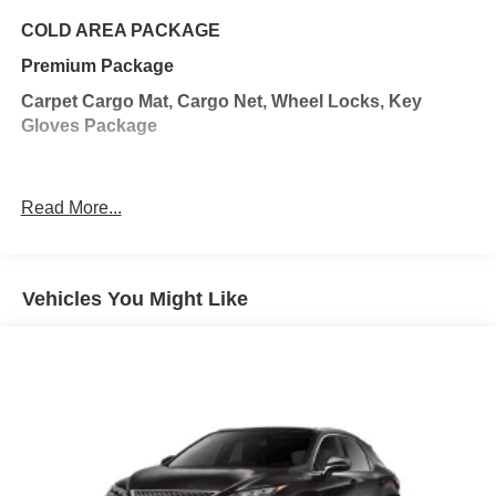
with hands-on cruise control.
Hands-on cruise control with lane change - Set it
COLD AREA PACKAGE
and forget it. Road trips used to be stressful. Cruise
Premium Package
control only managed speed, but not distance or
safety. Now, with hands-on cruise control with lane
Carpet Cargo Mat, Cargo Net, Wheel Locks, Key
change, simply set your desired speed and let
Gloves Package
sensor technology maintain a safe distance
between you and surrounding vehicles. It slows you
down; speeds you up, and helps you make lane
Read More...
changes. Meet your ultimate co-pilot, hands-on
cruise control with lane change.
Hands-off cruise control with with lane change
Pedestrian impact prevention - An extra step toward
Vehicles You Might Like
safety. Pedestrians don't always stop, look, and
listen, but with Pedestrian Impact Prevention, your
vehicle is equipped to better see them and avoid
them. This system constantly monitors the road
ahead to identify and track pedestrians. It projects
that image to an interior display screen, AND should
an impact become likely, Pedestrian impact
prevention takes steps to avoid a collision.