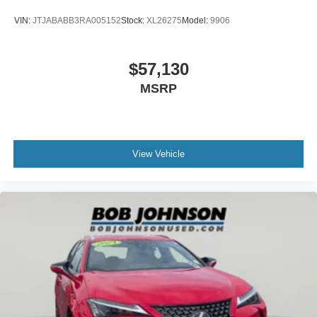
VIN:
JTJABABB3RA005152
Stock:
XL26275
Model:
9906
$57,130
MSRP
View Vehicle