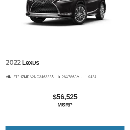
Technology and Telematics
Wireless Apple CarPlay/Wireless Android Auto
smart device wireless mirroring
Come on in to
Bob Johnson Lexus
today at
4700 West
Henrietta Road Henrietta NY 14467
or call
(585) 533-
7984
to schedule a test drive!
2022
Lexus
VIN:
2T2HZMDA2NC346322
Stock:
26X786A
Model:
9424
$56,525
MSRP