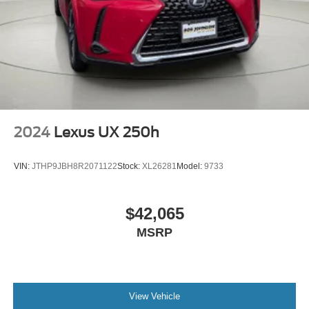
2024
Lexus UX 250h
VIN:
JTHP9JBH8R2071122
Stock:
XL26281
Model:
9733
$42,065
MSRP
View Vehicle