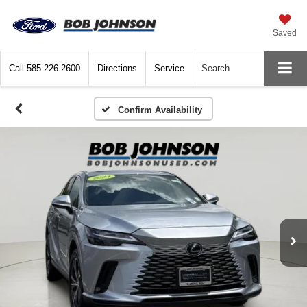
Saved
Call
585-226-2600
Directions
Service
Search
Confirm Availability