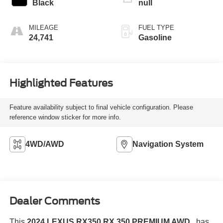
Black
null
MILEAGE
FUEL TYPE
24,741
Gasoline
Highlighted Features
Feature availability subject to final vehicle configuration. Please
reference window sticker for more info.
4WD/AWD
Navigation System
Dealer Comments
This
2024 LEXUS RX350 RX 350 PREMIUM AWD
, has