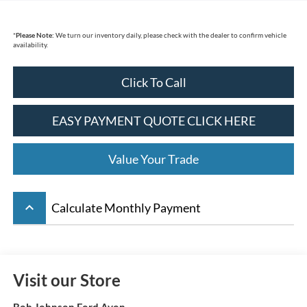
*
Please Note:
We turn our inventory daily, please check with the dealer to confirm vehicle
availability.
Click To Call
EASY PAYMENT QUOTE CLICK HERE
Value Your Trade
keyboard_arrow_up
Calculate Monthly Payment
Visit our Store
Bob Johnson Ford Avon