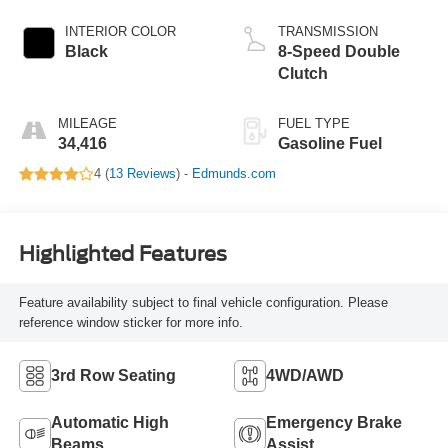
INTERIOR COLOR
TRANSMISSION
Black
8-Speed Double
Clutch
MILEAGE
FUEL TYPE
34,416
Gasoline Fuel
4 (
13 Reviews
) -
Edmunds.com
Highlighted Features
Feature availability subject to final vehicle configuration. Please
reference window sticker for more info.
3rd Row Seating
4WD/AWD
Automatic High
Emergency Brake
Beams
Assist