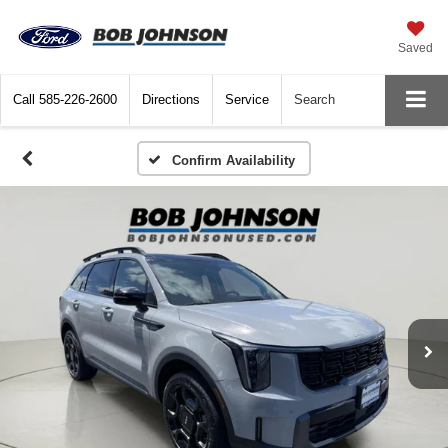
Saved
Call
585-226-2600
Directions
Service
Search
Confirm Availability