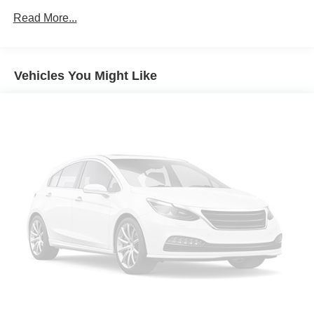
you in your own lane. Meet your ultimate co-pilot
Transmission w/Driver Selectable Mode
Read More...
with hands-on cruise control.
Electronic Transfer Case
Pedestrian impact prevention - An extra step toward
Automatic Full-Time All-Wheel
safety. Pedestrians don't always stop, look, and
70-Amp/Hr 600CCA Maintenance-Free Battery w/Run
listen, but with Pedestrian Impact Prevention, your
Vehicles You Might Like
Down Protection
vehicle is equipped to better see them and avoid
them. This system constantly monitors the road
150 Amp Alternator
ahead to identify and track pedestrians. It projects
2 Skid Plates
that image to an interior display screen, AND should
Gas-Pressurized Shock Absorbers
an impact become likely, Pedestrian impact
Front And Rear Anti-Roll Bars
prevention takes steps to avoid a collision.
Electric Power-Assist Speed-Sensing Steering
Technology and Telematics
17.7 Gal. Fuel Tank
Apple CarPlay & Android Auto smart device
Single Stainless Steel Exhaust
wireless mirroring
Mobile hotspot - WiFi on the fly. Connect your
Permanent Locking Hubs
devices to the Internet through your vehicle’s private
Strut Front Suspension w/Coil Springs
mobile hotspot and take the internet wherever your
Multi-Link Rear Suspension w/Coil Springs
journey takes you, without eating up your data
4-Wheel Disc Brakes w/4-Wheel ABS, Front Vented
allowance. Find the hotspot with mobile hotspot.
Discs, Brake Assist, Hill Descent Control, Hill Hold