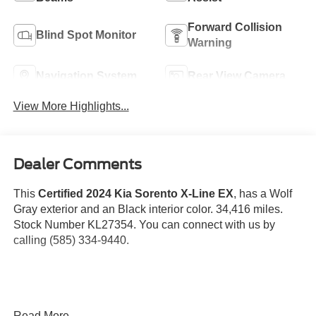
Forward Collision
Blind Spot Monitor
Warning
Navigation System
Rear View Camera
View More Highlights...
Dealer Comments
This
Certified 2024 Kia Sorento X-Line EX
, has a Wolf
Gray exterior and an Black interior color. 34,416 miles.
Stock Number KL27354. You can connect with us by
calling (585) 334-9440.
Read More...