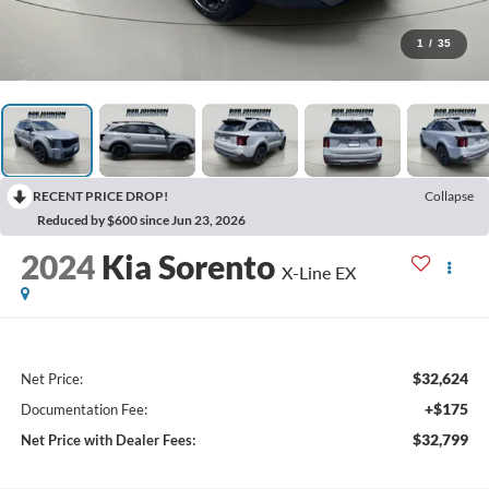
1
/
35
RECENT PRICE DROP!
Collapse
Reduced by $600 since Jun 23, 2026
2024
Kia Sorento
X-Line EX
$32,624
Net Price:
+$175
Documentation Fee:
$32,799
Net Price with Dealer Fees: