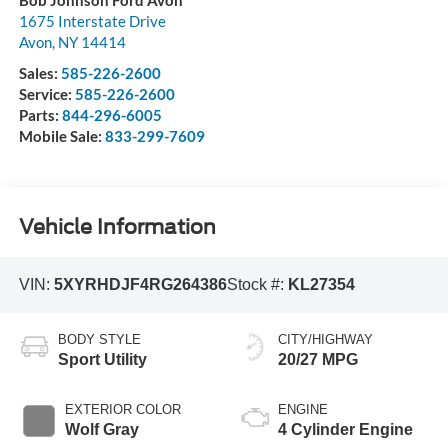
1675 Interstate Drive
Avon
,
NY
14414
Sales:
585-226-2600
Service:
585-226-2600
Parts:
844-296-6005
Mobile Sale:
833-299-7609
Vehicle Information
VIN:
5XYRHDJF4RG264386
Stock #:
KL27354
BODY STYLE
CITY/HIGHWAY
Sport Utility
20/27 MPG
EXTERIOR COLOR
ENGINE
Wolf Gray
4 Cylinder Engine