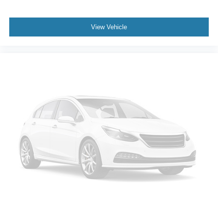
Fixed 50-50 Split-Bench 3rd Row Seat Front, Manual
Fold Into Floor, 2 Power and w/Tilt Head Restraints
View Vehicle
Leather Steering Wheel
Front Cupholder
Rear Cupholder
Cruise Control w/Steering Wheel Controls
Navigation-Based Smart Cruise Control-Ramp w/Stop
& Go & Curve Control (NSCC-R)
Voice Activated Dual Zone Front Automatic Air
Conditioning
HVAC -inc: Underseat Ducts, Headliner/Pillar Ducts
and Console Ducts
Illuminated Locking Glove Box
Driver foot rest
Full Cloth Headliner
Leather/Metal-Look Gear Shifter Material
Interior Trim -inc: Simulated Wood Instrument Panel