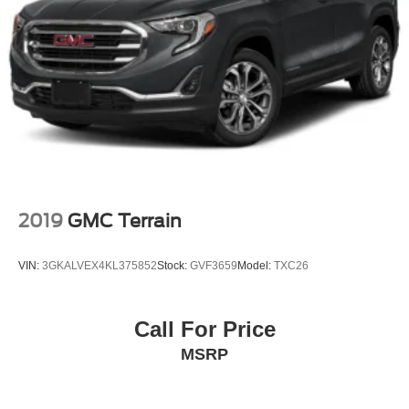
Delayed Accessory Power
Driver Information Center
Redundant Digital Speedometer
Outside Temp Gauge
Digital Appearance
Manual Adjustable Front Head Restraints and Manual
Adjustable Rear Head Restraints
2 Seatback Storage Pockets
Perimeter Alarm
2019
GMC Terrain
Immobilizer
2 12V DC Power Outlets
VIN:
3GKALVEX4KL375852
Stock:
GVF3659
Model:
TXC26
Air Filtration
Highway Driving Assist (HDA)
Call For Price
Side Impact Beams
MSRP
Blind Spot Collision Warning (BCW) w/Parallel Exit
Blind Spot
Forward Collision-Avoidance Assist (FCA-JT: