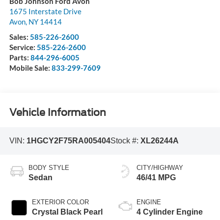
Bob Johnson Ford Avon
1675 Interstate Drive
Avon
,
NY
14414
Sales:
585-226-2600
Service:
585-226-2600
Parts:
844-296-6005
Mobile Sale:
833-299-7609
Vehicle Information
VIN:
1HGCY2F75RA005404
Stock #:
XL26244A
BODY STYLE
CITY/HIGHWAY
Sedan
46/41 MPG
EXTERIOR COLOR
ENGINE
Crystal Black Pearl
4 Cylinder Engine