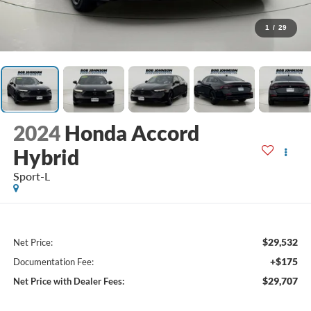
1
/
29
2024
Honda Accord
Hybrid
Sport-L
$29,532
Net Price:
+$175
Documentation Fee:
$29,707
Net Price with Dealer Fees: