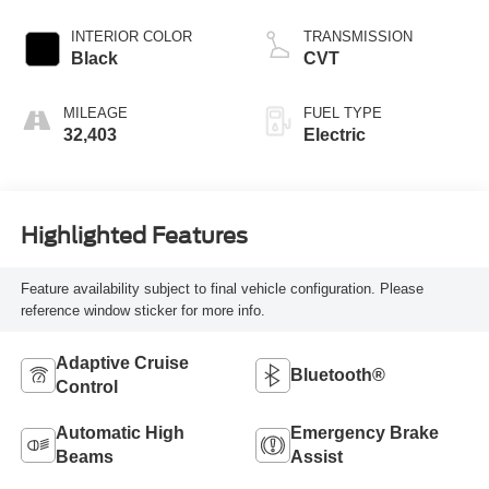
INTERIOR COLOR
TRANSMISSION
Black
CVT
MILEAGE
FUEL TYPE
32,403
Electric
Highlighted Features
Feature availability subject to final vehicle configuration. Please
reference window sticker for more info.
Adaptive Cruise
Bluetooth®
Control
Automatic High
Emergency Brake
Beams
Assist