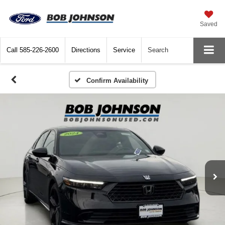
Saved
Call
585-226-2600
Directions
Service
Search
Confirm Availability