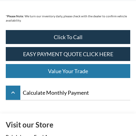
*
Please Note:
We turn our inventory daily, please check with the dealer to confirm vehicle
availability.
Click To Call
EASY PAYMENT QUOTE CLICK HERE
Value Your Trade
keyboard_arrow_up
Calculate Monthly Payment
Visit our Store