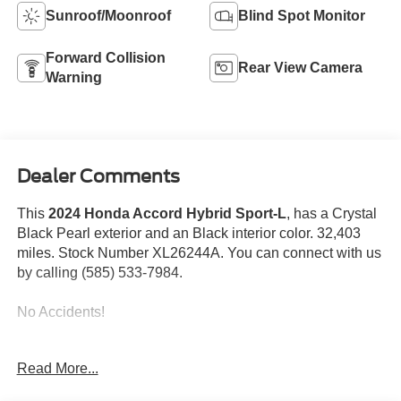
Sunroof/Moonroof
Blind Spot Monitor
Forward Collision
Rear View Camera
Warning
Dealer Comments
This
2024 Honda Accord Hybrid Sport-L
, has a Crystal
Black Pearl exterior and an Black interior color. 32,403
miles. Stock Number XL26244A. You can connect with us
by calling (585) 533-7984.
No Accidents!
Read More...
Safety and Security