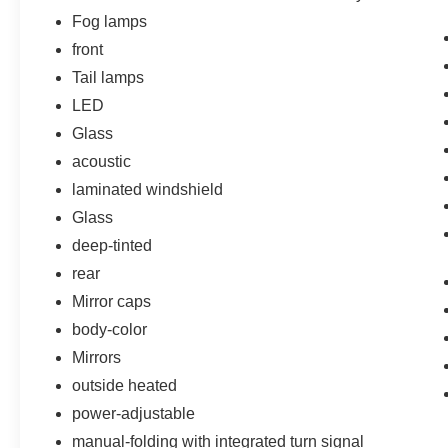
GUARDS, CUSTOM MOLDED, LPO, BLACK
Fog lamps
BOWTIE EMBLEMS, FRONT AND REAR,
front
LICENSE PLATE FRONT MOUNTING
Tail lamps
PACKAGE, LPO, ALL-WEATHER FLOOR
LINERS, LPO, INTEGRATED CARGO LINER
LED
Come on in to
Bob Johnson Volkswagen of
Glass
Rochester
today at
3817 West Henrietta Rd
acoustic
Rochester NY 14623
or call
(585) 334-9440
to
laminated windshield
schedule a test drive!
Glass
deep-tinted
rear
Mirror caps
body-color
Mirrors
outside heated
power-adjustable
manual-folding with integrated turn signal