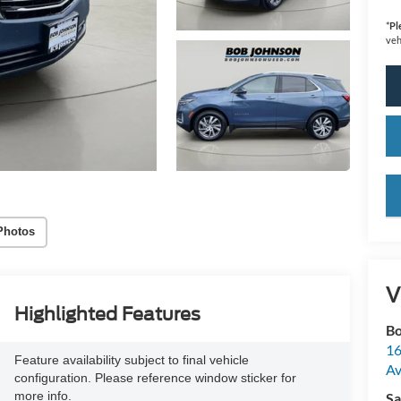
*
Pl
veh
key
Photos
V
Highlighted Features
Bo
16
Feature availability subject to final vehicle
A
configuration. Please reference window sticker for
more info.
Sa