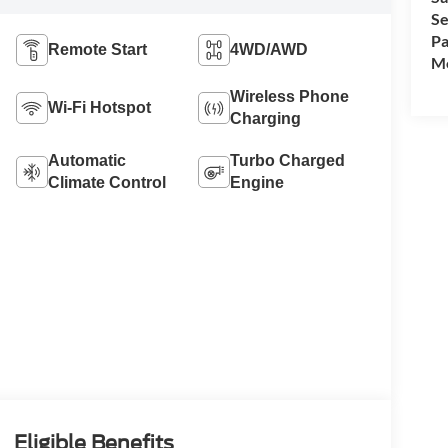
Se
Pa
Remote Start
4WD/AWD
Mo
Wireless Phone
Wi-Fi Hotspot
Charging
Automatic
Turbo Charged
Climate Control
Engine
Eligible Benefits