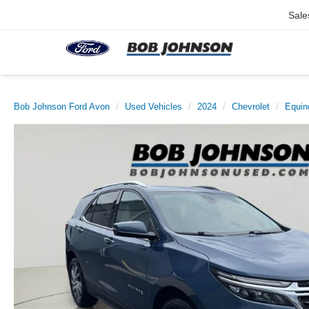
Sale
Bob Johnson Ford Avon
Used Vehicles
2024
Chevrolet
Equin