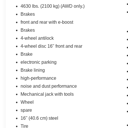
rear camera helps you see obstacles and
4630 lbs. (2100 kg) (AWD only.)
hazards you otherwise couldn't by showing
Brakes
enhanced images of what is behind you.
The rear camera is an extra set of eyes
front and rear with e-boost
that's both convenient and safe.
Brakes
Lane departure prevention - Keep it
4-wheel antilock
between the lines. It only takes a moment
of inattention for your vehicle to drift. With
4-wheel disc 16" front and rear
lane departure prevention, your vehicle
Brake
takes corrective action to help you avoid
electronic parking
unintentionally moving out of your lane.
Brake lining
Lane departure prevention is an extra level
of safety for you and those around you.
high-performance
Technology and Telematics
noise and dust performance
Mechanical jack with tools
Mobile hotspot - WiFi on the fly. Connect
your devices to the Internet through your
Wheel
vehicle’s private mobile hotspot and take
spare
the internet wherever your journey takes
16" (40.6 cm) steel
you, without eating up your data
allowance. Find the hotspot with mobile
Tire