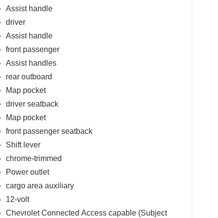
Assist handle
driver
Assist handle
front passenger
Assist handles
rear outboard
Map pocket
driver seatback
Map pocket
front passenger seatback
Shift lever
chrome-trimmed
Power outlet
cargo area auxiliary
12-volt
Chevrolet Connected Access capable (Subject