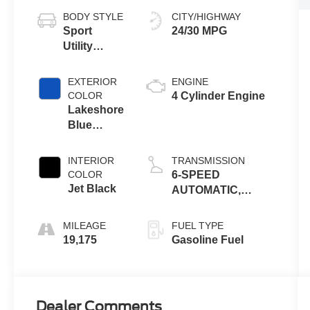
BODY STYLE
CITY/HIGHWAY
Sport
24/30 MPG
Utility
Vehicle
EXTERIOR
ENGINE
COLOR
4 Cylinder Engine
Lakeshore
Blue
Metallic
INTERIOR
TRANSMISSION
COLOR
6-SPEED
Jet Black
AUTOMATIC,
ELECTRONICALLY-
CONTROLLED
MILEAGE
FUEL TYPE
WITH OVERDRIVE
19,175
Gasoline Fuel
Dealer Comments