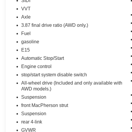
SIDI
and suddenly the vehicle in front of you
VVT
has stopped. That's when the forward
Axle
collision mitigation system comes to life.
When it senses an impending impact, it will
3.87 final drive ratio (AWD only.)
activate a combination of features to help
Fuel
prevent or reduce the severity of an
gasoline
accident. Forward collision mitigation is
always looking ahead.
E15
Pedestrian impact prevention - An extra
Automatic Stop/Start
step toward safety. Pedestrians don't
Engine control
always stop, look, and listen, but with
stop/start system disable switch
Pedestrian Impact Prevention, your vehicle
is equipped to better see them and avoid
All-wheel drive (Included and only available with
them. This system constantly monitors the
AWD models.)
road ahead to identify and track
Suspension
pedestrians. It projects that image to an
front MacPherson strut
interior display screen, AND should an
Suspension
impact become likely, Pedestrian impact
prevention takes steps to avoid a collision.
rear 4-link
Rear camera - Watching your back! The
GVWR