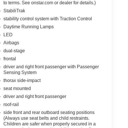
to terms. See onstar.com or dealer for details.)
StabiliTrak
stability control system with Traction Control
Daytime Running Lamps
LED
Airbags
dual-stage
frontal
driver and right front passenger with Passenger
Sensing System
thorax side-impact
seat mounted
driver and right front passenger
roof-rail
side front and rear outboard seating positions
(Always use seat belts and child restraints.
Children are safer when properly secured in a