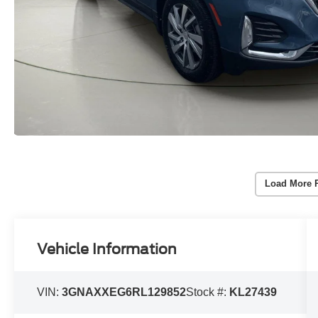
Load More 
Vehicle Information
VIN:
3GNAXXEG6RL129852
Stock #:
KL27439