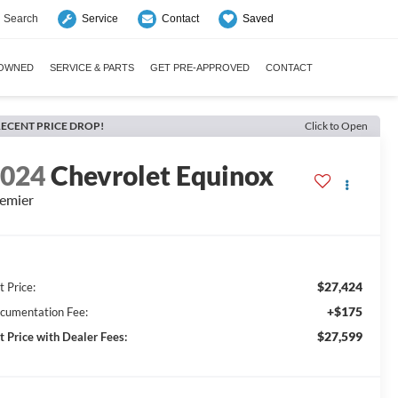
Search
Saved
Service
Contact
-OWNED
SERVICE & PARTS
GET PRE-APPROVED
CONTACT
ECENT PRICE DROP!
Click to Open
2024
Chevrolet Equinox
emier
$27,424
t Price:
+$175
cumentation Fee:
$27,599
t Price with Dealer Fees: