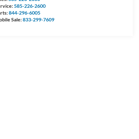
rvice:
585-226-2600
rts:
844-296-6005
bile Sale:
833-299-7609