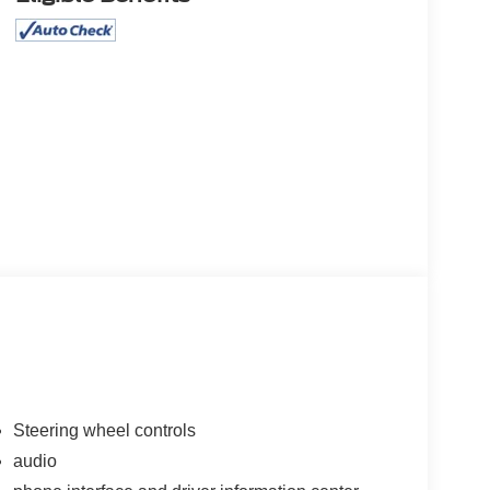
Steering wheel controls
audio