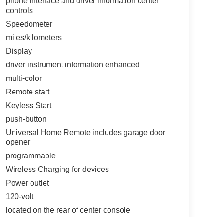
phone interface and driver information center
controls
Speedometer
miles/kilometers
Display
driver instrument information enhanced
multi-color
Remote start
Keyless Start
push-button
Universal Home Remote includes garage door
opener
programmable
Wireless Charging for devices
Power outlet
120-volt
located on the rear of center console