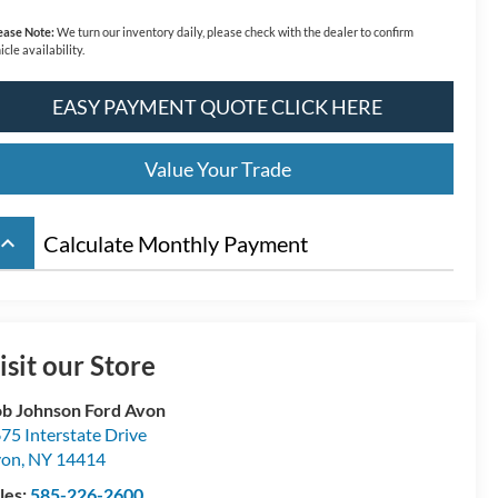
ease Note:
We turn our inventory daily, please check with the dealer to confirm
icle availability.
EASY PAYMENT QUOTE CLICK HERE
Value Your Trade
board_arrow_up
Calculate Monthly Payment
isit our Store
b Johnson Ford Avon
75 Interstate Drive
von
,
NY
14414
les:
585-226-2600