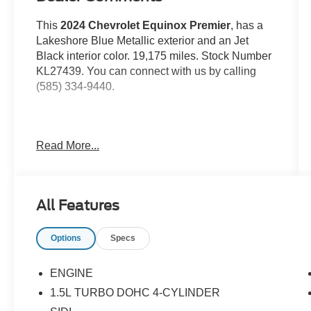
This
2024 Chevrolet Equinox Premier
, has a
Lakeshore Blue Metallic exterior and an Jet
Black interior color. 19,175 miles. Stock Number
KL27439. You can connect with us by calling
(585) 334-9440.
Read More...
Preferred Equipment Group 1LZ
Floor Liner Package ($350 value)
Integrated Cargo Liner
All Features
All-Weather Floor Liners
Options
Specs
Safety and Security
ENGINE
Forward collision mitigation - Forward
1.5L TURBO DOHC 4-CYLINDER
thinking. You look away for just a second