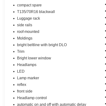
hotspot.
compact spare
T135/70R16 blackwall
EMISSIONS, CONNECTICUT, DELAWARE,
Luggage rack
MAINE, MARYLAND, MASSACHUSETTS,
side rails
NEW JERSEY, NEW YORK, OREGON,
roof-mounted
PENNSYLVANIA, RHODE ISLAND, VERMONT
AND WASHINGTON STATE REQUIREMENTS,
Moldings
ENGINE, 1.5L TURBO DOHC 4-CYLINDER,
bright beltline with bright DLO
SIDI, VVT, TRANSMISSION, 6-SPEED
Trim
AUTOMATIC, ELECTRONICALLY-
CONTROLLED WITH OVERDRIVE, AXLE, 3.87
Bright lower window
FINAL DRIVE RATIO, WHEELS, 18"" (45.7 CM),
Headlamps
ALUMINUM, TIRES, P225/60R18 ALL-SEASON
LED
BLACKWALL, SEATS, FRONT BUCKET, JET
Lamp marker
BLACK, PERFORATED LEATHER-
APPOINTED SEAT TRIM, AUDIO SYSTEM,
reflex
CHEVROLET INFOTAINMENT 3 PLUS
front side
SYSTEM, 8"" DIAGONAL HD COLOR
Headlamp control
TOUCHSCREEN, LPO, FLOOR LINER
automatic on and off with automatic delay
PACKAGE, LPO, FRONT AND REAR SPLASH