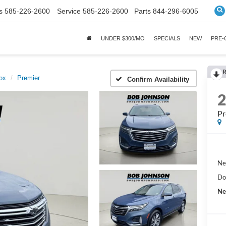
s
585-226-2600
Service
585-226-2600
Parts
844-296-6005
UNDER $300/MO
SPECIALS
NEW
PRE
R
ox
Premier
Confirm Availability
Pr
Ne
Do
Ne