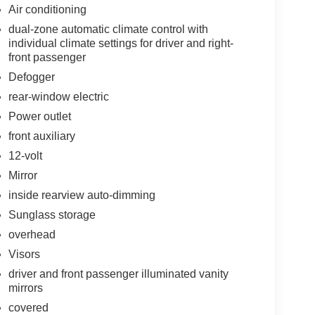
Air conditioning
dual-zone automatic climate control with
individual climate settings for driver and right-
front passenger
Defogger
rear-window electric
Power outlet
front auxiliary
12-volt
Mirror
inside rearview auto-dimming
Sunglass storage
overhead
Visors
driver and front passenger illuminated vanity
mirrors
covered