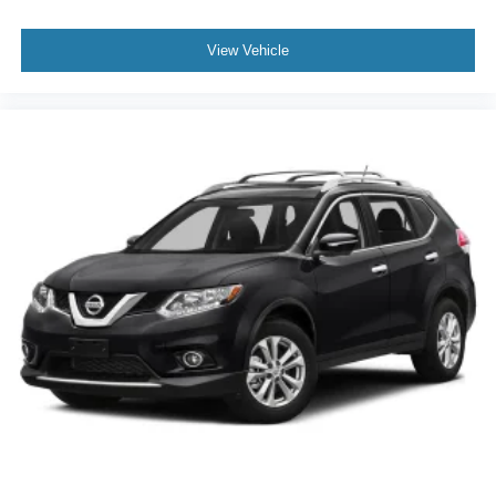
60-40 Folding Split-Bench Front Facing Manual
Reclining Fold Forward Seatback Rear Seat w/Manual
Fore/Aft
View Vehicle
Manual Tilt/Telescoping Steering Column
Fixed 50-50 Split-Bench 3rd Row Seat Front, Manual
Fold Into Floor, 2 Power and Adjustable Head
Restraints
Leather Steering Wheel
Front Cupholder
Rear Cupholder
Remote Releases -Inc: Power Fuel
Cruise Control w/Steering Wheel Controls
HVAC -inc: Underseat Ducts, Headliner/Pillar Ducts
and Console Ducts
Illuminated Locking Glove Box
Driver foot rest
Full Cloth Headliner
Leather/Metal-Look Gear Shifter Material