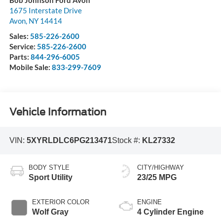
1675 Interstate Drive
Avon
,
NY
14414
Sales:
585-226-2600
Service:
585-226-2600
Parts:
844-296-6005
Mobile Sale:
833-299-7609
Vehicle Information
VIN:
5XYRLDLC6PG213471
Stock #:
KL27332
BODY STYLE
CITY/HIGHWAY
Sport Utility
23/25 MPG
EXTERIOR COLOR
ENGINE
Wolf Gray
4 Cylinder Engine