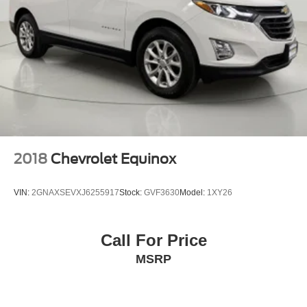
Delayed Accessory Power
Driver Information Center
Redundant Digital Speedometer
Outside Temp Gauge
Analog Appearance
Manual Adjustable Front Head Restraints and Manual
Adjustable Rear Head Restraints
Front Center Armrest and Rear Center Armrest
2 Seatback Storage Pockets
2018
Chevrolet Equinox
Perimeter Alarm
Immobilizer
VIN:
2GNAXSEVXJ6255917
Stock:
GVF3630
Model:
1XY26
2 12V DC Power Outlets
Air Filtration
Call For Price
Lane Following Assist (LFA)
MSRP
Side Impact Beams
Dual Stage Driver And Passenger Seat-Mounted Side
Airbags