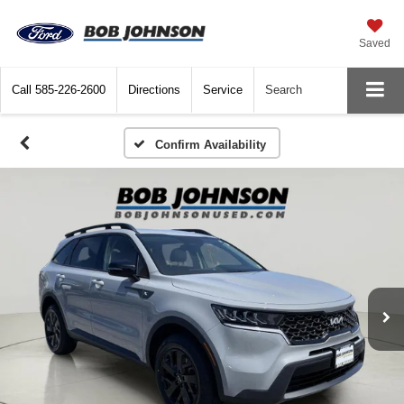
Saved
Call
585-226-2600
Directions
Service
Search
Confirm Availability