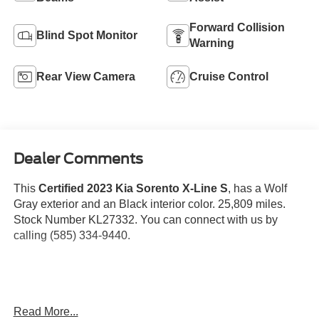
Forward Collision
Blind Spot Monitor
Warning
Rear View Camera
Cruise Control
Dealer Comments
This
Certified 2023 Kia Sorento X-Line S
, has a Wolf
Gray exterior and an Black interior color. 25,809 miles.
Stock Number KL27332. You can connect with us by
calling (585) 334-9440.
Read More...