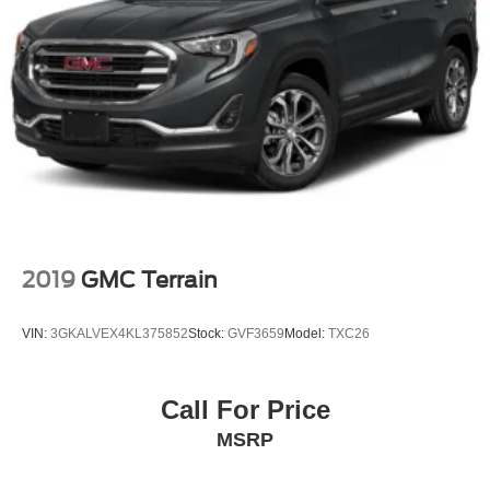
Fully Galvanized Steel Panels
Lip Spoiler
Black Grille w/Chrome Surround
Liftgate Rear Cargo Access
Auto On/Off Projector Beam Led Low Beam Auto High-
Beam Headlamps w/Delay-Off
Headlights-Automatic Highbeams
6 Speakers
Fixed Antenna
2019
GMC Terrain
2 LCD Monitors In The Front
Siriusxm Traffic Real-Time Traffic Display
VIN:
3GKALVEX4KL375852
Stock:
GVF3659
Model:
TXC26
Heated Front Bucket Seats -inc: 10-way power
adjustable driver seat w/2-way power lumbar support
and 4-way manual front passenger seat
Call For Price
8-Way Driver Seat
MSRP
Passenger Seat