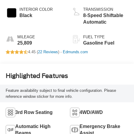
INTERIOR COLOR
TRANSMISSION
Black
8-Speed Shiftable
Automatic
MILEAGE
FUEL TYPE
25,809
Gasoline Fuel
4.45 (
22 Reviews
) -
Edmunds.com
Highlighted Features
Feature availability subject to final vehicle configuration. Please
reference window sticker for more info.
3rd Row Seating
4WD/AWD
Automatic High
Emergency Brake
Beams
Assist