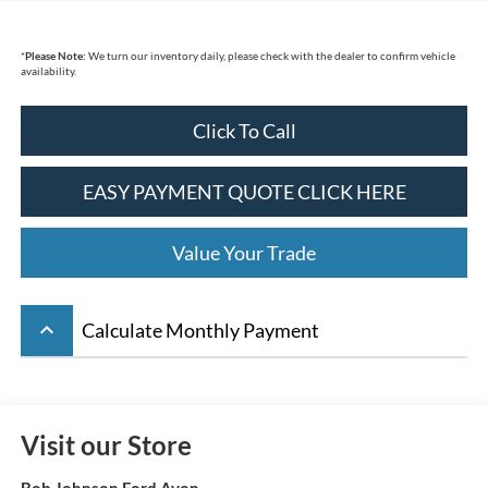
*
Please Note:
We turn our inventory daily, please check with the dealer to confirm vehicle
availability.
Click To Call
EASY PAYMENT QUOTE CLICK HERE
Value Your Trade
keyboard_arrow_up
Calculate Monthly Payment
Visit our Store
Bob Johnson Ford Avon