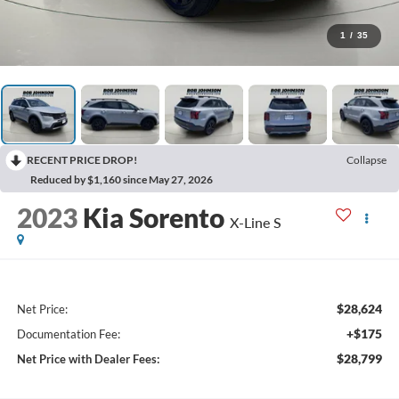
1
/
35
RECENT PRICE DROP!
Collapse
Reduced by $1,160 since May 27, 2026
2023
Kia Sorento
X-Line S
$28,624
Net Price:
+$175
Documentation Fee:
$28,799
Net Price with Dealer Fees: