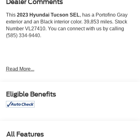
Dealer Comments
This
2023 Hyundai Tucson SEL
, has a Portofino Gray
exterior and an Black interior color. 39,853 miles. Stock
Number VL27410. You can connect with us by calling
(585) 334-9440.
Wheel Locks ($65 value)
Read More...
Carpeted Floor Mats ($195 value)
Roof Rack Cross Rails ($315 value)
First Aid Kit ($30 value)
Eligible Benefits
Rear Bumper Applique ($75 value)
Convenience
All Features
Distance pacing cruise control with traffic stop-go.