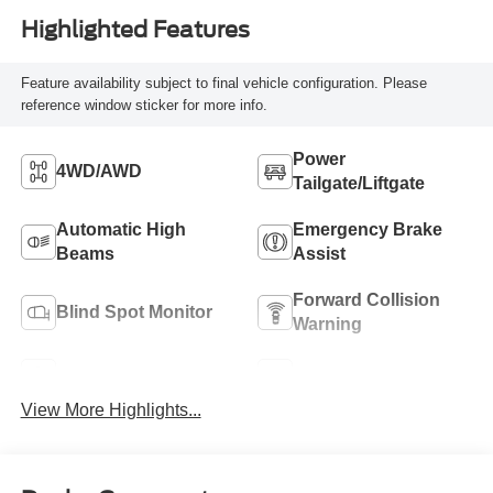
Highlighted Features
Feature availability subject to final vehicle configuration. Please
reference window sticker for more info.
Power
4WD/AWD
Tailgate/Liftgate
Automatic High
Emergency Brake
Beams
Assist
Forward Collision
Blind Spot Monitor
Warning
Navigation System
Rear View Camera
View More Highlights...