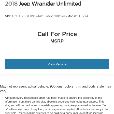
2018
Jeep Wrangler Unlimited
Redundant Digital Speedometer
Outside Temp Gauge
VIN:
1C4HJXEG1JW194423
Stock:
GVD5447
Model:
JLJP74
Analog Appearance
Seats w/Cloth Back Material
Manual Adjustable Front Head Restraints and Manual
Call For Price
Adjustable Rear Head Restraints
MSRP
Front Center Armrest and Rear Center Armrest
2 Seatback Storage Pockets
Perimeter Alarm
View Vehicle
Immobilizer
2 12V DC Power Outlets
Air Filtration
Lane Following Assist (LFA)
May not represent actual vehicle. (Options, colors, trim and body style may
vary)
Side Impact Beams
Although every reasonable effort has been made to ensure the accuracy of the
Dual Stage Driver And Passenger Seat-Mounted Side
information contained on this site, absolute accuracy cannot be guaranteed. This
Airbags
site, and all information and materials appearing on it, are presented to the user "as
is" without warranty of any kind, either express or implied. All vehicles are subject to
Blind-spot Collision-Avoidance Assist (BCA) Blind
prior sale. Prices include all costs to be paid by a consumer, except for licensing