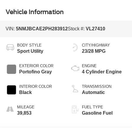
Vehicle Information
VIN:
5NMJBCAE2PH283912
Stock #:
VL27410
BODY STYLE
CITY/HIGHWAY
Sport Utility
23/28 MPG
EXTERIOR COLOR
ENGINE
Portofino Gray
4 Cylinder Engine
INTERIOR COLOR
TRANSMISSION
Black
Automatic
MILEAGE
FUEL TYPE
39,853
Gasoline Fuel