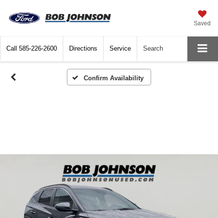
Saved
Call
585-226-2600
Directions
Service
Search
Confirm Availability