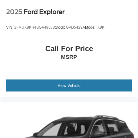
Radio w/Seek-Scan, Clock, Speed Compensated
Volume Control, Steering Wheel Controls, Voice
2025
Ford Explorer
Activation, Radio Data System and External Memory
Control
VIN:
1FMUK8KH4SGA49558
Stock:
GVD5429A
Model:
K8K
6 Speakers
Streaming Audio
Call For Price
Integrated Roof Antenna
MSRP
2 LCD Monitors In The Front
Turn-By-Turn Navigation Directions
Heated Front Bucket Seats -inc: 8-way power driver's
seat w/power lumbar support and height adjustment
View Vehicle
Driver Seat
4-Way Passenger Seat -inc: Manual Recline and
Fore/Aft Movement
60-40 Folding Bench Front Facing Manual Reclining
Fold Forward Seatback Rear Seat
Manual Tilt/Telescoping Steering Column
Front Cupholder