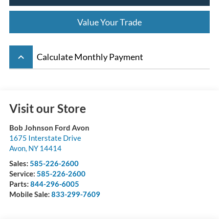
Value Your Trade
keyboard_arrow_up
Calculate Monthly Payment
Visit our Store
Bob Johnson Ford Avon
1675 Interstate Drive
Avon
,
NY
14414
Sales:
585-226-2600
Service:
585-226-2600
Parts:
844-296-6005
Mobile Sale:
833-299-7609