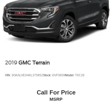
Rear Cupholder
Power Fuel Flap Locking Type
Valet Function
Remote Releases -Inc: Smart Liftgate Proximity Cargo
Access
Cruise Control w/Steering Wheel Controls
Smart Cruise Control with Stop & Go (SCC)
HVAC -inc: Underseat Ducts and Console Ducts
Illuminated glove box
2019
GMC Terrain
Driver foot rest
Interior Trim -inc: Piano Black/Metal-Look Instrument
VIN:
3GKALVEX4KL375852
Stock:
GVF3659
Model:
TXC26
Panel Insert, Piano Black/Metal-Look Door Panel
Insert, Piano Black Console Insert and Metal-Look
Interior Accents
Call For Price
Full Cloth Headliner
MSRP
Urethane Gear Shifter Material
Day-Night Rearview Mirror