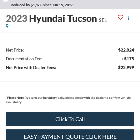
Reduced by $1,168 since Jun 15, 2026
2023
Hyundai Tucson
SEL
$22,824
Net Price:
+$175
Documentation Fee:
$22,999
Net Price with Dealer Fees:
*
Please Note:
We turn our inventory daily, please check with the dealer to confirm vehicle
availability.
Click To Call
EASY PAYMENT QUOTE CLICK HERE