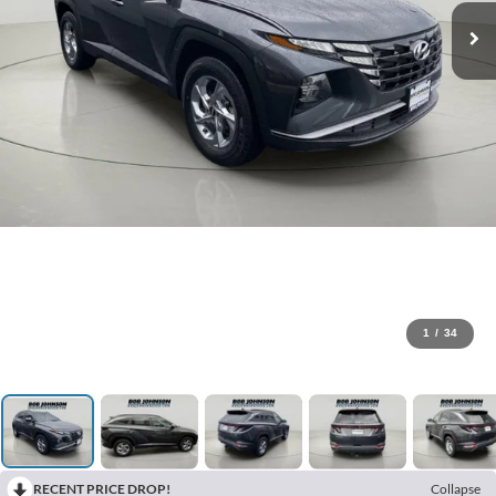
1
/
34
RECENT PRICE DROP!
Collapse