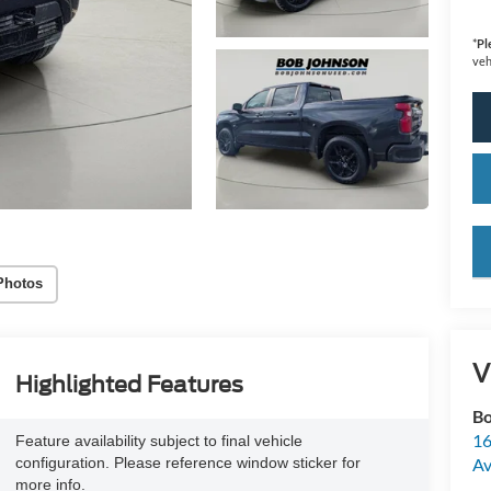
*
Pl
veh
key
Photos
V
Highlighted Features
Bo
16
Feature availability subject to final vehicle
configuration. Please reference window sticker for
A
more info.