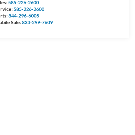
les:
585-226-2600
rvice:
585-226-2600
rts:
844-296-6005
bile Sale:
833-299-7609