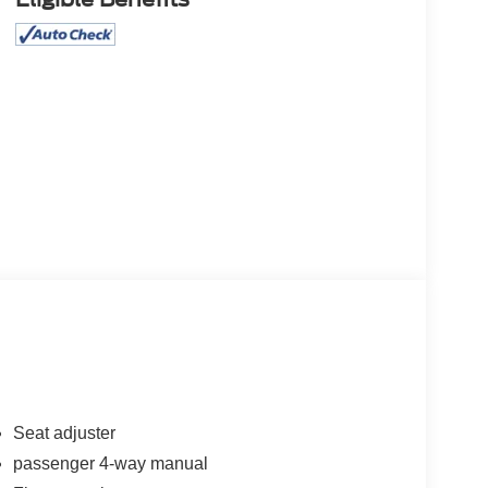
Seat adjuster
passenger 4-way manual