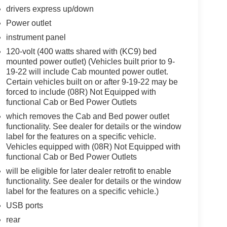
drivers express up/down
Power outlet
instrument panel
120-volt (400 watts shared with (KC9) bed
mounted power outlet) (Vehicles built prior to 9-
19-22 will include Cab mounted power outlet.
Certain vehicles built on or after 9-19-22 may be
forced to include (08R) Not Equipped with
functional Cab or Bed Power Outlets
which removes the Cab and Bed power outlet
functionality. See dealer for details or the window
label for the features on a specific vehicle.
Vehicles equipped with (08R) Not Equipped with
functional Cab or Bed Power Outlets
will be eligible for later dealer retrofit to enable
functionality. See dealer for details or the window
label for the features on a specific vehicle.)
USB ports
rear