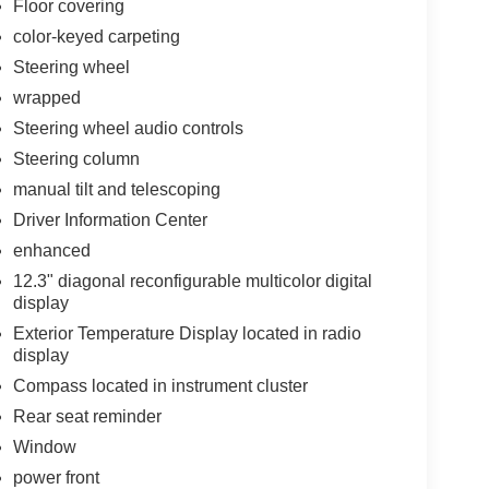
Floor covering
color-keyed carpeting
Steering wheel
wrapped
Steering wheel audio controls
Steering column
manual tilt and telescoping
Driver Information Center
enhanced
12.3" diagonal reconfigurable multicolor digital
display
Exterior Temperature Display located in radio
display
Compass located in instrument cluster
Rear seat reminder
Window
power front