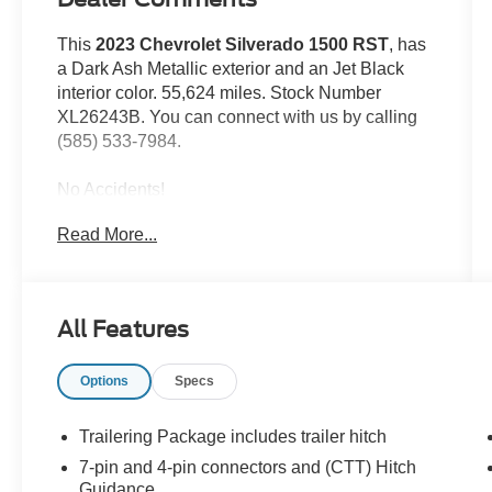
This
2023 Chevrolet Silverado 1500 RST
, has
a Dark Ash Metallic exterior and an Jet Black
interior color. 55,624 miles. Stock Number
XL26243B. You can connect with us by calling
(585) 533-7984.
No Accidents!
One Owner!
Read More...
Preferred Equipment Group 1SP
SiriusXM with 360L
Rear 60/40 Folding Bench Seat (folds Up)
All Features
Power Front Windows with Passenger
Express Down
Power Rear Windows with Express Down
Options
Specs
Deep-Tinted Glass
Power Front Windows with Driver Express
Trailering Package includes trailer hitch
Up/down
7-pin and 4-pin connectors and (CTT) Hitch
Color-Keyed Carpeting Floor Covering
Guidance