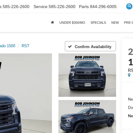
s
585-226-2600
Service
585-226-2600
Parts
844-296-6005
UNDER $300/MO
SPECIALS
NEW
PRE
rado 1500
RST
Confirm Availability
R
Ne
Do
Ne