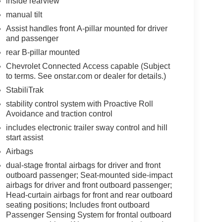
inside rearview
manual tilt
Assist handles front A-pillar mounted for driver
and passenger
rear B-pillar mounted
Chevrolet Connected Access capable (Subject
to terms. See onstar.com or dealer for details.)
StabiliTrak
stability control system with Proactive Roll
Avoidance and traction control
includes electronic trailer sway control and hill
start assist
Airbags
dual-stage frontal airbags for driver and front
outboard passenger; Seat-mounted side-impact
airbags for driver and front outboard passenger;
Head-curtain airbags for front and rear outboard
seating positions; Includes front outboard
Passenger Sensing System for frontal outboard