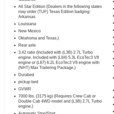
Front Rubberized Vinyl Floor Mats
All Star Edition (Dealers in the following states
Rear Rubberized-Vinyl Floor Mats
may order (TUF) Texas Edition badging:
Bluetooth® For Phone
Arkansas
Compass
Louisiana
Inside Rearview Mirror with Tilt
Heated Power-Adjustable Outside Mirrors
New Mexico
High Gloss Black Mirror Caps
Oklahoma and Texas.)
Auto-Locking Rear Differential
Rear axle
Electronic Cruise Control
Electrical Steering Column Lock
3.42 ratio (Included with (L3B) 2.7L Turbo
engine. Included with (L84) 5.3L EcoTec3 V8
Single-Speed Transfer Case
engine or (L87) 6.2L EcoTec3 V8 engine with
Convenience Package
(NHT) Max Trailering Package.)
All-Star Edition
Chevy Safety Assist
Durabed
Wireless Phone Projection
pickup bed
Standard Tailgate
GVWR
EZ Lift Power Lock and Release Tailgate
7000 lbs. (3175 kg) (Requires Crew Cab or
Cloth Seat Trim
Double Cab 4WD model and (L3B) 2.7L Turbo
Front LED Fog Lamps
engine.)
12.3"" Multicolor Reconfigurable Digital
Automatic Stop/Start
Display