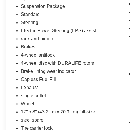
Black Name Plates
Suspension Package
Standard
Z71 Off-Road Package ($950 value)
Steering
Hill Descent Control
Heavy-Duty Air Filter
Electric Power Steering (EPS) assist
Dual Exhaust with Polished Outlets
rack-and-pinion
2-Speed Transfer Case
Brakes
Skid Plates
4-wheel antilock
4-wheel disc with DURALIFE rotors
Brake lining wear indicator
Safety and Security
Capless Fuel Fill
Forward collision mitigation - Forward
Exhaust
thinking. You look away for just a second
and suddenly the vehicle in front of you
single outlet
has stopped. That's when the forward
Wheel
collision mitigation system comes to life.
17" x 8" (43.2 cm x 20.3 cm) full-size
When it senses an impending impact, it will
steel spare
activate a combination of features to help
prevent or reduce the severity of an
Tire carrier lock