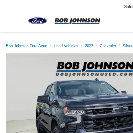
Sale
Bob Johnson Ford Avon
Used Vehicles
2023
Chevrolet
Silve