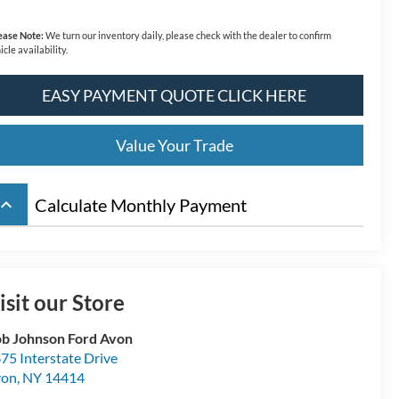
ease Note:
We turn our inventory daily, please check with the dealer to confirm
icle availability.
EASY PAYMENT QUOTE CLICK HERE
Value Your Trade
board_arrow_up
Calculate Monthly Payment
isit our Store
b Johnson Ford Avon
75 Interstate Drive
von
,
NY
14414