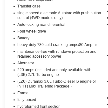
OnStar and Chevrolet Connected Services
Transfer case
Capable
single speed electronic Autotrac with push button
LED Cargo Area Lighting
control (4WD models only)
Steering Wheel Audio Controls
Auto-locking rear differential
6-Speaker Audio System
Four wheel drive
HD Rear Vision Camera
Front Frame-Mounted Black Recovery
Battery
Hooks
heavy-duty 730 cold-cranking amps/80 Amp-hr
Trailering Package
maintenance-free with rundown protection and
Convenience Package II ($1,340
retained accessory power
value)
Alternator
Power Sliding Rear Window with Rear
220 amps (Included and only available with
Defogger
(L3B) 2.7L Turbo engine
Integrated Trailer Brake Controller
(LZ0) Duramax 3.0L Turbo-Diesel I6 engine or
Hitch Guidance with Hitch View
(NHT) Max Trailering Package.)
Trailering App
Frame
Universal Home Remote
Premium Bose 7-Speaker Sound System
fully-boxed
Dark Essentials Package
hydroformed front section