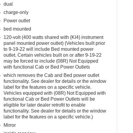
dual
charge-only
Power outlet
bed mounted
120-volt (400 watts shared with (KI4) instrument
panel mounted power outlet) (Vehicles built prior
to 9-19-22 will include Bed mounted power
outlet. Certain vehicles built on or after 9-19-22
may be forced to include (08R) Not Equipped
with functional Cab or Bed Power Outlets
which removes the Cab and Bed power outlet
functionality. See dealer for details or the window
label for the features on a specific vehicle.
Vehicles equipped with (08R) Not Equipped with
functional Cab or Bed Power Outlets will be
eligible for later dealer retrofit to enable
functionality. See dealer for details or the window
label for the features on a specific vehicle.)
Mirror