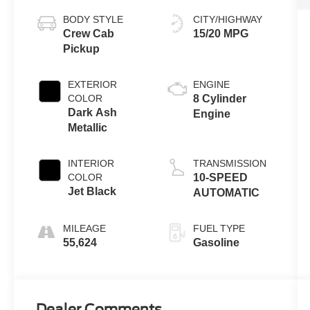
BODY STYLE
CITY/HIGHWAY
Crew Cab
15/20 MPG
Pickup
EXTERIOR
ENGINE
COLOR
8 Cylinder
Dark Ash
Engine
Metallic
INTERIOR
TRANSMISSION
COLOR
10-SPEED
Jet Black
AUTOMATIC
MILEAGE
FUEL TYPE
55,624
Gasoline
Dealer Comments