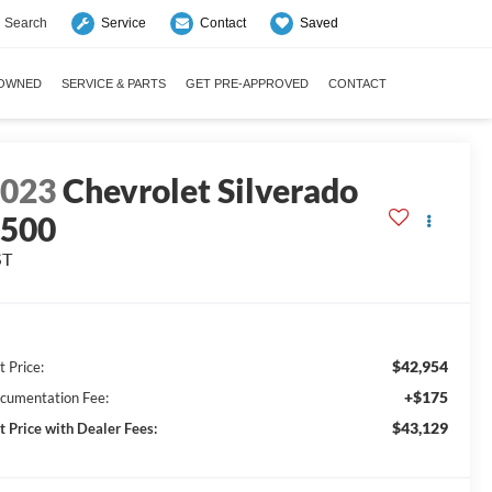
Search
Saved
Service
Contact
-OWNED
SERVICE & PARTS
GET PRE-APPROVED
CONTACT
2023
Chevrolet Silverado
1500
ST
$42,954
t Price:
+$175
cumentation Fee:
$43,129
t Price with Dealer Fees: