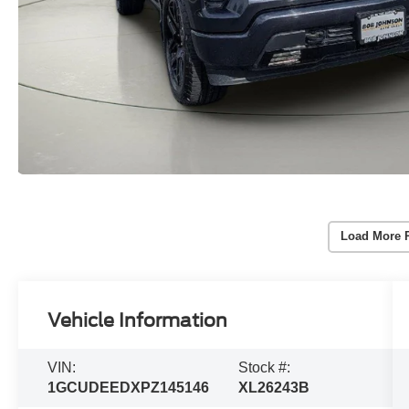
Load More 
Vehicle Information
VIN:
Stock #:
1GCUDEEDXPZ145146
XL26243B