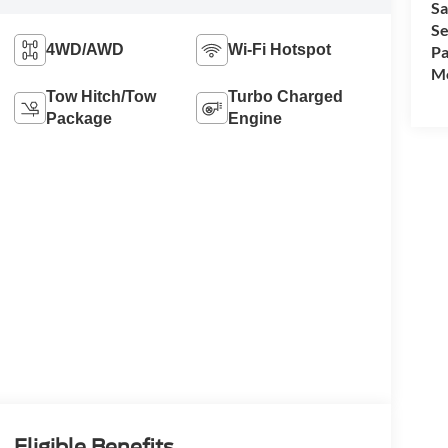
Sa
Se
4WD/AWD
Wi-Fi Hotspot
Pa
Mo
Tow Hitch/Tow
Turbo Charged
Package
Engine
Eligible Benefits