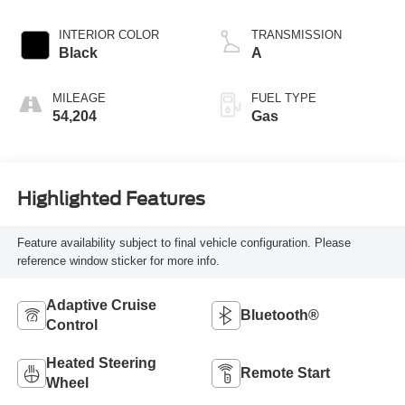
INTERIOR COLOR
TRANSMISSION
Black
A
MILEAGE
FUEL TYPE
54,204
Gas
Highlighted Features
Feature availability subject to final vehicle configuration. Please
reference window sticker for more info.
Adaptive Cruise
Bluetooth®
Control
Heated Steering
Remote Start
Wheel