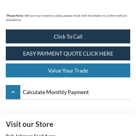
*
Please Note:
We turn our inventory daily, please check with the dealer to confirm vehicle
availability.
Click To Call
EASY PAYMENT QUOTE CLICK HERE
Value Your Trade
keyboard_arrow_up
Calculate Monthly Payment
Visit our Store
Bob Johnson Ford Avon