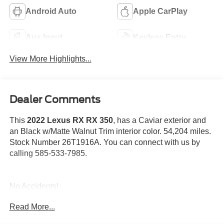
Android Auto
Apple CarPlay
Aux Input
Keyless Entry
View More Highlights...
Dealer Comments
This
2022 Lexus RX RX 350
, has a Caviar exterior and
an Black w/Matte Walnut Trim interior color. 54,204 miles.
Stock Number 26T1916A. You can connect with us by
calling 585-533-7985.
No Accidents!
Read More...
Heated and Ventilated Front Seats ($640