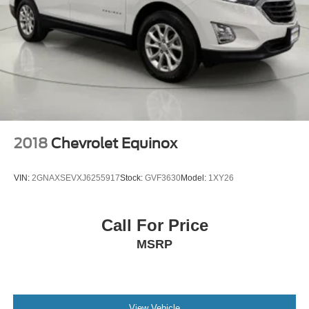
Door ajar warning Rear cargo area ajar warning
Door bins front Driver and passenger door bins
Door bins rear Rear door bins
Door locks Power door locks with 2 stage unlocking
Door mirror with tilt-down in reverse Power driver and
passenger door mirrors with tilt down in reverse
Driver foot rest
Driver information center
2018
Chevrolet Equinox
First-row windows Power first-row windows
Floor console Full floor console
VIN:
2GNAXSEVXJ6255917
Stock:
GVF3630
Model:
1XY26
Floor console storage Covered floor console storage
Folding door mirrors Manual folding door mirrors
Call For Price
Front reading lights
MSRP
Fuel door Power fuel door release
Garage door opener HomeLink garage door opener
Glove box Illuminated locking glove box
Heated door mirrors Heated driver and passenger side
View Vehicle