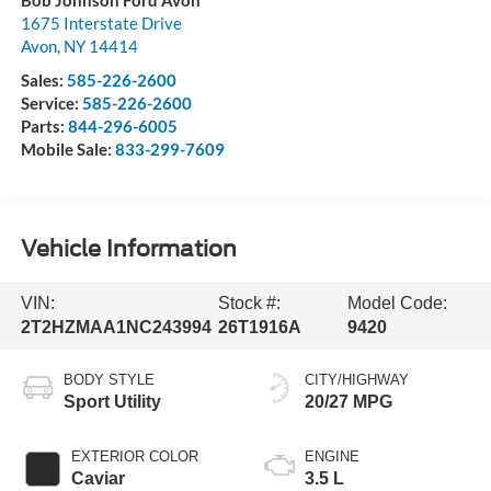
1675 Interstate Drive
Avon
,
NY
14414
Sales:
585-226-2600
Service:
585-226-2600
Parts:
844-296-6005
Mobile Sale:
833-299-7609
Vehicle Information
VIN:
Stock #:
Model Code:
2T2HZMAA1NC243994
26T1916A
9420
BODY STYLE
CITY/HIGHWAY
Sport Utility
20/27 MPG
EXTERIOR COLOR
ENGINE
Caviar
3.5 L