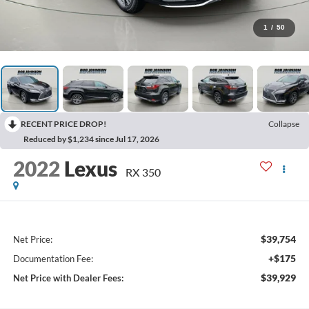
1
/
50
RECENT PRICE DROP!
Collapse
Reduced by $1,234 since Jul 17, 2026
2022
Lexus
RX 350
$39,754
Net Price:
+$175
Documentation Fee:
$39,929
Net Price with Dealer Fees: