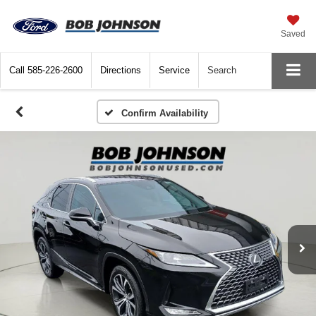
Saved
Call
585-226-2600
Directions
Service
Search
Confirm Availability