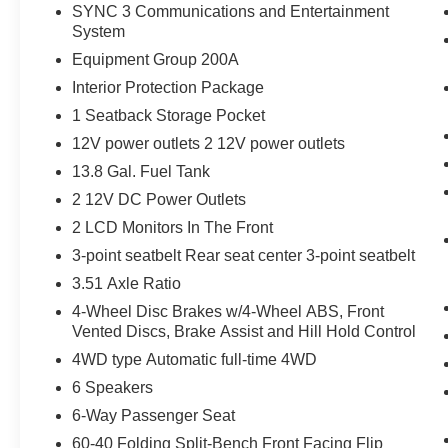
The rear camera is an extra set of eyes
SYNC 3 Communications and Entertainment
that's both convenient and safe.
System
Brake assist - Stop right there. Something
Equipment Group 200A
jumps out into the middle of the road and
Interior Protection Package
you need to stop now! With brake assist,
you will. It uses the speed of the brake
1 Seatback Storage Pocket
pedal’s travel to sense panic braking, then
12V power outlets 2 12V power outlets
applies all available power to boost your
13.8 Gal. Fuel Tank
stopping power. Brake assist can stop the
2 12V DC Power Outlets
accident before it is one.
2 LCD Monitors In The Front
Technology and Telematics
3-point seatbelt Rear seat center 3-point seatbelt
Smart device mirroring - Smartphone, meet
3.51 Axle Ratio
smart car. You can control your device
through your vehicle's infotainment system.
4-Wheel Disc Brakes w/4-Wheel ABS, Front
Smart device mirroring brings together
Vented Discs, Brake Assist and Hill Hold Control
safety and convenience by making it easier
4WD type Automatic full-time 4WD
to find what you're looking for while
6 Speakers
keeping your eyes on the road.
6-Way Passenger Seat
Smart device mirroring - Smartphone, meet
smart car. You can control your device
60-40 Folding Split-Bench Front Facing Flip