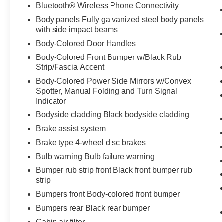
Bluetooth® Wireless Phone Connectivity
Body panels Fully galvanized steel body panels
with side impact beams
Body-Colored Door Handles
Body-Colored Front Bumper w/Black Rub
Strip/Fascia Accent
Body-Colored Power Side Mirrors w/Convex
Spotter, Manual Folding and Turn Signal
Indicator
Bodyside cladding Black bodyside cladding
Brake assist system
Brake type 4-wheel disc brakes
Bulb warning Bulb failure warning
Bumper rub strip front Black front bumper rub
strip
Bumpers front Body-colored front bumper
Bumpers rear Black rear bumper
Cabin air filter