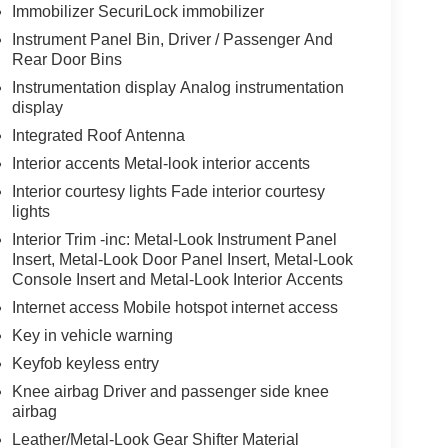
Immobilizer SecuriLock immobilizer
Instrument Panel Bin, Driver / Passenger And
Rear Door Bins
Instrumentation display Analog instrumentation
display
Integrated Roof Antenna
Interior accents Metal-look interior accents
Interior courtesy lights Fade interior courtesy
lights
Interior Trim -inc: Metal-Look Instrument Panel
Insert, Metal-Look Door Panel Insert, Metal-Look
Console Insert and Metal-Look Interior Accents
Internet access Mobile hotspot internet access
Key in vehicle warning
Keyfob keyless entry
Knee airbag Driver and passenger side knee
airbag
Leather/Metal-Look Gear Shifter Material