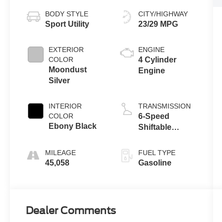
BODY STYLE
CITY/HIGHWAY
Sport Utility
23/29 MPG
EXTERIOR
ENGINE
COLOR
4 Cylinder
Moondust
Engine
Silver
INTERIOR
TRANSMISSION
COLOR
6-Speed
Ebony Black
Shiftable
Automatic
MILEAGE
FUEL TYPE
45,058
Gasoline
Dealer Comments