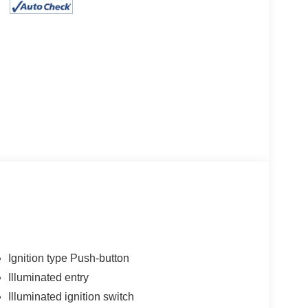
Ignition type Push-button
Illuminated entry
Illuminated ignition switch