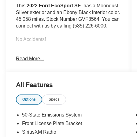
This
2022 Ford EcoSport SE
, has a Moondust
Silver exterior and an Ebony Black interior color.
45,058 miles. Stock Number GVF3564. You can
connect with us by calling (585) 226-6000.
No Accidents!
Read More...
Interior Protection Package ($195
value)
Sport Decal ($195 value)
All Features
Options
Specs
Safety and Security
Rear camera - Watching your back! The
50-State Emissions System
rear camera helps you see obstacles and
Front License Plate Bracket
hazards you otherwise couldn't by showing
enhanced images of what is behind you.
SiriusXM Radio