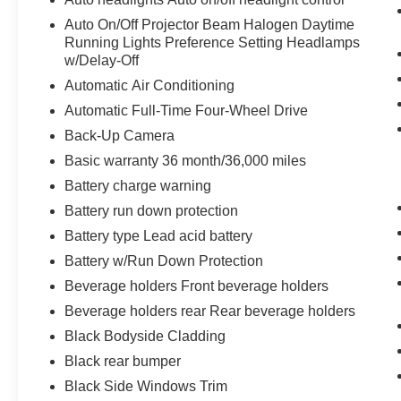
Auto On/Off Projector Beam Halogen Daytime
Running Lights Preference Setting Headlamps
w/Delay-Off
Automatic Air Conditioning
Automatic Full-Time Four-Wheel Drive
Back-Up Camera
Basic warranty 36 month/36,000 miles
Battery charge warning
Battery run down protection
Battery type Lead acid battery
Battery w/Run Down Protection
Beverage holders Front beverage holders
Beverage holders rear Rear beverage holders
Black Bodyside Cladding
Black rear bumper
Black Side Windows Trim