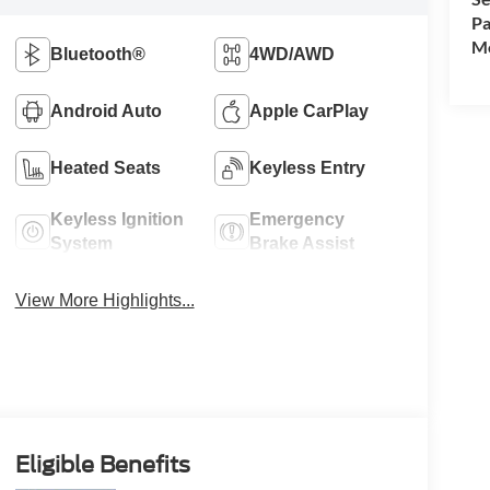
Pa
Mo
Bluetooth®
4WD/AWD
Android Auto
Apple CarPlay
Heated Seats
Keyless Entry
Keyless Ignition
Emergency
System
Brake Assist
View More Highlights...
Eligible Benefits