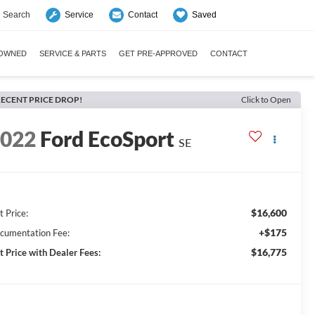
Search
Saved
Service
Contact
-OWNED
SERVICE & PARTS
GET PRE-APPROVED
CONTACT
ECENT PRICE DROP!
Click to Open
2022
Ford EcoSport
SE
$16,600
t Price:
+$175
cumentation Fee:
$16,775
t Price with Dealer Fees: