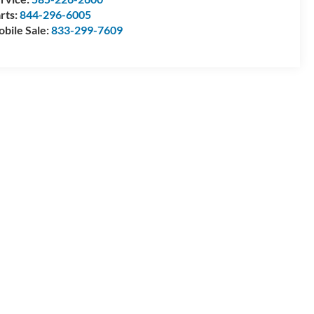
rts:
844-296-6005
bile Sale:
833-299-7609