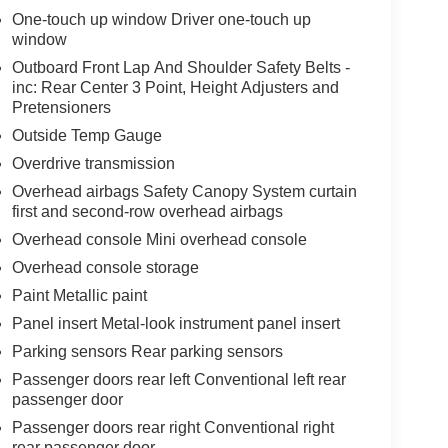
One-touch up window Driver one-touch up
window
Outboard Front Lap And Shoulder Safety Belts -
inc: Rear Center 3 Point, Height Adjusters and
Pretensioners
Outside Temp Gauge
Overdrive transmission
Overhead airbags Safety Canopy System curtain
first and second-row overhead airbags
Overhead console Mini overhead console
Overhead console storage
Paint Metallic paint
Panel insert Metal-look instrument panel insert
Parking sensors Rear parking sensors
Passenger doors rear left Conventional left rear
passenger door
Passenger doors rear right Conventional right
rear passenger door