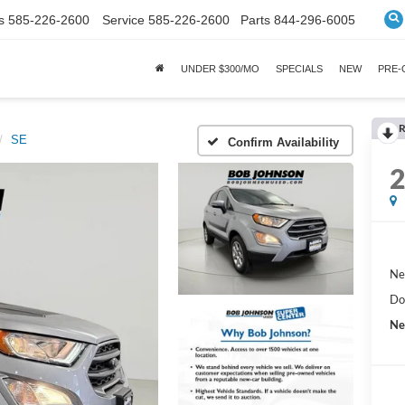
s
585-226-2600
Service
585-226-2600
Parts
844-296-6005
UNDER $300/MO
SPECIALS
NEW
PRE
R
SE
Confirm Availability
Ne
Do
Ne