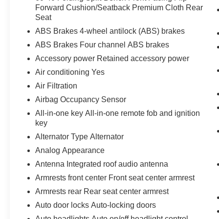
through your vehicle's infotainment system.
Forward Cushion/Seatback Premium Cloth Rear
Seat
Smart device mirroring brings together
safety and convenience by making it easier
ABS Brakes 4-wheel antilock (ABS) brakes
to find what you're looking for while
ABS Brakes Four channel ABS brakes
keeping your eyes on the road.
Accessory power Retained accessory power
Mobile hotspot - WiFi on the fly. Connect
your devices to the Internet through your
Air conditioning Yes
vehicle’s private mobile hotspot and take
Air Filtration
the internet wherever your journey takes
Airbag Occupancy Sensor
you, without eating up your data
All-in-one key All-in-one remote fob and ignition
allowance. Find the hotspot with mobile
key
hotspot.
Alternator Type Alternator
Analog Appearance
ENGINE: 2.0L TI-VCT GDI I-4, MOONDUST
SILVER METALLIC
Bob Johnson CDJR Ford
Antenna Integrated roof audio antenna
Avon
Two stores - one complex. Come visit us
Armrests front center Front seat center armrest
today at
1695 Interstate Drive Avon NY 14414
Armrests rear Rear seat center armrest
or call
(585) 226-6000
for the CDJR store or call
Auto door locks Auto-locking doors
(585) 226-2600
for the Ford store to schedule a
test drive!
Auto headlights Auto on/off headlight control