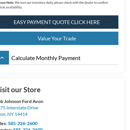
ease Note:
We turn our inventory daily, please check with the dealer to confirm
icle availability.
EASY PAYMENT QUOTE CLICK HERE
Value Your Trade
board_arrow_up
Calculate Monthly Payment
isit our Store
b Johnson Ford Avon
75 Interstate Drive
von
,
NY
14414
les:
585-226-2600
rvice:
585-226-2600