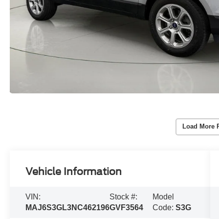
Load More 
Vehicle Information
VIN:
Stock #:
Model
MAJ6S3GL3NC462196
GVF3564
Code:
S3G