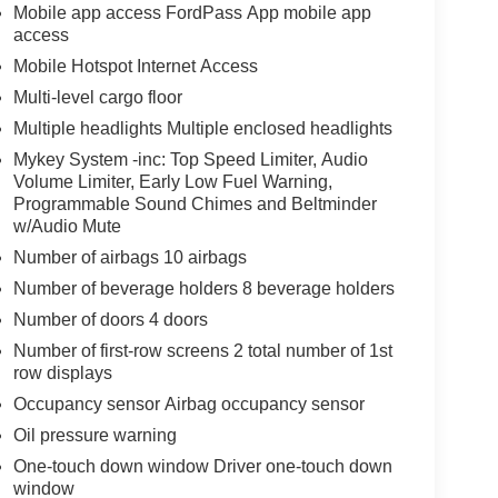
Mobile app access FordPass App mobile app
access
Mobile Hotspot Internet Access
Multi-level cargo floor
Multiple headlights Multiple enclosed headlights
Mykey System -inc: Top Speed Limiter, Audio
Volume Limiter, Early Low Fuel Warning,
Programmable Sound Chimes and Beltminder
w/Audio Mute
Number of airbags 10 airbags
Number of beverage holders 8 beverage holders
Number of doors 4 doors
Number of first-row screens 2 total number of 1st
row displays
Occupancy sensor Airbag occupancy sensor
Oil pressure warning
One-touch down window Driver one-touch down
window