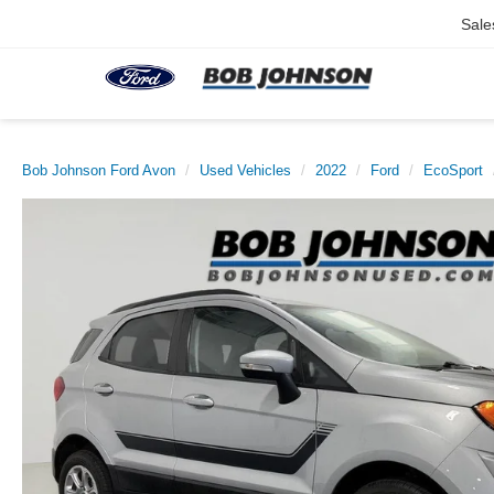
Sale
Bob Johnson Ford Avon
Used Vehicles
2022
Ford
EcoSport