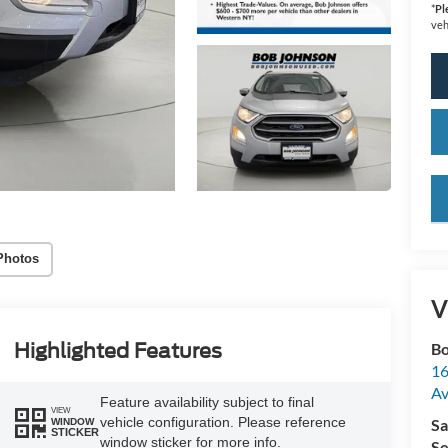
*
Pl
veh
key
Photos
V
Highlighted Features
Bo
16
A
Feature availability subject to final
VIEW
vehicle configuration. Please reference
Sa
WINDOW
STICKER
window sticker for more info.
Se