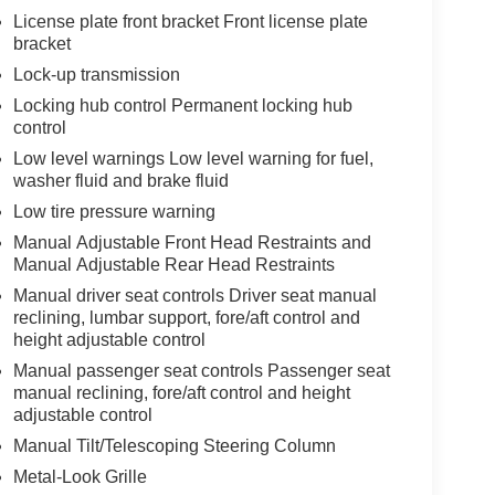
License plate front bracket Front license plate
bracket
Lock-up transmission
Locking hub control Permanent locking hub
control
Low level warnings Low level warning for fuel,
washer fluid and brake fluid
Low tire pressure warning
Manual Adjustable Front Head Restraints and
Manual Adjustable Rear Head Restraints
Manual driver seat controls Driver seat manual
reclining, lumbar support, fore/aft control and
height adjustable control
Manual passenger seat controls Passenger seat
manual reclining, fore/aft control and height
adjustable control
Manual Tilt/Telescoping Steering Column
Metal-Look Grille