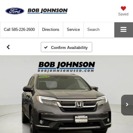
Saved
Call
585-226-2600
Directions
Service
Search
Confirm Availability