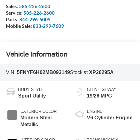
Sales:
585-226-2600
Service:
585-226-2600
Parts:
844-296-6005
Mobile Sale:
833-299-7609
Vehicle Information
VIN:
5FNYF6H02MB093149
Stock #:
XP26295A
BODY STYLE
CITY/HIGHWAY
Sport Utility
19/26 MPG
EXTERIOR COLOR
ENGINE
Modern Steel
V6 Cylinder Engine
Metallic