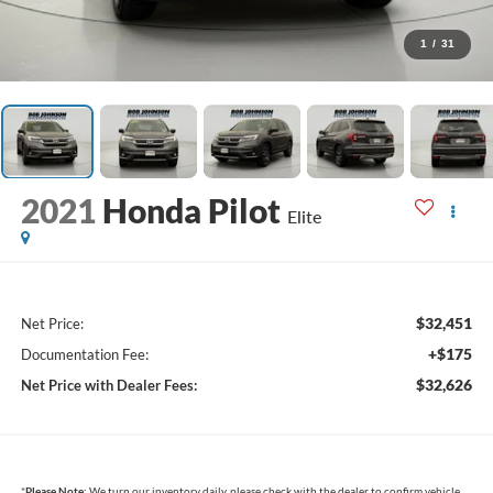
1
/
31
2021
Honda Pilot
Elite
$32,451
Net Price:
+$175
Documentation Fee:
$32,626
Net Price with Dealer Fees:
*
Please Note:
We turn our inventory daily, please check with the dealer to confirm vehicle