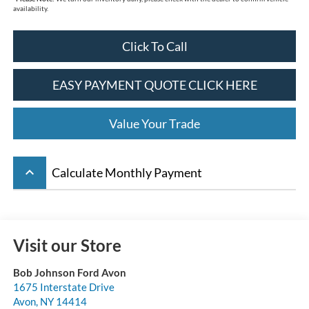
availability.
Click To Call
EASY PAYMENT QUOTE CLICK HERE
Value Your Trade
keyboard_arrow_up
Calculate Monthly Payment
Visit our Store
Bob Johnson Ford Avon
1675 Interstate Drive
Avon
,
NY
14414