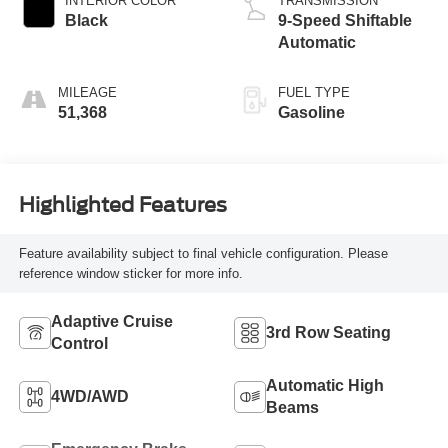
INTERIOR COLOR
TRANSMISSION
Black
9-Speed Shiftable
Automatic
MILEAGE
FUEL TYPE
51,368
Gasoline
Highlighted Features
Feature availability subject to final vehicle configuration. Please
reference window sticker for more info.
Adaptive Cruise
3rd Row Seating
Control
Automatic High
4WD/AWD
Beams