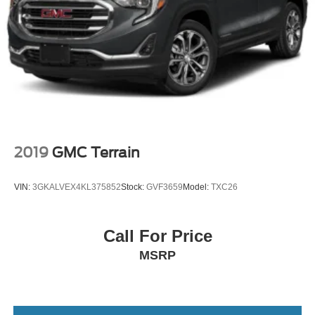
Headlights-Automatic Highbeams
Auto On/Off Projector Beam Led Low/High Beam
Daytime Running Auto High-Beam Headlamps
w/Delay-Off
Laminated Glass
10 Speakers
2
Fixed Diversity Antenna
2019
GMC Terrain
A/V Remote
2 LCD Monitors In The Front and 1 LCD Row Monitor
VIN:
3GKALVEX4KL375852
Stock:
GVF3659
Model:
TXC26
In The Rear
Rear Entertainment System w/Blu-Ray
Call For Price
8-Way Driver Seat
MSRP
Passenger Seat
Front Center Armrest and Rear Seat Mounted Armrest
Manual Tilt/Telescoping Steering Column
Fixed 60-40 Split-Bench 3rd Row Seat Front, Manual