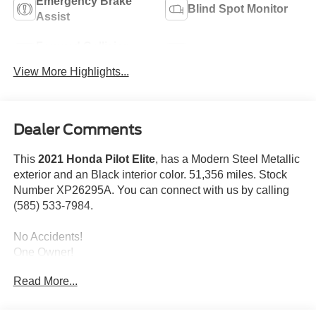
Emergency Brake
Blind Spot Monitor
Assist
Forward Collision
Navigation System
Warning
View More Highlights...
Dealer Comments
This
2021 Honda Pilot Elite
, has a Modern Steel Metallic
exterior and an Black interior color. 51,356 miles. Stock
Number XP26295A. You can connect with us by calling
(585) 533-7984.
No Accidents!
One Owner!
Read More...
Safety and Security