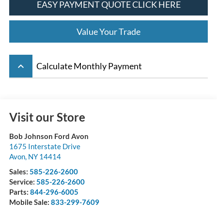
EASY PAYMENT QUOTE CLICK HERE
Value Your Trade
keyboard_arrow_up
Calculate Monthly Payment
Visit our Store
Bob Johnson Ford Avon
1675 Interstate Drive
Avon
,
NY
14414
Sales:
585-226-2600
Service:
585-226-2600
Parts:
844-296-6005
Mobile Sale:
833-299-7609