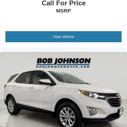
Call For Price
steering wheel
MSRP
Steering wheel telescopic Power telescopic steering
wheel
Steering wheel tilt Power tilting steering wheel
Third-row head restraint number 2 third-row head
View Vehicle
restraints
Third-row head restraints Fixed third-row head
restraints
Third-row seat facing Front facing third-row seat
Third-row seat fixed or removable Fixed third-row seats
Third-row seat upholstery Leatherette rear seat
upholstery
Third-row seatback upholstery Carpet third-row
seatback upholstery
Third-row seats folding 50-50 folding third-row
passenger seat
Tinted windows Deep tinted windows
Voice activated climate control Voice-activated climate