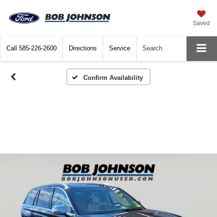
Saved
Call
585-226-2600
Directions
Service
Search
Confirm Availability