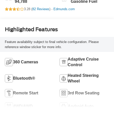
94,788
Gasoline Fuel
3.28 (
82 Reviews
) -
Edmunds.com
Highlighted Features
Feature availability subject to final vehicle configuration. Please
reference window sticker for more info.
Adaptive Cruise
360 Cameras
Control
Heated Steering
Bluetooth®
Wheel
Remote Start
3rd Row Seating
4WD/AWD
Android Auto