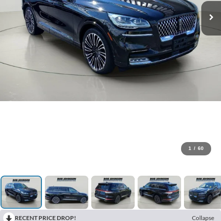
1
/
60
RECENT PRICE DROP!
Collapse