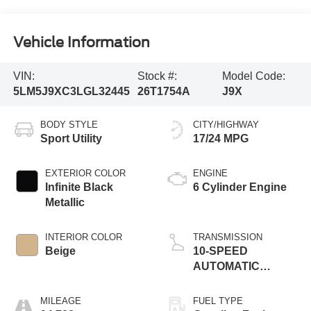
Vehicle Information
VIN:
Stock #:
Model Code:
5LM5J9XC3LGL32445
26T1754A
J9X
BODY STYLE
CITY/HIGHWAY
Sport Utility
17/24 MPG
EXTERIOR COLOR
ENGINE
Infinite Black
6 Cylinder Engine
Metallic
INTERIOR COLOR
TRANSMISSION
Beige
10-SPEED
AUTOMATIC
W/SELECTSHIFT
MILEAGE
FUEL TYPE