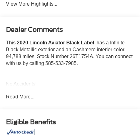
View More Highlights...
Dealer Comments
This
2020 Lincoln Aviator Black Label
, has a Infinite
Black Metallic exterior and an Cashmere interior color.
94,788 miles. Stock Number 26T1754A. You can connect
with us by calling 585-533-7985.
No Accidents!
Read More...
Dynamic Handling Package ($3,000 value)
Adaptive Steering
Eligible Benefits
Air Glide Suspension with Dynamic Lower Entry
Adaptive Suspension with Road Preview