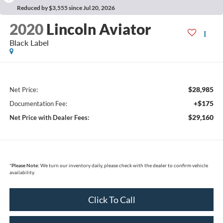
Reduced by $3,555 since Jul 20, 2026
2020
Lincoln Aviator
Black Label
$28,985
Net Price:
+$175
Documentation Fee:
$29,160
Net Price with Dealer Fees:
*
Please Note:
We turn our inventory daily, please check with the dealer to confirm vehicle
availability.
Click To Call