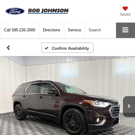
Saved
Call
585-226-2600
Directions
Service
Search
Confirm Availability