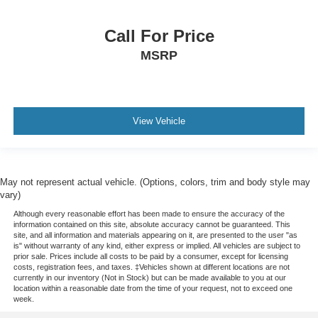
Bulb warning Bulb failure warning
Bumpers front Body-colored front bumper
Call For Price
Bumpers rear Black rear bumper
MSRP
Cabin air filter
Capless Fuel Fill
Capless fuel filler
View Vehicle
Cargo access Power cargo area access release
cargo compartment
Cargo floor type Carpet cargo area floor
May not represent actual vehicle. (Options, colors, trim and body style may
Cargo light Cargo area light
vary)
Cargo mats Vinyl/rubber cargo mat
Although every reasonable effort has been made to ensure the accuracy of the
information contained on this site, absolute accuracy cannot be guaranteed. This
Cargo storage
site, and all information and materials appearing on it, are presented to the user "as
Cargo tie downs Cargo area tie downs
is" without warranty of any kind, either express or implied. All vehicles are subject to
prior sale. Prices include all costs to be paid by a consumer, except for licensing
Center airbag front Front center airbag
costs, registration fees, and taxes. ‡Vehicles shown at different locations are not
currently in our inventory (Not in Stock) but can be made available to you at our
Chassis
location within a reasonable date from the time of your request, not to exceed one
week.
Chevrolet Connected Access capable (Subject to