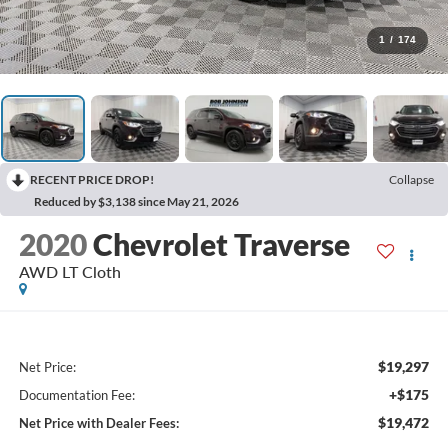
1
/
174
RECENT PRICE DROP!
Collapse
Reduced by $3,138 since May 21, 2026
2020
Chevrolet Traverse
AWD LT Cloth
$19,297
Net Price:
+$175
Documentation Fee:
$19,472
Net Price with Dealer Fees: