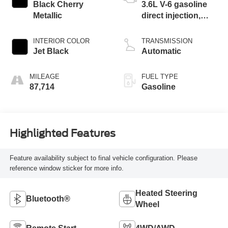
Black Cherry
3.6L V-6 gasoline
Metallic
direct injection,
DOHC, VVT
variable valve
INTERIOR COLOR
TRANSMISSION
control, regular
Jet Black
Automatic
unleaded, engine
with 310HP
MILEAGE
FUEL TYPE
87,714
Gasoline
Highlighted Features
Feature availability subject to final vehicle configuration. Please
reference window sticker for more info.
Heated Steering
Bluetooth®
Wheel