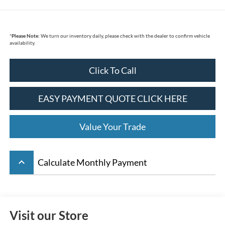
*
Please Note:
We turn our inventory daily, please check with the dealer to confirm vehicle
availability.
Click To Call
EASY PAYMENT QUOTE CLICK HERE
Value Your Trade
keyboard_arrow_up
Calculate Monthly Payment
Visit our Store