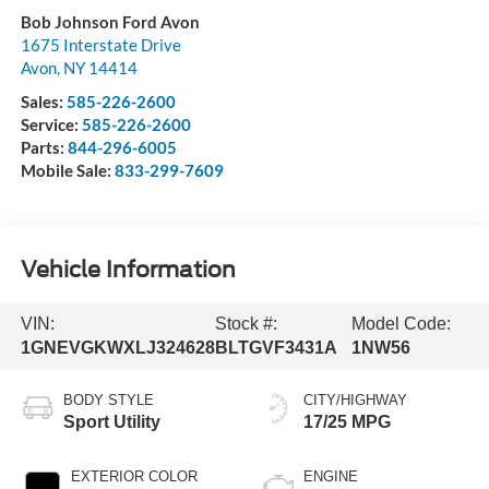
Bob Johnson Ford Avon
1675 Interstate Drive
Avon
,
NY
14414
Sales:
585-226-2600
Service:
585-226-2600
Parts:
844-296-6005
Mobile Sale:
833-299-7609
Vehicle Information
VIN:
Stock #:
Model Code:
1GNEVGKWXLJ324628
BLTGVF3431A
1NW56
BODY STYLE
CITY/HIGHWAY
Sport Utility
17/25 MPG
EXTERIOR COLOR
ENGINE