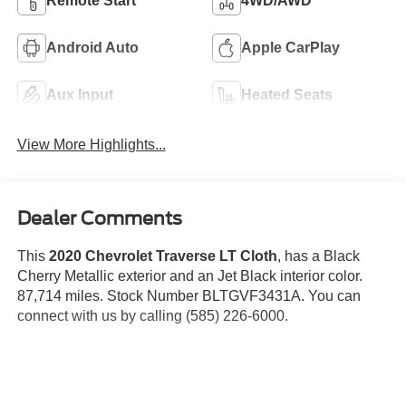
Remote Start
4WD/AWD
Android Auto
Apple CarPlay
Aux Input
Heated Seats
View More Highlights...
Dealer Comments
This
2020 Chevrolet Traverse LT Cloth
, has a Black
Cherry Metallic exterior and an Jet Black interior color.
87,714 miles. Stock Number BLTGVF3431A. You can
connect with us by calling (585) 226-6000.