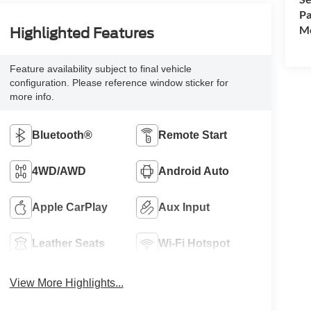
Pa
Mo
Highlighted Features
Feature availability subject to final vehicle
configuration. Please reference window sticker for
more info.
Bluetooth®
Remote Start
4WD/AWD
Android Auto
Apple CarPlay
Aux Input
Leather Seats
Wi-Fi Hotspot
View More Highlights...