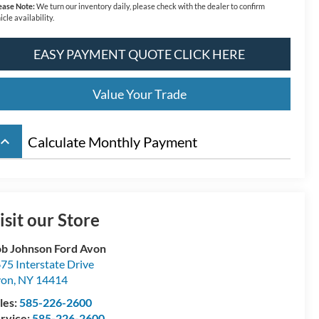
ease Note:
We turn our inventory daily, please check with the dealer to confirm
icle availability.
EASY PAYMENT QUOTE CLICK HERE
Value Your Trade
board_arrow_up
Calculate Monthly Payment
isit our Store
b Johnson Ford Avon
75 Interstate Drive
von
,
NY
14414
les:
585-226-2600
rvice:
585-226-2600