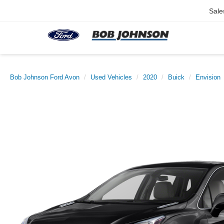
Sale
Bob Johnson Ford Avon
Used Vehicles
2020
Buick
Envision