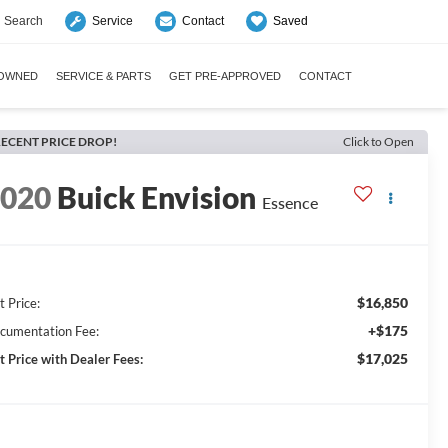
Search
Saved
Service
Contact
-OWNED
SERVICE & PARTS
GET PRE-APPROVED
CONTACT
ECENT PRICE DROP!
Click to Open
2020
Buick Envision
Essence
$16,850
t Price:
+$175
cumentation Fee:
$17,025
t Price with Dealer Fees: