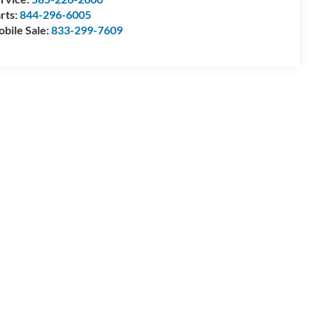
rts:
844-296-6005
bile Sale:
833-299-7609