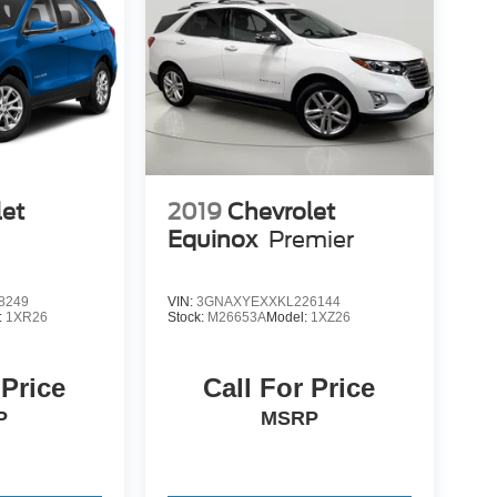
let
2019
Chevrolet
Equinox
Premier
8249
VIN:
3GNAXYEXXKL226144
:
1XR26
Stock:
M26653A
Model:
1XZ26
 Price
Call For Price
P
MSRP