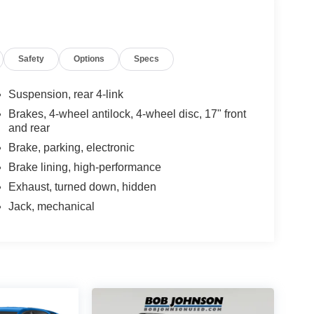
Safety
Options
Specs
Suspension, rear 4-link
Brakes, 4-wheel antilock, 4-wheel disc, 17" front
and rear
Brake, parking, electronic
Brake lining, high-performance
Exhaust, turned down, hidden
Jack, mechanical