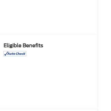
Eligible Benefits