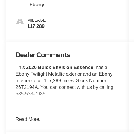
Ebony
MILEAGE
117,289
Dealer Comments
This
2020 Buick Envision Essence
, has a
Ebony Twilight Metallic exterior and an Ebony
interior color. 117,289 miles. Stock Number
26T2194A. You can connect with us by calling
585-533-7985.
Read More...
One Owner!