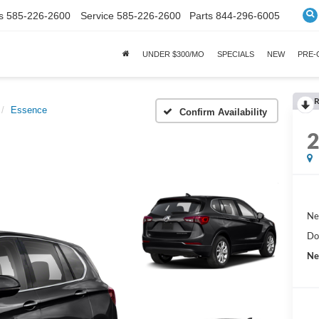
s
585-226-2600
Service
585-226-2600
Parts
844-296-6005
UNDER $300/MO
SPECIALS
NEW
PRE
R
Essence
Confirm Availability
Ne
Do
Ne