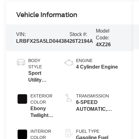
Vehicle Information
Model
VIN:
Stock #:
Code:
LRBFX2SA5LD044384
26T2194A
4XZ26
BODY
ENGINE
STYLE
4 Cylinder Engine
Sport
Utility
Vehicle
EXTERIOR
TRANSMISSION
COLOR
6-SPEED
Ebony
AUTOMATIC,
Twilight
ELECTRONICALLY-
Metallic
CONTROLLED
INTERIOR
FUEL TYPE
COLOR
Gasoline Fuel