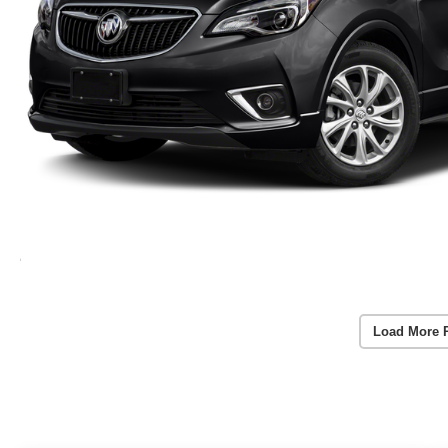
Load More 