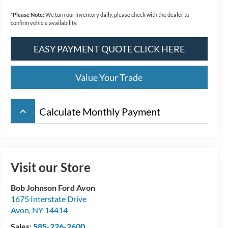
*
Please Note:
We turn our inventory daily, please check with the dealer to
confirm vehicle availability.
EASY PAYMENT QUOTE CLICK HERE
Value Your Trade
keyboard_arrow_up
Calculate Monthly Payment
Visit our Store
Bob Johnson Ford Avon
1675 Interstate Drive
Avon
,
NY
14414
Sales:
585-226-2600