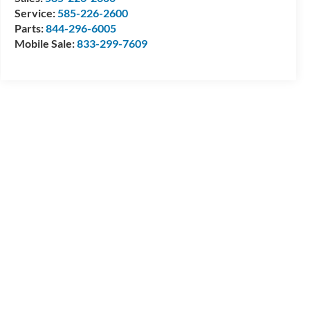
Service:
585-226-2600
Parts:
844-296-6005
Mobile Sale:
833-299-7609