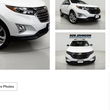
re Photos