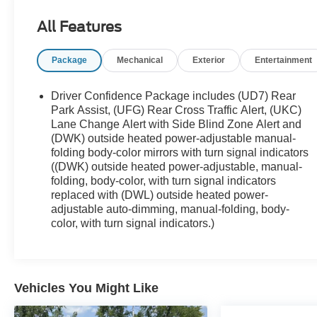
($2,145 value)
Sun, Sound and Navigation Package
All Features
($2,620 value)
Power Sunroof
Package
Mechanical
Exterior
Entertainment
Infotainment II Package ($1,125 value)
Driver Confidence Package includes (UD7) Rear
Chevrolet Infotainment 3 Premium System
Park Assist, (UFG) Rear Cross Traffic Alert, (UKC)
Radio
Lane Change Alert with Side Blind Zone Alert and
Front License Plate Bracket ($40 value)
(DWK) outside heated power-adjustable manual-
folding body-color mirrors with turn signal indicators
Included on orders with ship-to states that
((DWK) outside heated power-adjustable, manual-
require a front license plate.
folding, body-color, with turn signal indicators
replaced with (DWL) outside heated power-
Rear Molded Splash Guards ($100
adjustable auto-dimming, manual-folding, body-
value)
color, with turn signal indicators.)
Includes rear custom molded splash guards.
Limited Promotion Option.
Power Sunroof w/Sunshade ($1,495
value)
Vehicles You Might Like
Includes front power, tilt-sliding sunroof, rear