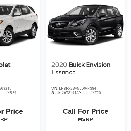
olet
2020
Buick Envision
Essence
568249
VIN:
LRBFX2SA5LD044384
el:
1XR26
Stock:
26T2194A
Model:
4XZ26
or Price
Call For Price
SRP
MSRP