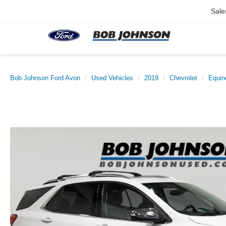
Sale
Bob Johnson Ford Avon
Used Vehicles
2019
Chevrolet
Equin