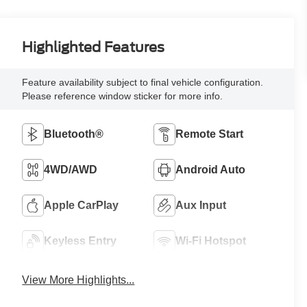
Highlighted Features
Feature availability subject to final vehicle configuration.
Please reference window sticker for more info.
Bluetooth®
Remote Start
4WD/AWD
Android Auto
Apple CarPlay
Aux Input
Keyless Entry
Wi-Fi Hotspot
View More Highlights...