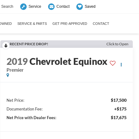
Search
Saved
Service
Contact
-OWNED
SERVICE & PARTS
GET PRE-APPROVED
CONTACT
RECENT PRICE DROP!
Click to Open
2019
Chevrolet Equinox
Premier
$17,500
Net Price:
+$175
Documentation Fee:
$17,675
Net Price with Dealer Fees: