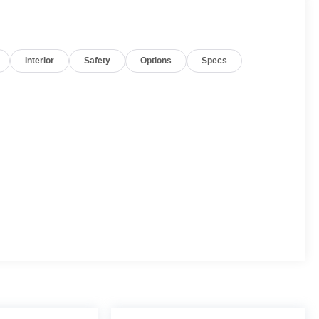
Interior
Safety
Options
Specs