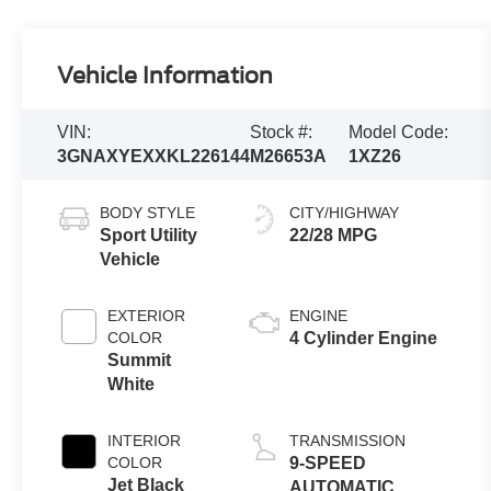
Vehicle Information
VIN:
Stock #:
Model Code:
3GNAXYEXXKL226144
M26653A
1XZ26
BODY STYLE
CITY/HIGHWAY
Sport Utility
22/28 MPG
Vehicle
EXTERIOR
ENGINE
COLOR
4 Cylinder Engine
Summit
White
INTERIOR
TRANSMISSION
COLOR
9-SPEED
Jet Black
AUTOMATIC,