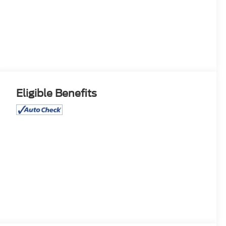
Eligible Benefits