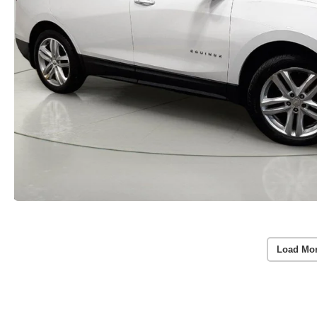
Load Mo