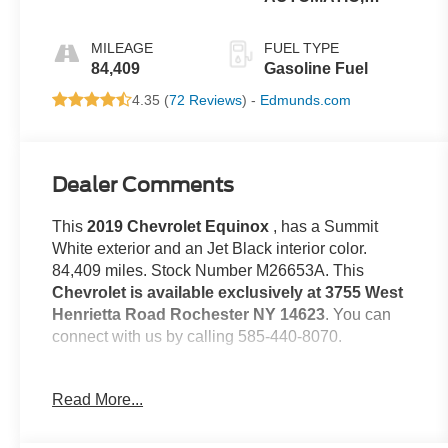
ELECTRONICALLY-
CONTROLLED
MILEAGE
FUEL TYPE
WITH
84,409
Gasoline Fuel
4.35 (
72 Reviews
) -
Edmunds.com
Dealer Comments
This
2019 Chevrolet Equinox
, has a Summit
White exterior and an Jet Black interior color.
84,409 miles. Stock Number M26653A. This
Chevrolet is available exclusively at 3755 West
Henrietta Road Rochester NY 14623
. You can
connect with us by calling 585-440-8070.
No Accidents!
Read More...
One Owner!
Confidence and Convenience II Package