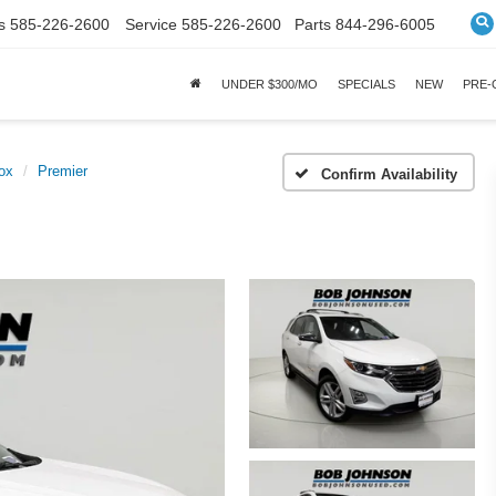
s
585-226-2600
Service
585-226-2600
Parts
844-296-6005
UNDER $300/MO
SPECIALS
NEW
PRE
ox
Premier
Confirm Availability