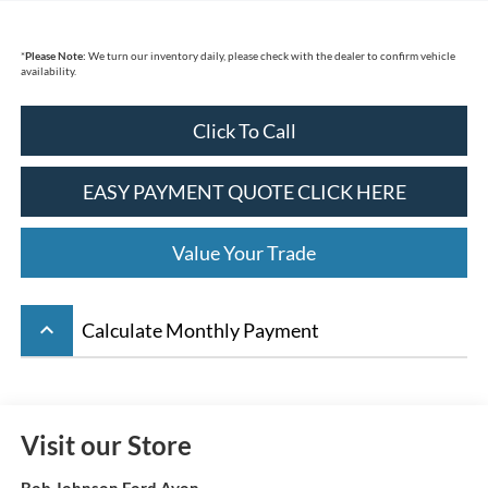
*
Please Note:
We turn our inventory daily, please check with the dealer to confirm vehicle
availability.
Click To Call
EASY PAYMENT QUOTE CLICK HERE
Value Your Trade
keyboard_arrow_up
Calculate Monthly Payment
Visit our Store
Bob Johnson Ford Avon