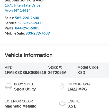
1675 Interstate Drive
Avon
,
NY
14414
Sales:
585-226-2600
Service:
585-226-2600
Parts:
844-296-6005
Mobile Sale:
833-299-7609
Vehicle Information
VIN:
Stock #:
Model Code:
1FM5K8D86JGB06519
26T2056A
K8D
BODY STYLE
CITY/HIGHWAY
Sport Utility
16/22 MPG
EXTERIOR COLOR
ENGINE
Magnetic Metallic
3.5 L