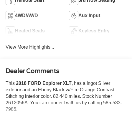
Remote Start
3rd Row Seating
4WD/AWD
Aux Input
Heated Seats
Keyless Entry
View More Highlights...
Dealer Comments
This
2018 FORD Explorer XLT
, has a Ingot Silver
exterior and an Ebony Black w/Fire Orange Contrast
Stitching interior color. 82,440 miles. Stock Number
26T2056A. You can connect with us by calling 585-533-
7985.
No Accidents!