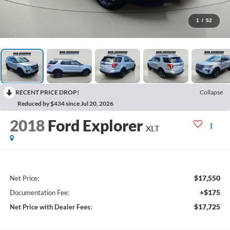
1
/
52
RECENT PRICE DROP!
Collapse
Reduced by $434 since Jul 20, 2026
2018
Ford Explorer
XLT
$17,550
Net Price:
+$175
Documentation Fee:
$17,725
Net Price with Dealer Fees: