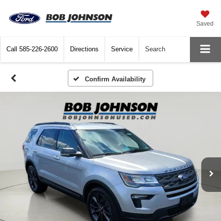
Saved
Call
585-226-2600
Directions
Service
Search
Confirm Availability