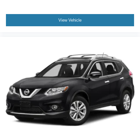
Second-row seats fixed or removable Fixed second-
journey takes you, without eating up your data
row seats
allowance. Find the hotspot with mobile hotspot.
View Vehicle
Second-row seats Split-bench second-row seat
Split front seats Bucket front seats
Steering wheel material Leather steering wheel
Come on in to
Bob Johnson Toyota
today at
3399 W
Steering wheel telescopic Manual telescopic steering
Henrietta Rd Rochester NY 14623
or call
585-533-7985
wheel
to schedule a test drive!
Steering wheel tilt Manual tilting steering wheel
Third-row head restraint number 2 third-row head
restraints
Third-row head restraints Fixed third-row head
restraints
Third-row seat facing Front facing third-row seat
Third-row seat fixed or removable Fixed third-row seats
Third-row seat upholstery Vinyl rear seat upholstery
Third-row seatback upholstery Carpet third-row
seatback upholstery