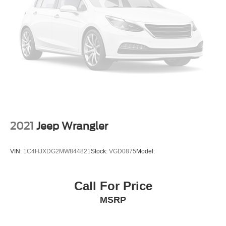
Concealed cargo storage Cargo area concealed
storage
Cruise control Cruise control with steering wheel
mounted controls
Day/Night rearview mirror
Door ajar warning Rear cargo area ajar warning
Door bins front Driver and passenger door bins
Door bins rear Rear door bins
Door locks Power door locks with 2 stage unlocking
2021
Jeep Wrangler
Door mirrors Power door mirrors
Driver foot rest
VIN:
1C4HJXDG2MW844821
Stock:
VGD0875
Model:
Driver information center
External door locks SecuriCode external keypad door
Call For Price
lock control
MSRP
First-row windows Power first-row windows
Floor console Full floor console