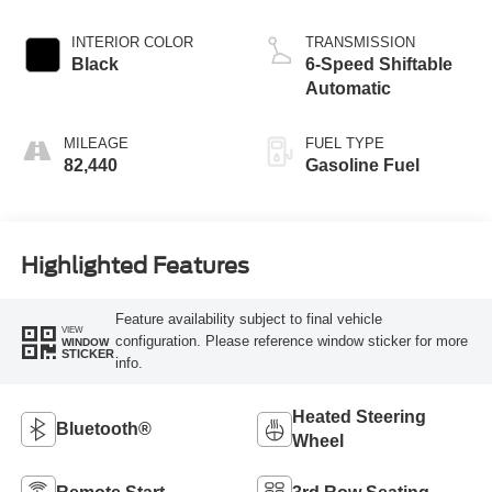
INTERIOR COLOR
TRANSMISSION
Black
6-Speed Shiftable
Automatic
MILEAGE
FUEL TYPE
82,440
Gasoline Fuel
Highlighted Features
Feature availability subject to final vehicle
VIEW
configuration. Please reference window sticker for more
WINDOW
STICKER
info.
Heated Steering
Bluetooth®
Wheel