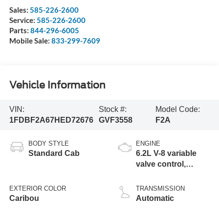
Sales:
585-226-2600
Service:
585-226-2600
Parts:
844-296-6005
Mobile Sale:
833-299-7609
Vehicle Information
VIN:
Stock #:
Model Code:
1FDBF2A67HED72676
GVF3558
F2A
BODY STYLE
ENGINE
Standard Cab
6.2L V-8 variable
valve control,
regular unleaded,
engine with 385HP
EXTERIOR COLOR
TRANSMISSION
Caribou
Automatic