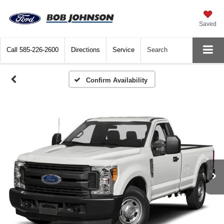
Saved
Call
585-226-2600
Directions
Service
Search
Confirm Availability