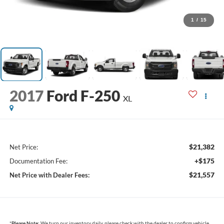
1
/
15
2017
Ford F-250
XL
$21,382
Net Price:
+$175
Documentation Fee:
$21,557
Net Price with Dealer Fees:
*
Please Note:
We turn our inventory daily, please check with the dealer to confirm vehicle