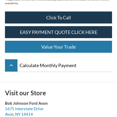
availability.
Click To Call
EASY PAYMENT QUOTE CLICK HERE
Value Your Trade
keyboard_arrow_up
Calculate Monthly Payment
Visit our Store
Bob Johnson Ford Avon
1675 Interstate Drive
Avon
,
NY
14414