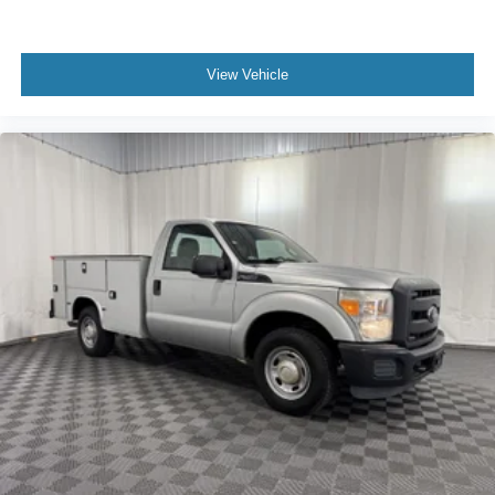
Engine block material Iron engine block
Engine Compartment And Cab Mounted Cargo Lights
Engine compartment light
View Vehicle
Engine Configuration V8
Engine hour meter
Engine Location Front mounted engine
Engine Mounting direction Longitudinal mounted
engine
Engine Short 6.2L V-8
Engine temperature warning
Engine: 6.2L 2-Valve SOHC EFI NA V8 Flex-Fuel
Engine/electric motor temperature gauge
Fade-To-Off Interior Lighting
Firm Suspension
First-row windows Manual first-row windows
Fixed Antenna
Fixed Rear Window