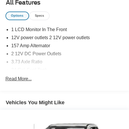
All Features
Options
Specs
1 LCD Monitor In The Front
12V power outlets 2 12V power outlets
157 Amp Alternator
2 12V DC Power Outlets
3.73 Axle Ratio
34 Gal. Fuel Tank
4 Speakers
Read More...
4-Way Driver Seat -inc: Manual Recline and Fore/Aft
Movement
4-Way Passenger Seat -inc: Manual Recline and
Vehicles You Might Like
Fore/Aft Movement
4-Wheel Disc Brakes w/4-Wheel ABS, Front And Rear
Vented Discs, Brake Assist and Hill Hold Control
4200# Maximum Payload