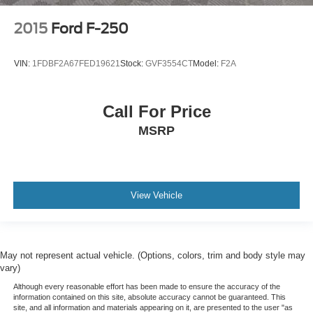
Floor coverage Full floor coverage
2015
Ford F-250
Floor covering Full carpet floor covering
Folding door mirrors Manual folding door mirrors
VIN:
1FDBF2A67FED19621
Stock:
GVF3554CT
Model:
F2A
Front Anti-Roll Bar
Front anti-roll Front anti-roll bar
Call For Price
Front Center Armrest w/Storage
MSRP
Front Cupholder
Front head restraint control Manual front seat head
restraint control
Front head restraints Height adjustable front seat head
View Vehicle
restraints
Front impact airbag driver Driver front impact airbag
Front impact airbag passenger Cancellable front
passenger air bag
May not represent actual vehicle. (Options, colors, trim and body style may
vary)
Front license plate bracket
Although every reasonable effort has been made to ensure the accuracy of the
Front Map Lights
information contained on this site, absolute accuracy cannot be guaranteed. This
site, and all information and materials appearing on it, are presented to the user "as