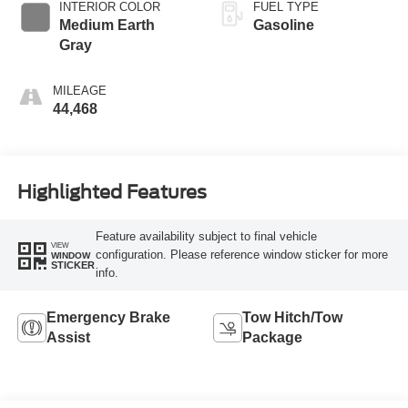
INTERIOR COLOR
FUEL TYPE
Medium Earth
Gasoline
Gray
MILEAGE
44,468
Highlighted Features
Feature availability subject to final vehicle
VIEW
configuration. Please reference window sticker for more
WINDOW
STICKER
info.
Emergency Brake
Tow Hitch/Tow
Assist
Package