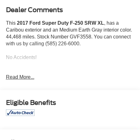
Dealer Comments
This
2017 Ford Super Duty F-250 SRW XL
, has a
Caribou exterior and an Medium Earth Gray interior color.
44,468 miles. Stock Number GVF3558. You can connect
with us by calling (585) 226-6000.
No Accidents!
Read More...
ENGINE: 6.2L 2-VALVE SOHC EFI NA V8 FLEX-FUEL,
Eligible Benefits
CARIBOU METALLIC
Bob Johnson CDJR Ford Avon
Two stores - one complex. Come visit us today at
1695
Interstate Drive Avon NY 14414
or call
(585) 226-6000
for the CDJR store or call
(585) 226-2600
for the Ford
store to schedule a test drive!