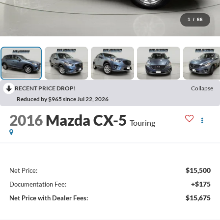
1
/
66
RECENT PRICE DROP!
Collapse
Reduced by $965 since Jul 22, 2026
2016
Mazda CX-5
Touring
$15,500
Net Price:
+$175
Documentation Fee:
$15,675
Net Price with Dealer Fees: