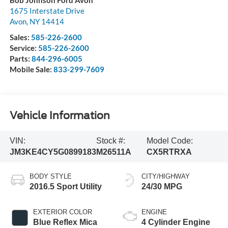
1675 Interstate Drive
Avon
,
NY
14414
Sales:
585-226-2600
Service:
585-226-2600
Parts:
844-296-6005
Mobile Sale:
833-299-7609
Vehicle Information
VIN:
Stock #:
Model Code:
JM3KE4CY5G0899183
M26511A
CX5RTRXA
BODY STYLE
CITY/HIGHWAY
2016.5 Sport Utility
24/30 MPG
EXTERIOR COLOR
ENGINE
Blue Reflex Mica
4 Cylinder Engine