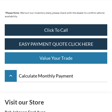
*
Please Note:
We turn our inventory daily, please check with the dealer to confirm vehicle
availability.
Click To Call
EASY PAYMENT QUOTE CLICK HERE
Value Your Trade
keyboard_arrow_up
Calculate Monthly Payment
Visit our Store
Bob Johnson Ford Avon