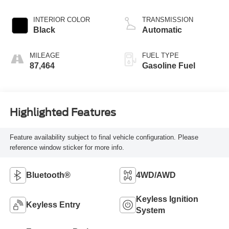
INTERIOR COLOR
TRANSMISSION
Black
Automatic
MILEAGE
FUEL TYPE
87,464
Gasoline Fuel
Highlighted Features
Feature availability subject to final vehicle configuration. Please
reference window sticker for more info.
Bluetooth®
4WD/AWD
Keyless Ignition
Keyless Entry
System