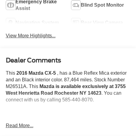
Emergency Brake
Blind Spot Monitor
Assist
Navigation System
Rear View Camera
View More Highlights...
Dealer Comments
This
2016 Mazda CX-5
, has a Blue Reflex Mica exterior
and an Black interior color. 87,464 miles. Stock Number
M26511A. This
Mazda is available exclusively at 3755
West Henrietta Road Rochester NY 14623
. You can
connect with us by calling 585-440-8070.
One Owner!
Read More...
Rear Bumper Guard ($100 value)