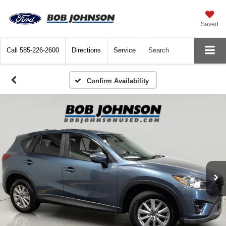
Saved
Call
585-226-2600
Directions
Service
Search
Confirm Availability