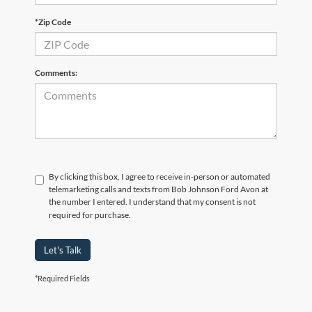
*Zip Code
Comments:
By clicking this box, I agree to receive in-person or automated
telemarketing calls and texts from Bob Johnson Ford Avon at
the number I entered. I understand that my consent is not
required for purchase.
Let's Talk
*Required Fields