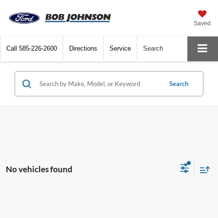
Saved
Call
585-226-2600
Directions
Service
Search
Search
No vehicles found