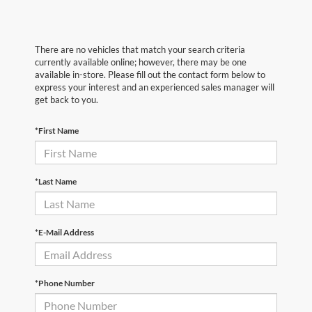
There are no vehicles that match your search criteria
currently available online; however, there may be one
available in-store. Please fill out the contact form below to
express your interest and an experienced sales manager will
get back to you.
*First Name
*Last Name
*E-Mail Address
*Phone Number