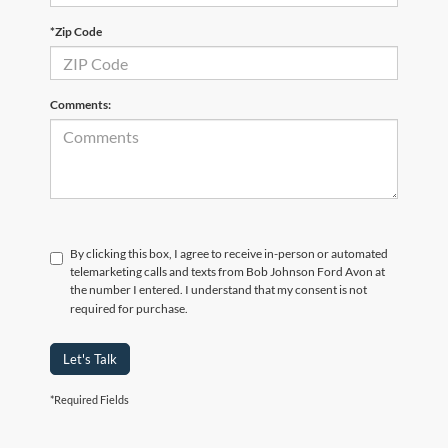
*Zip Code
Comments:
By clicking this box, I agree to receive in-person or automated
telemarketing calls and texts from Bob Johnson Ford Avon at
the number I entered. I understand that my consent is not
required for purchase.
Let's Talk
*Required Fields