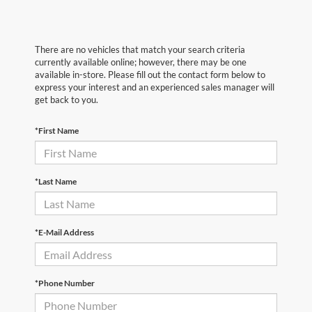
There are no vehicles that match your search criteria
currently available online; however, there may be one
available in-store. Please fill out the contact form below to
express your interest and an experienced sales manager will
get back to you.
*First Name
*Last Name
*E-Mail Address
*Phone Number