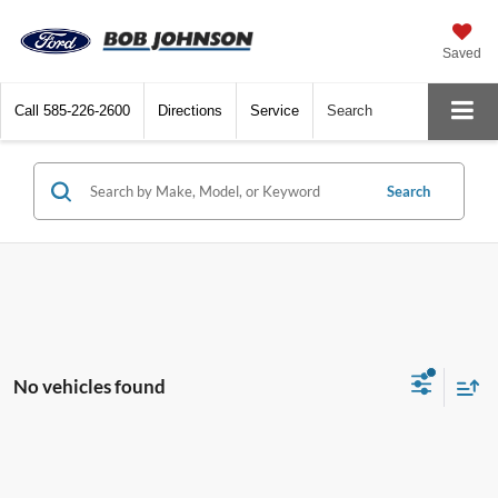
Saved
Call
585-226-2600
Directions
Service
Search
Search
No vehicles found