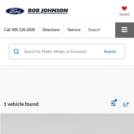
Saved
Call
585-226-2600
Directions
Service
Search
Search
1 vehicle found
Compare Vehicle
Net Price:
$21,228
2024
Volkswagen Jetta
SE
Documentation Fee:
+$175