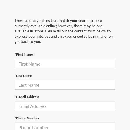
There are no vehicles that match your search criteria
currently available online; however, there may be one
available in-store. Please fill out the contact form below to
express your interest and an experienced sales manager will
get back to you.
*First Name
*Last Name
*E-Mail Address
*Phone Number