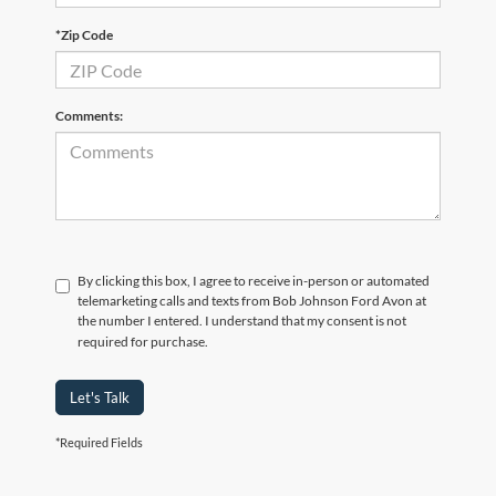
*Zip Code
Comments:
By clicking this box, I agree to receive in-person or automated
telemarketing calls and texts from Bob Johnson Ford Avon at
the number I entered. I understand that my consent is not
required for purchase.
Let's Talk
*Required Fields