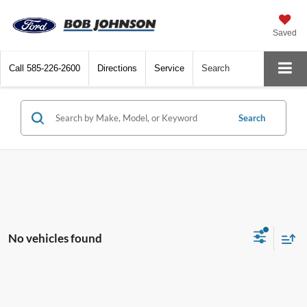
Saved
Call
585-226-2600
Directions
Service
Search
Search
No vehicles found