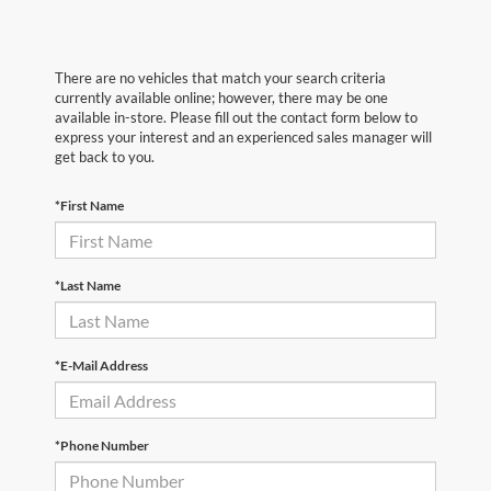
There are no vehicles that match your search criteria
currently available online; however, there may be one
available in-store. Please fill out the contact form below to
express your interest and an experienced sales manager will
get back to you.
*First Name
*Last Name
*E-Mail Address
*Phone Number