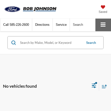
Saved
Call
585-226-2600
Directions
Service
Search
Search
No vehicles found