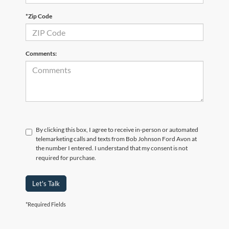
*Zip Code
Comments:
By clicking this box, I agree to receive in-person or automated
telemarketing calls and texts from Bob Johnson Ford Avon at
the number I entered. I understand that my consent is not
required for purchase.
Let's Talk
*Required Fields