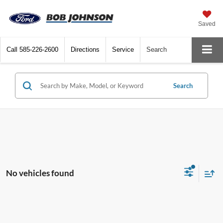
Saved
Call
585-226-2600
Directions
Service
Search
Search
No vehicles found