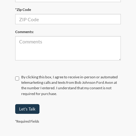
*Zip Code
Comments:
By clicking this box, I agree to receive in-person or automated
telemarketing calls and texts from Bob Johnson Ford Avon at
the number I entered. I understand that my consent is not
required for purchase.
Let's Talk
*Required Fields