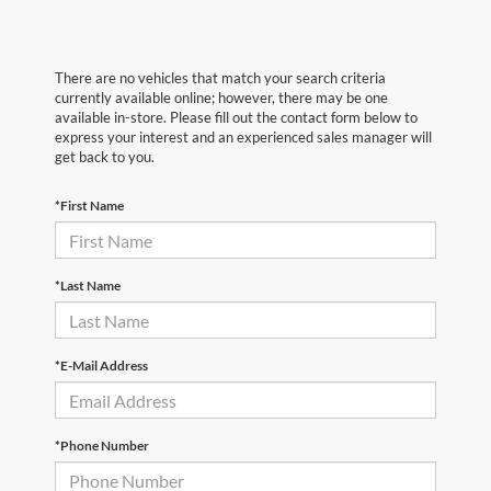
There are no vehicles that match your search criteria
currently available online; however, there may be one
available in-store. Please fill out the contact form below to
express your interest and an experienced sales manager will
get back to you.
*First Name
*Last Name
*E-Mail Address
*Phone Number