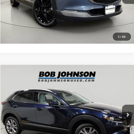
EASY PAYMENT QUOTE CLICK HERE
Value Your Trade
1
/
66
Compare Vehicle
Net Price:
$25,000
2023
Mazda CX-30
2.5 S Premium Package
Documentation Fee:
+$175
VIN:
3MVDMBDM4PM528421
Stock:
MP1235
Model:
C30PRXA
Net Price with Dealer Fees:
$25,175
34,057 mi
Ext.
Int.
Click To Call