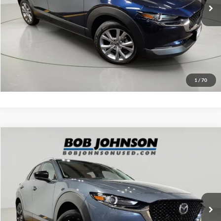
Click To Call
EASY PAYMENT QUOTE CLICK HERE
Value Your Trade
1
/
70
Compare Vehicle
Net Price:
$24,500
2023
Mazda CX-30
2.5 S Carbon Edition
Documentation Fee:
+$175
VIN:
3MVDMBCM9PM544423
Stock:
MP1230
Model:
C30CEXA
Net Price with Dealer Fees:
$24,675
29,803 mi
Ext.
Int.
Click To Call