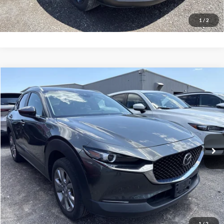
Value Your Trade
1
/
2
Compare Vehicle
Net Price:
$24,500
2023
Mazda CX-30
2.5 S Preferred Package
Documentation Fee:
+$175
VIN:
3MVDMBCM3PM577207
Stock:
MP1249
Model:
C30PFXA
Net Price with Dealer Fees:
$24,675
19,089 mi
Ext.
Int.
Click To Call
EASY PAYMENT QUOTE CLICK HERE
Value Your Trade
1
/
2