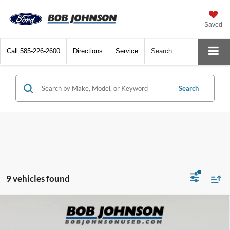
Saved
Call
585-226-2600
Directions
Service
Search
Search
9 vehicles found
Compare Vehicle
2023
Mazda CX-30
2.5 Turbo Premium Plus
Net Price:
$28,004
Package
Documentation Fee:
+$175