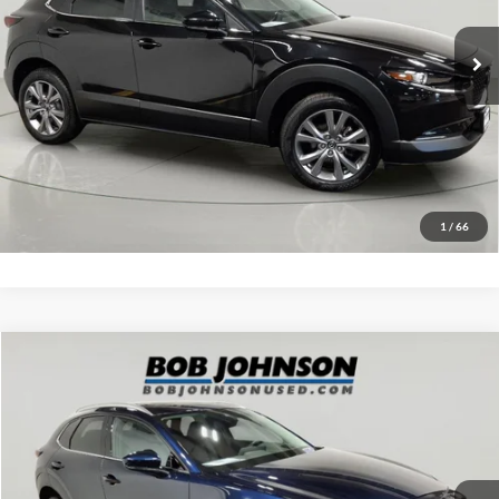
28,916 mi
Ext.
Int.
Click To Call
EASY PAYMENT QUOTE CLICK HERE
Value Your Trade
1
/
66
Compare Vehicle
Net Price:
$25,000
2023
Mazda CX-30
2.5 S Premium Package
Documentation Fee:
+$175
VIN:
3MVDMBDM8PM567089
Stock:
MP1224
Model:
C30PRXA
Net Price with Dealer Fees:
$25,175
29,321 mi
Ext.
Int.