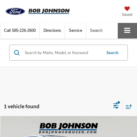
Saved
Call
585-226-2600
Directions
Service
Search
Search
1 vehicle found
Compare Vehicle
Net Price:
$30,824
2023
Chrysler Pacifica
Hybrid Limited
Documentation Fee:
+$175