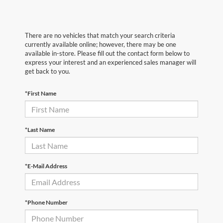
There are no vehicles that match your search criteria
currently available online; however, there may be one
available in-store. Please fill out the contact form below to
express your interest and an experienced sales manager will
get back to you.
*First Name
*Last Name
*E-Mail Address
*Phone Number