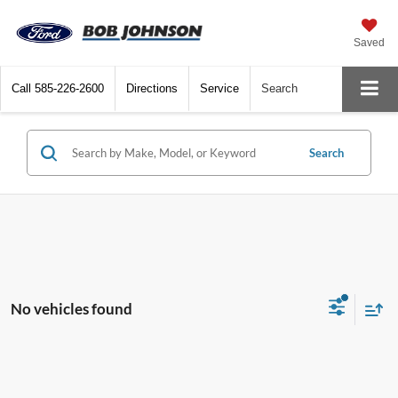
Saved
Call
585-226-2600
Directions
Service
Search
Search
No vehicles found