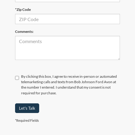
*Zip Code
Comments:
By clicking this box, I agree to receive in-person or automated
telemarketing calls and texts from Bob Johnson Ford Avon at
the number I entered. I understand that my consent is not
required for purchase.
Let's Talk
*Required Fields