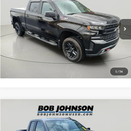
VIN:
1GCPYFEL6LZ371886
Stock:
26T907B
Model:
CK10743
Net Price with Dealer Fees:
$28,670
108,134 mi
Ext.
Int.
Click To Call
EASY PAYMENT QUOTE CLICK HERE
Value Your Trade
1
/
56
Compare Vehicle
Net Price:
$26,993
2020
Chevrolet Silverado
Custom
Documentation Fee:
+$175
VIN:
1GCRYBEK8LZ225742
Stock:
TL18462A
Model:
CK10753
Net Price with Dealer Fees:
$27,168
53,164 mi
Ext.
Int.