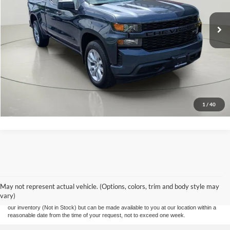
Click To Call
EASY PAYMENT QUOTE CLICK HERE
Value Your Trade
1
/
40
Although every reasonable effort has been made to ensure the accuracy of the
information contained on this site, absolute accuracy cannot be guaranteed. This site,
and all information and materials appearing on it, are presented to the user "as is"
without warranty of any kind, either express or implied. All vehicles are subject to prior
May not represent actual vehicle. (Options, colors, trim and body style may
sale. Prices include all costs to be paid by a consumer, except for licensing costs,
vary)
registration fees, and taxes. ‡Vehicles shown at different locations are not currently in
our inventory (Not in Stock) but can be made available to you at our location within a
reasonable date from the time of your request, not to exceed one week.