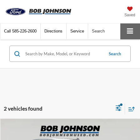
Saved
Call
585-226-2600
Directions
Service
Search
Search
2 vehicles found
Compare Vehicle
Net Price:
$28,495
2020
Chevrolet Silverado
LT Trail Boss
Documentation Fee:
+$175