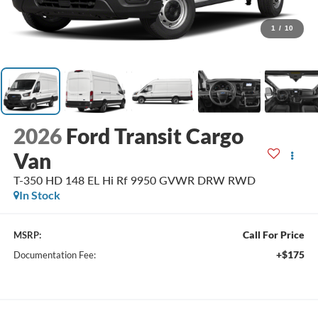
1
/
10
2026
Ford Transit Cargo
Van
T-350 HD 148 EL Hi Rf 9950 GVWR DRW RWD
In Stock
Call For Price
MSRP:
+$175
Documentation Fee: