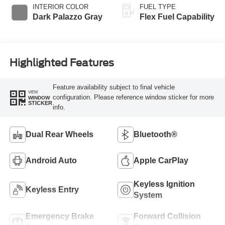
INTERIOR COLOR
FUEL TYPE
Dark Palazzo Gray
Flex Fuel Capability
Highlighted Features
Feature availability subject to final vehicle
VIEW
configuration. Please reference window sticker for more
WINDOW
STICKER
info.
Dual Rear Wheels
Bluetooth®
Android Auto
Apple CarPlay
Keyless Ignition
Keyless Entry
System
Emergency Brake
Forward Collision