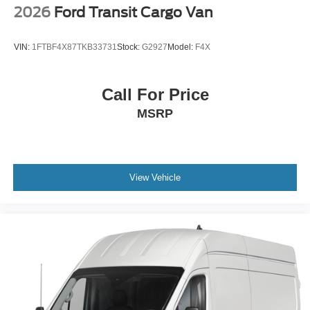
2026
Ford Transit Cargo Van
VIN:
1FTBF4X87TKB33731
Stock:
G2927
Model:
F4X
Call For Price
MSRP
View Vehicle