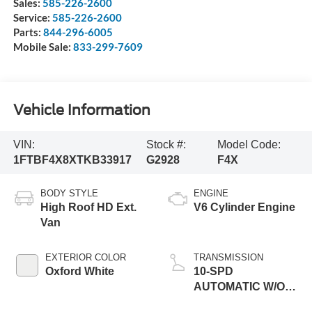
Sales:
585-226-2600
Service:
585-226-2600
Parts:
844-296-6005
Mobile Sale:
833-299-7609
Vehicle Information
VIN:
Stock #:
Model Code:
1FTBF4X8XTKB33917
G2928
F4X
BODY STYLE
ENGINE
High Roof HD Ext.
V6 Cylinder Engine
Van
EXTERIOR COLOR
TRANSMISSION
Oxford White
10-SPD
AUTOMATIC W/OD
& SELECTSHIFT