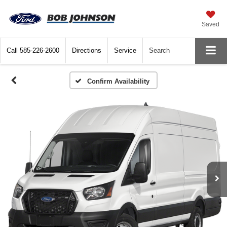
Saved
Call
585-226-2600
Directions
Service
Search
Confirm Availability