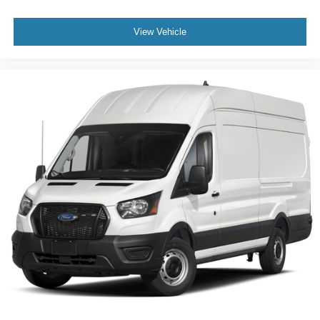
View Vehicle