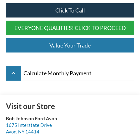
Click To Call
EVERYONE QUALIFIES! CLICK TO PROCEED
Value Your Trade
keyboard_arrow_up
Calculate Monthly Payment
Visit our Store
Bob Johnson Ford Avon
1675 Interstate Drive
Avon
,
NY
14414