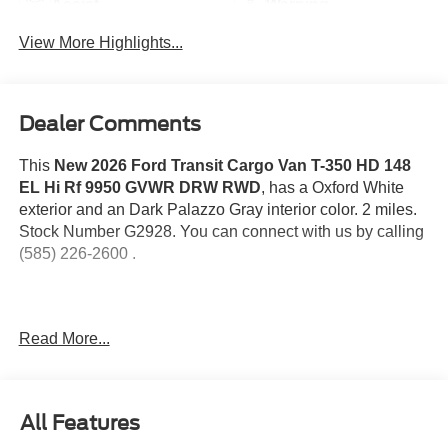
Assist
Warning
View More Highlights...
Dealer Comments
This
New 2026 Ford Transit Cargo Van T-350 HD 148
EL Hi Rf 9950 GVWR DRW RWD
, has a Oxford White
exterior and an Dark Palazzo Gray interior color. 2 miles.
Stock Number G2928. You can connect with us by calling
(585) 226-2600 .
Read More...
Order Code 101A
Dark Palazzo Gray Vinyl Bucket Seats
10-Speed Automatic Transmission with OD and
All Features
SelectShift
3.5L PFDi V6 Flex-Fuel Engine