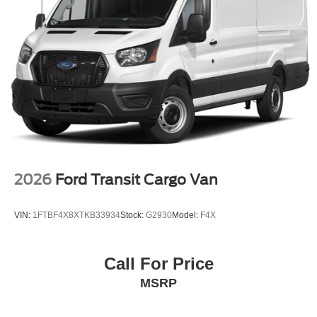
2026
Ford Transit Cargo Van
VIN:
1FTBF4X8XTKB33934
Stock:
G2930
Model:
F4X
Call For Price
MSRP