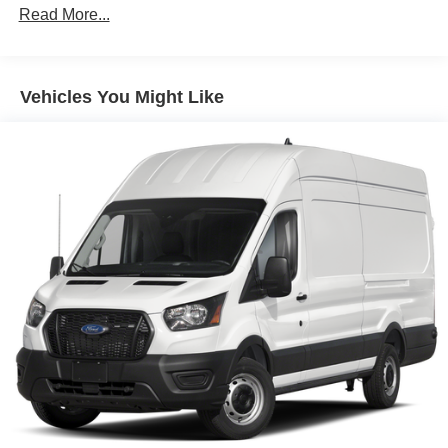
Read More...
helps you see obstacles and hazards you otherwise
couldn't by showing enhanced images of what is
behind you. The rear camera is an extra set of eyes
that's both convenient and safe.
Vehicles You Might Like
Technology and Telematics
Apple CarPlay/Android Auto smart device wireless
mirroring
Mobile hotspot - WiFi on the fly. Connect your
devices to the Internet through your vehicle’s private
mobile hotspot and take the internet wherever your
journey takes you, without eating up your data
allowance. Find the hotspot with mobile hotspot.
Mobile hotspot - WiFi on the fly. Connect your
devices to the Internet through your vehicle’s private
mobile hotspot and take the internet wherever your
journey takes you, without eating up your data
allowance. Find the hotspot with mobile hotspot.
ENGINE: 3.5L PFDI V6 FLEX-FUEL