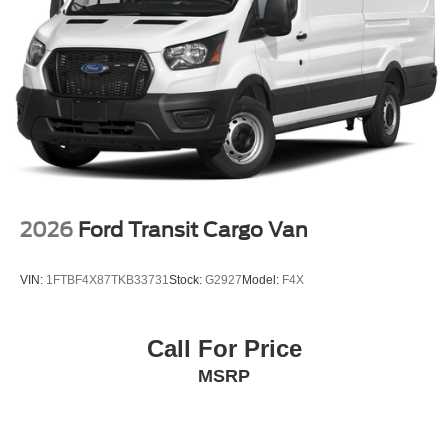
2026
Ford Transit Cargo Van
VIN:
1FTBF4X87TKB33731
Stock:
G2927
Model:
F4X
Call For Price
MSRP