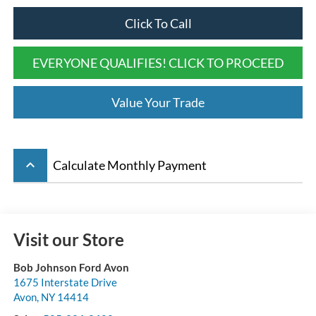
Click To Call
EVERYONE QUALIFIES! CLICK TO PROCEED
Value Your Trade
keyboard_arrow_up
Calculate Monthly Payment
Visit our Store
Bob Johnson Ford Avon
1675 Interstate Drive
Avon
,
NY
14414