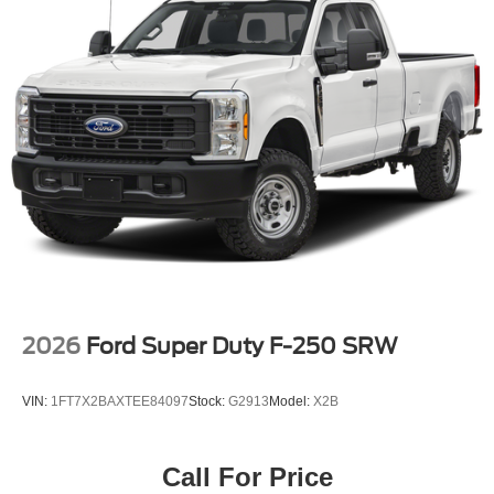
2026
Ford Super Duty F-250 SRW
VIN:
1FT7X2BAXTEE84097
Stock:
G2913
Model:
X2B
Call For Price