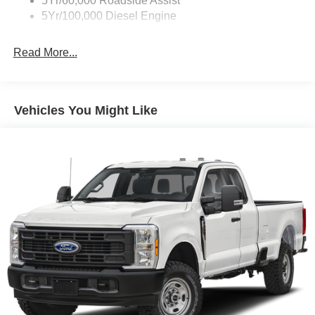
5Yr/60,000 Roadside Assist
behind you. The rear camera is an extra set of eyes
5Yr/100,000 Diesel Engine
that's both convenient and safe.
Technology and Telematics
Read More...
Mobile hotspot - WiFi on the fly. Connect your
devices to the Internet through your vehicle’s private
mobile hotspot and take the internet wherever your
Vehicles You Might Like
journey takes you, without eating up your data
allowance. Find the hotspot with mobile hotspot.
Mobile hotspot - WiFi on the fly. Connect your
devices to the Internet through your vehicle’s private
mobile hotspot and take the internet wherever your
journey takes you, without eating up your data
allowance. Find the hotspot with mobile hotspot.
Mobile hotspot - WiFi on the fly. Connect your
devices to the Internet through your vehicle’s private
mobile hotspot and take the internet wherever your
journey takes you, without eating up your data
allowance. Find the hotspot with mobile hotspot.