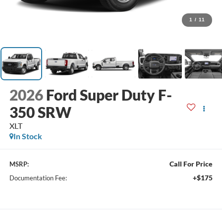
1
/
11
2026
Ford Super Duty F-
350 SRW
XLT
In Stock
Call For Price
MSRP:
+$175
Documentation Fee: