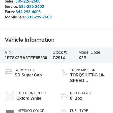
Sales:
585-226-2600
Service:
585-226-2600
Parts:
844-296-6005
Mobile Sale:
833-299-7609
Vehicle Information
VIN:
Stock #:
Model Code:
1FT8X3BA3TEE85330
G2914
X3B
BODY STYLE
TRANSMISSION
SD Super Cab
TORQSHIFT-G 10-
SPEED
AUTOMATIC
EXTERIOR COLOR
BED LENGTH
Oxford White
8' Box
INTERIOR COLOR
FUEL TYPE