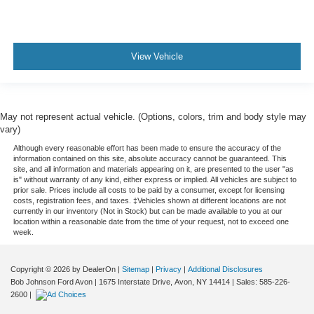
View Vehicle
May not represent actual vehicle. (Options, colors, trim and body style may
vary)
Although every reasonable effort has been made to ensure the accuracy of the
information contained on this site, absolute accuracy cannot be guaranteed. This
site, and all information and materials appearing on it, are presented to the user "as
is" without warranty of any kind, either express or implied. All vehicles are subject to
prior sale. Prices include all costs to be paid by a consumer, except for licensing
costs, registration fees, and taxes. ‡Vehicles shown at different locations are not
currently in our inventory (Not in Stock) but can be made available to you at our
location within a reasonable date from the time of your request, not to exceed one
week.
Copyright © 2026
by DealerOn
|
Sitemap
|
Privacy
|
Additional Disclosures
Bob Johnson Ford Avon
|
1675 Interstate Drive,
Avon,
NY
14414
| Sales:
585-226-
2600
|