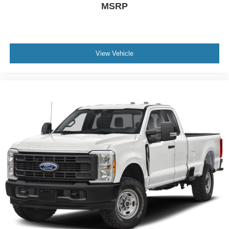
MSRP
View Vehicle