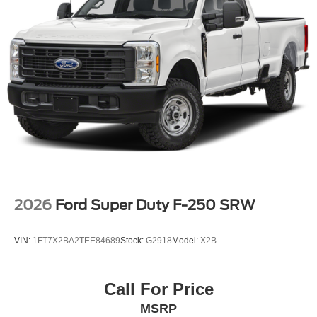
2026
Ford Super Duty F-250 SRW
VIN:
1FT7X2BA2TEE84689
Stock:
G2918
Model:
X2B
Call For Price
MSRP