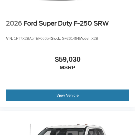
2026
Ford Super Duty F-250 SRW
VIN:
1FT7X2BA5TEF06054
Stock:
GF261484
Model:
X2B
$59,030
MSRP
View Vehicle