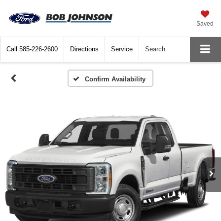
Saved
Call
585-226-2600
Directions
Service
Search
Confirm Availability