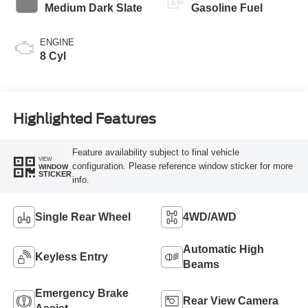
Medium Dark Slate
Gasoline Fuel
ENGINE
8 Cyl
Highlighted Features
Feature availability subject to final vehicle
VIEW
configuration. Please reference window sticker for more
WINDOW
STICKER
info.
Single Rear Wheel
4WD/AWD
Automatic High
Keyless Entry
Beams
Emergency Brake
Rear View Camera