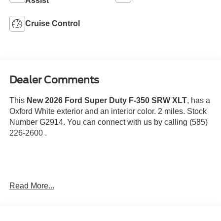
Assist
Cruise Control
Dealer Comments
This
New 2026 Ford Super Duty F-350 SRW XLT
, has a
Oxford White exterior and an interior color. 2 miles. Stock
Number G2914. You can connect with us by calling (585)
226-2600 .
Order Code 613A
Read More...
Cloth 40/20/40 Split Bench Seat
TorqShift-G 10-Speed Automatic Transmission
18"" Sparkle Silver Painted Cast Aluminum Wheels