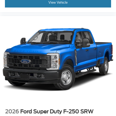
View Vehicle
2026
Ford Super Duty F-250 SRW