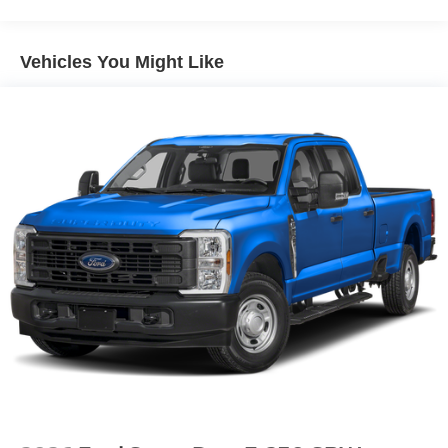
Avalanche Paint ($395 value)
Vehicles You Might Like
Convenience
GPS linked cruise control - Set it and forget it. Road
trips used to be stressful, until GPS linked cruise
control set the pace. Simply set the desired speed
and the system uses GPS navigation data to
maintain that speed without driver intervention -
including slowing down for curves and anticipating
hills. This can help minimize driver fatigue and
improve overall fuel economy. Meet your ultimate
co-pilot; GPS linked cruise control.
Safety and Security
Hands-on cruise control. Set it and forget it. Road
trips used to be stressful. Cruise control only
managed speed, but not distance or safety. Now,
with hands-on cruise control, simply set your desired