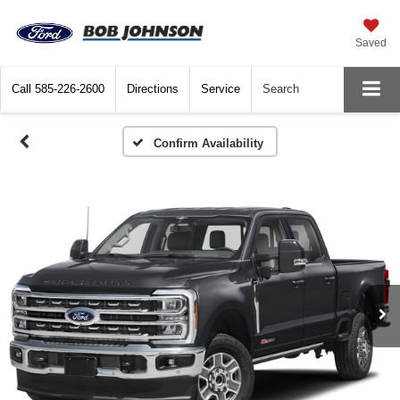
Saved
Call
585-226-2600
Directions
Service
Search
Confirm Availability