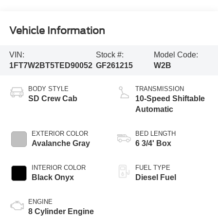
Vehicle Information
VIN:
Stock #:
Model Code:
1FT7W2BT5TED90052
GF261215
W2B
BODY STYLE
TRANSMISSION
SD Crew Cab
10-Speed Shiftable
Automatic
EXTERIOR COLOR
BED LENGTH
Avalanche Gray
6 3/4' Box
INTERIOR COLOR
FUEL TYPE
Black Onyx
Diesel Fuel
ENGINE
8 Cylinder Engine