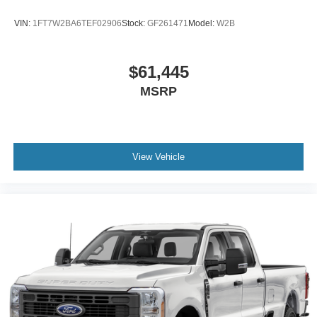
VIN:
1FT7W2BA6TEF02906
Stock:
GF261471
Model:
W2B
$61,445
MSRP
View Vehicle