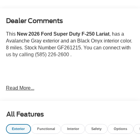
Dealer Comments
This
New 2026 Ford Super Duty F-250 Lariat
, has a
Avalanche Gray exterior and an Black Onyx interior color.
8 miles. Stock Number GF261215. You can connect with
us by calling (585) 226-2600 .
Roof Clearance Lights ($150 value)
Read More...
Tailgate Step ($375 value)
Includes Tailgate Assist with step and flip up grab
bar.
All Features
Engine Block Heater ($250 value)
Snow Plow Prep Package ($350 value)
Exterior
Functional
Interior
Safety
Options
Includes computer pre-selected springs and heavy