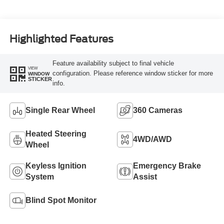
Highlighted Features
Feature availability subject to final vehicle
VIEW
configuration. Please reference window sticker for more
WINDOW
STICKER
info.
Single Rear Wheel
360 Cameras
Heated Steering
4WD/AWD
Wheel
Keyless Ignition
Emergency Brake
System
Assist
Blind Spot Monitor