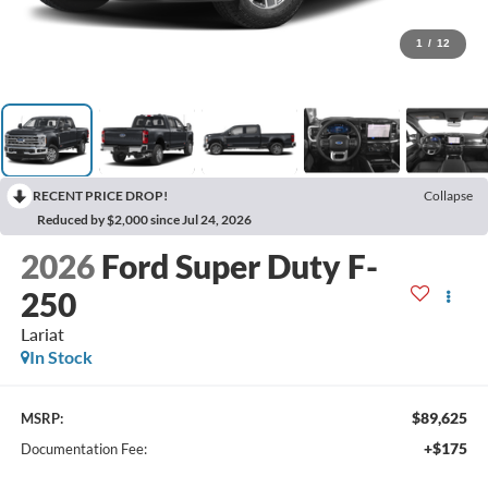
1
/
12
RECENT PRICE DROP!
Collapse
Reduced by $2,000 since Jul 24, 2026
2026
Ford Super Duty F-
250
Lariat
In Stock
$89,625
MSRP:
+$175
Documentation Fee: