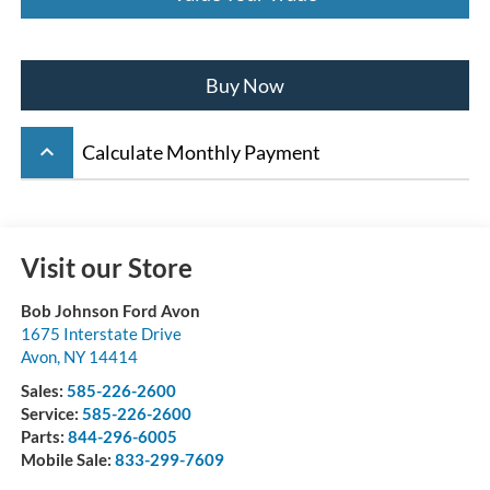
Buy Now
keyboard_arrow_up
Calculate Monthly Payment
Visit our Store
Bob Johnson Ford Avon
1675 Interstate Drive
Avon
,
NY
14414
Sales:
585-226-2600
Service:
585-226-2600
Parts:
844-296-6005
Mobile Sale:
833-299-7609