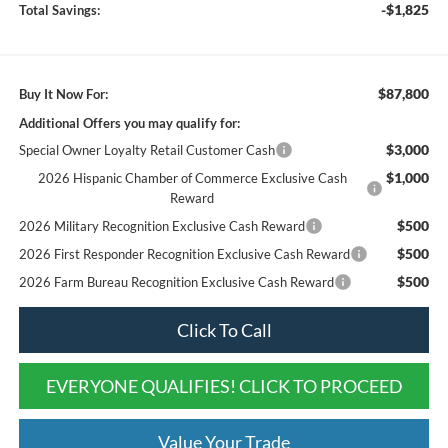
-$1,825
Total Savings:
$87,800
Buy It Now For:
Additional Offers you may qualify for:
$3,000
Special Owner Loyalty Retail Customer Cash
$1,000
2026 Hispanic Chamber of Commerce Exclusive Cash
Reward
$500
2026 Military Recognition Exclusive Cash Reward
$500
2026 First Responder Recognition Exclusive Cash Reward
$500
2026 Farm Bureau Recognition Exclusive Cash Reward
Click To Call
EVERYONE QUALIFIES! CLICK TO PROCEED
Value Your Trade