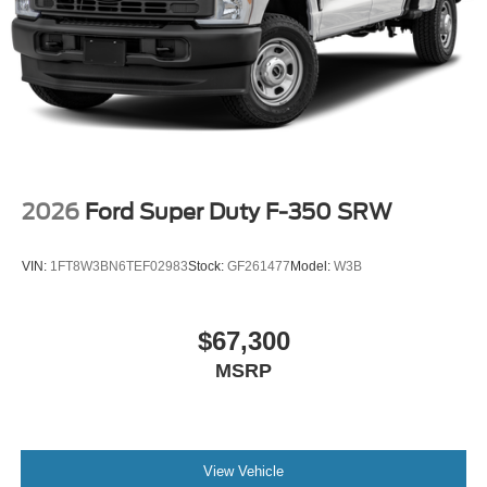
2026
Ford Super Duty F-350 SRW
VIN:
1FT8W3BN6TEF02983
Stock:
GF261477
Model:
W3B
$67,300
MSRP
View Vehicle