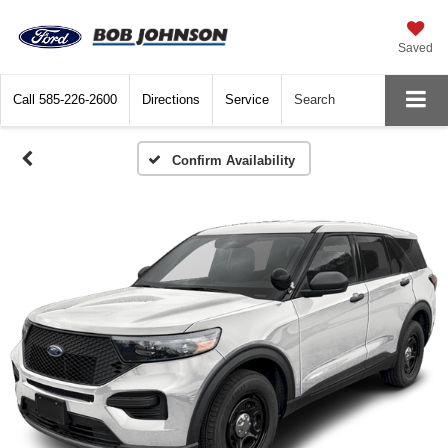
Saved
Call
585-226-2600
Directions
Service
Search
Confirm Availability