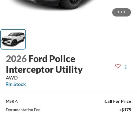
1
/
1
2026
Ford Police
Interceptor Utility
AWD
In Stock
Call For Price
MSRP:
+$175
Documentation Fee: