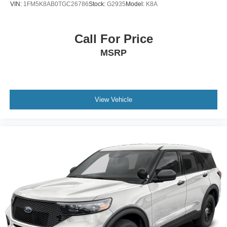
VIN:
1FM5K8AB0TGC26786
Stock:
G2935
Model:
K8A
Call For Price
MSRP
View Vehicle