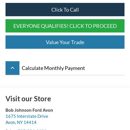
Click To Call
EVERYONE QUALIFIES! CLICK TO PROCEED
Value Your Trade
keyboard_arrow_up
Calculate Monthly Payment
Visit our Store
Bob Johnson Ford Avon
1675 Interstate Drive
Avon
,
NY
14414