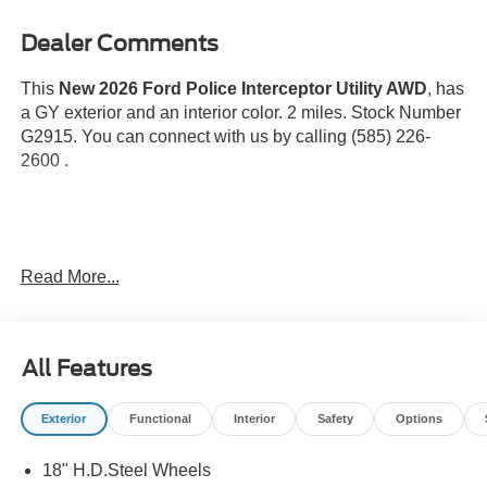
Dealer Comments
This
New 2026 Ford Police Interceptor Utility AWD
, has
a GY exterior and an interior color. 2 miles. Stock Number
G2915. You can connect with us by calling (585) 226-
2600 .
Read More...
Safety and Security
Pedestrian impact prevention - An extra step toward
All Features
safety. Pedestrians don't always stop, look, and
listen, but with Pedestrian Impact Prevention, your
vehicle is equipped to better see them and avoid
Exterior
Functional
Interior
Safety
Options
them. This system constantly monitors the road
ahead to identify and track pedestrians. It projects
18" H.D.Steel Wheels