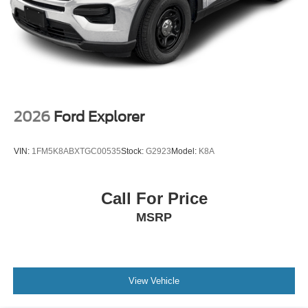
2026
Ford Explorer
VIN:
1FM5K8ABXTGC00535
Stock:
G2923
Model:
K8A
Call For Price
MSRP
View Vehicle