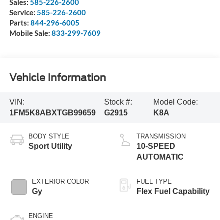
Sales:
585-226-2600
Service:
585-226-2600
Parts:
844-296-6005
Mobile Sale:
833-299-7609
Vehicle Information
VIN:
Stock #:
Model Code:
1FM5K8ABXTGB99659
G2915
K8A
BODY STYLE
TRANSMISSION
Sport Utility
10-SPEED
AUTOMATIC
EXTERIOR COLOR
FUEL TYPE
Gy
Flex Fuel Capability
ENGINE