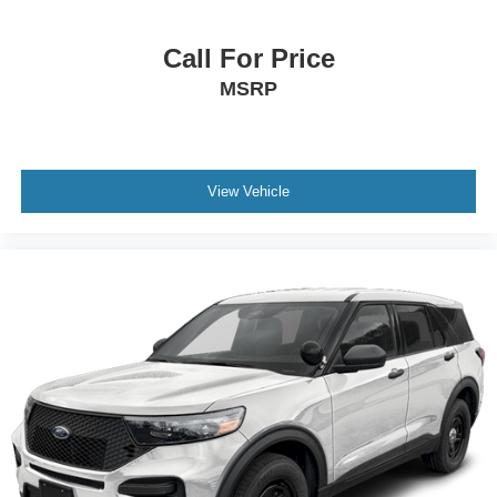
Call For Price
MSRP
View Vehicle