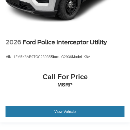
2026
Ford Police Interceptor Utility
VIN:
1FM5K8AB9TGC23935
Stock:
G2936
Model:
K8A
Call For Price
MSRP
View Vehicle