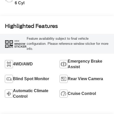
6 Cyl
Highlighted Features
Feature availability subject to final vehicle
VIEW
configuration. Please reference window sticker for more
WINDOW
STICKER
info.
Emergency Brake
4WD/AWD
Assist
Blind Spot Monitor
Rear View Camera
Automatic Climate
Cruise Control
Control