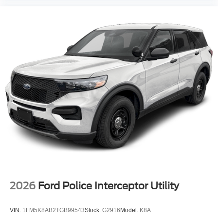
2026
Ford Police Interceptor Utility
VIN:
1FM5K8AB2TGB99543
Stock:
G2916
Model:
K8A