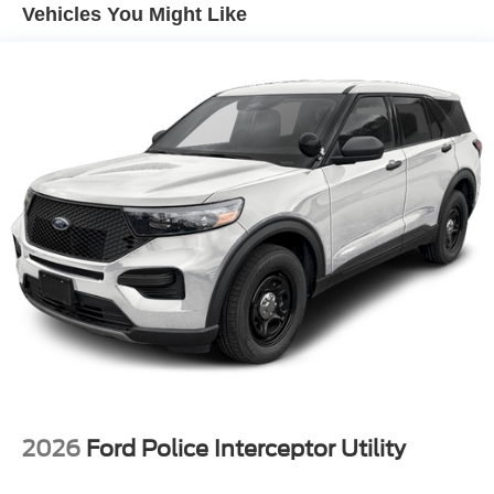
Vehicles You Might Like
activates certain features to help prevent a collision
or reduce the severity of it. Put your worries behind
you with rear collision mitigation.
Technology and Telematics
Smart device mirroring - Smartphone, meet smart
car. You can control your device through your
vehicle's infotainment system. Smart device
mirroring brings together safety and convenience by
making it easier to find what you're looking for while
keeping your eyes on the road.
ENGINE: 3.3L V6 DIRECT-INJECTION
Come on in to
Bob Johnson Ford Avon
today at
1675
Interstate Drive Avon NY 14414
or call
(585) 226-2600
to schedule a test drive!
2026
Ford Police Interceptor Utility