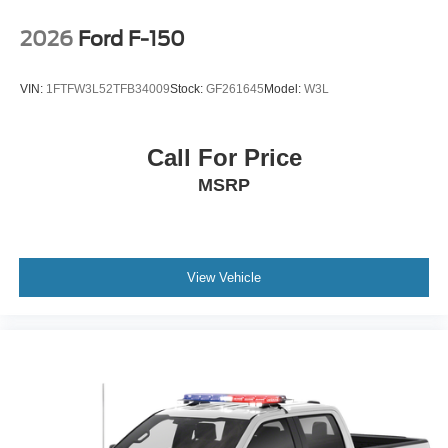
2026
Ford F-150
VIN:
1FTFW3L52TFB34009
Stock:
GF261645
Model:
W3L
Call For Price
MSRP
View Vehicle