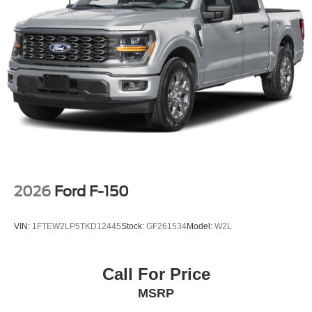
Interstate Drive Avon NY 14414
or call
(585) 226-2600
to schedule a test drive!
2026
Ford F-150
VIN:
1FTEW2LP5TKD12445
Stock:
GF261534
Model:
W2L
Call For Price
MSRP