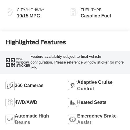
CITY/HIGHWAY
FUEL TYPE
10/15 MPG
Gasoline Fuel
Highlighted Features
Feature availability subject to final vehicle
VIEW
configuration. Please reference window sticker for more
WINDOW
STICKER
info.
Adaptive Cruise
360 Cameras
Control
4WD/AWD
Heated Seats
Automatic High
Emergency Brake
Beams
Assist