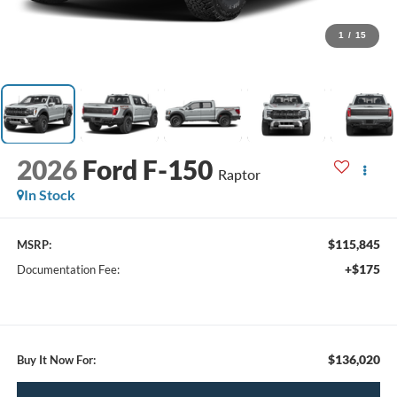
1
/
15
2026
Ford F-150
Raptor
In Stock
$115,845
MSRP:
+$175
Documentation Fee:
$136,020
Buy It Now For: