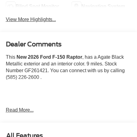
Blind Spot Monitor
Navigation System
View More Highlights...
Dealer Comments
This
New 2026 Ford F-150 Raptor
, has a Agate Black
Metallic exterior and an interior color. 9 miles. Stock
Number GF261421. You can connect with us by calling
(585) 226-2600 .
Spray-In Bed Liner ($625 value)
Read More...
Twin Panel Panoramic Moonroof ($1,495
value)
Includes twin panel power panoramic moonroof with
All Features