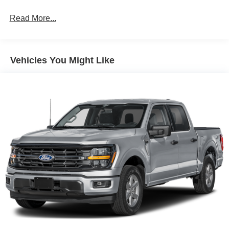
GPS linked cruise control - Set it and forget it. Road
trips used to be stressful, until GPS linked cruise
Read More...
control set the pace. Simply set the desired speed
and the system uses GPS navigation data to
maintain that speed without driver intervention -
Vehicles You Might Like
including slowing down for curves and anticipating
hills. This can help minimize driver fatigue and
improve overall fuel economy. Meet your ultimate
co-pilot; GPS linked cruise control.
Safety and Security
Lane departure prevention - Keep it between the
lines. It only takes a moment of inattention for your
vehicle to drift. With lane departure prevention, your
vehicle takes corrective action to help you avoid
unintentionally moving out of your lane. Lane
departure prevention is an extra level of safety for
you and those around you.
Pedestrian impact prevention - An extra step toward
safety. Pedestrians don't always stop, look, and
listen, but with Pedestrian Impact Prevention, your