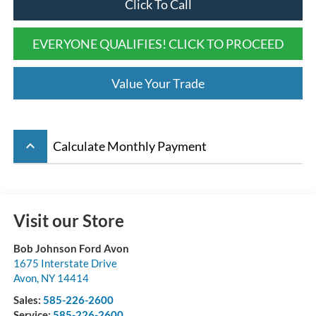
Click To Call
EVERYONE QUALIFIES! CLICK TO PROCEED
Value Your Trade
keyboard_arrow_up
Calculate Monthly Payment
Visit our Store
Bob Johnson Ford Avon
1675 Interstate Drive
Avon
,
NY
14414
Sales:
585-226-2600
Service:
585-226-2600