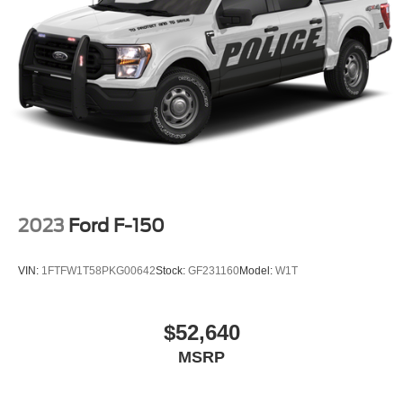
2023
Ford F-150
VIN:
1FTFW1T58PKG00642
Stock:
GF231160
Model:
W1T
$52,640
MSRP