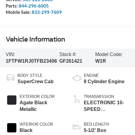
Parts:
844-296-6005
Mobile Sale:
833-299-7609
Vehicle Information
VIN:
Stock #:
Model Code:
1FTFW1RJ0TFB23406
GF261421
W1R
BODY STYLE
ENGINE
SuperCrew Cab
8 Cylinder Engine
EXTERIOR COLOR
TRANSMISSION
Agate Black
ELECTRONIC 10-
Metallic
SPEED
AUTOMATIC
INTERIOR COLOR
BED LENGTH
Black
5-1/2' Box