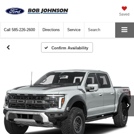
Saved
Call
585-226-2600
Directions
Service
Search
Confirm Availability