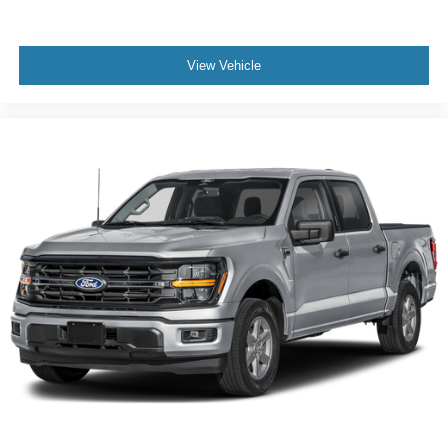
View Vehicle