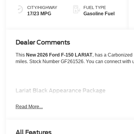
CITY/HIGHWAY
FUEL TYPE
17/23 MPG
Gasoline Fuel
Dealer Comments
This
New 2026 Ford F-150 LARIAT
, has a Carbonized G
miles. Stock Number GF261526. You can connect with us
Lariat Black Appearance Package
Bed Utility Package ($1,845 value)
Read More...
Pro Access Tailgate
Tailgate Step with Work Surface
Bed Storage Boxes
4 Pickup Box Tie-Down Plates
All Features