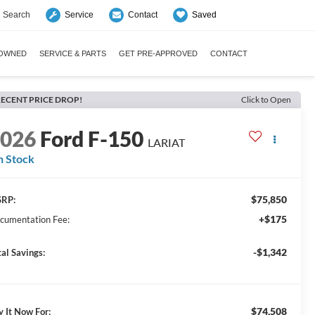
Search
Saved
Service
Contact
-OWNED
SERVICE & PARTS
GET PRE-APPROVED
CONTACT
ECENT PRICE DROP!
Click to Open
2026
Ford F-150
LARIAT
n Stock
$75,850
RP:
+$175
cumentation Fee:
-$1,342
tal Savings:
$74,508
y It Now For: