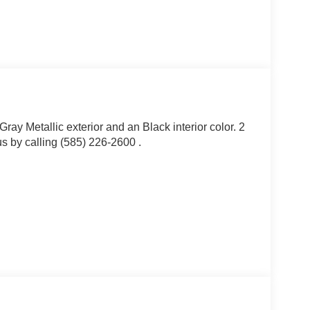
ray Metallic exterior and an Black interior color. 2
 by calling (585) 226-2600 .