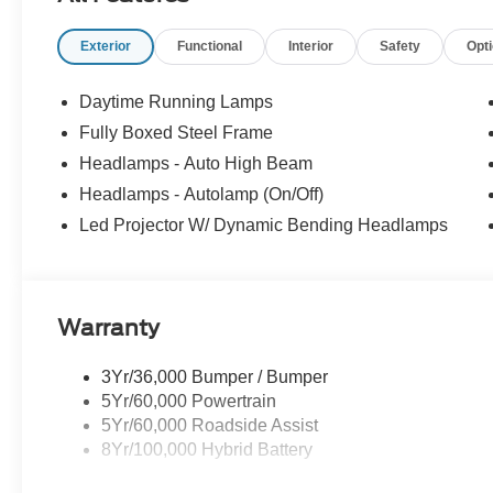
6"" Extended Running Boards
LED Box Lighting
Exterior
Functional
Interior
Safety
Opt
Power Tailgate
Mobile Office Package
Daytime Running Lamps
Console Worksurface
Fully Boxed Steel Frame
Partitioned Lockable Rear Storage
Headlamps - Auto High Beam
Wireless Charging
Headlamps - Autolamp (On/Off)
Equipment Group 502A High ($4,880 value
Led Projector W/ Dynamic Bending Headlamps
6"" Angular Bright Anodized Step Bar
Electronic 10-Speed Automatic Transmission
3.5L V6 EcoBoost Engine
Ambient Lighting - Ice Blue Color Only
Warranty
2nd Row Heated Seats
B&O Unleashed Sound System by Bang & Olufse
3Yr/36,000 Bumper / Bumper
275/60R20 All-Terrain Tires
5Yr/60,000 Powertrain
Power-Adjustable Pedals with Memory
5Yr/60,000 Roadside Assist
Power-Sliding Rear Window
8Yr/100,000 Hybrid Battery
Illuminated Driver and Passenger Visors
3.31 Axle Ratio