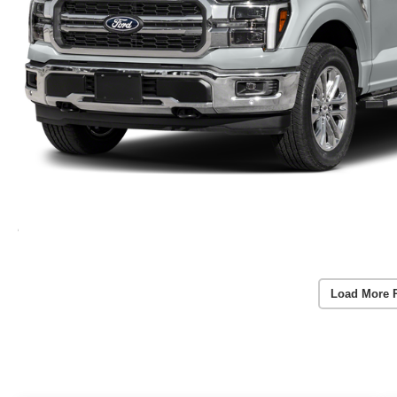
Load More 