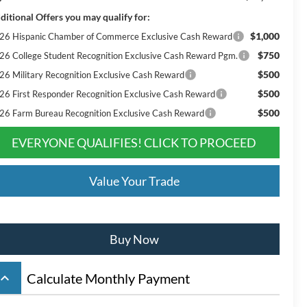
ditional Offers you may qualify for:
$1,000
26 Hispanic Chamber of Commerce Exclusive Cash Reward
$750
26 College Student Recognition Exclusive Cash Reward Pgm.
$500
26 Military Recognition Exclusive Cash Reward
$500
26 First Responder Recognition Exclusive Cash Reward
$500
26 Farm Bureau Recognition Exclusive Cash Reward
EVERYONE QUALIFIES! CLICK TO PROCEED
Value Your Trade
Buy Now
board_arrow_up
Calculate Monthly Payment