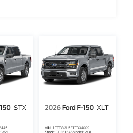
d trips used to be stressful, until GPS linked cruise
d and the system uses GPS navigation data to
ncluding slowing down for curves and anticipating
prove overall fuel economy. Meet your ultimate co-
 trips used to be stressful. Cruise control only
h hands-off cruise control simply set your desired
distance between you and surrounding vehicles
u down; speeds you up and even keeps you in your
 cruise control.
nge
-150
STX
2026
Ford F-150
XLT
d safety. Pedestrians don't always stop, look, and
r vehicle is equipped to better see them and avoid
d to identify and track pedestrians. It projects that
2445
VIN:
1FTFW3L52TFB34009
n impact become likely, Pedestrian impact
:
W2L
Stock:
GF261645
Model:
W3L