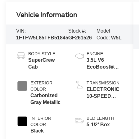
Vehicle Information
VIN:
Stock #:
Model
1FTFW5L85TFB51845
GF261526
Code:
W5L
BODY STYLE
ENGINE
SuperCrew
3.5L V6
Cab
EcoBoost®
Engine with
Auto Start-Stop
EXTERIOR
TRANSMISSION
Technology
COLOR
ELECTRONIC
Carbonized
10-SPEED
Gray Metallic
AUTOMATIC
INTERIOR
BED LENGTH
COLOR
5-1/2' Box
Black