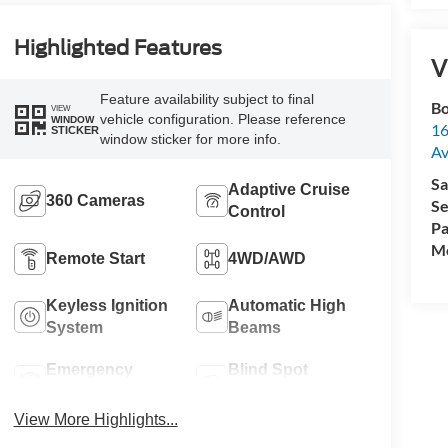
Highlighted Features
V
Feature availability subject to final
Bo
VIEW
vehicle configuration. Please reference
WINDOW
16
STICKER
window sticker for more info.
A
Sa
Adaptive Cruise
360 Cameras
Se
Control
Pa
Mo
Remote Start
4WD/AWD
Keyless Ignition
Automatic High
System
Beams
Emergency
Blind Spot
Brake Assist
Monitor
View More Highlights...