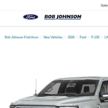
Sale
Bob Johnson Ford Avon
New Vehicles
2026
Ford
F-150
L