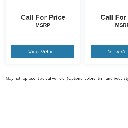
prevention takes steps to avoid a collision.
Technology and Telematics
Call For Price
Call For
SYNC 4 AppLink/Apple CarPlay/Android Auto smart
MSRP
MSR
ENGINE: 3.5L V6 ECOBOOST
Come on in to
Bob Johnson Ford Avon
today at
1675 
View Vehicle
View Veh
2600
to schedule a test drive!
May not represent actual vehicle. (Options, colors, trim and body st
Although every reasonable effort has been made to ensure the a
on it, are presented to the user "as is" without warranty of any k
registration fees, and taxes. ‡Vehicles shown at different locat
request, not to exceed one week.