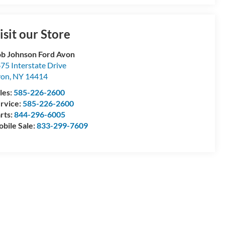
isit our Store
b Johnson Ford Avon
75 Interstate Drive
von
,
NY
14414
les:
585-226-2600
rvice:
585-226-2600
rts:
844-296-6005
bile Sale:
833-299-7609