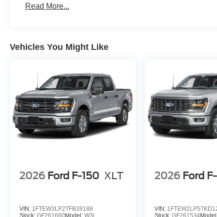
Read More...
Convenience
Vehicles You Might Like
GPS linked cruise control - Set it and forget it. Roa
control set the pace. Simply set the desired spee
maintain that speed without driver intervention - i
hills. This can help minimize driver fatigue and im
pilot; GPS linked cruise control.
Safety and Security
Hands-off cruise control - Set it and forget it. Road
managed speed, but not distance or safety. Now wit
speed and let sensor technology maintain a safe 
with minimal steering input from you. It slows yo
own lane. Meet your ultimate co-pilot with hands-off
BlueCruise hands-on cruise control with lane cha
2026
Ford F-150
XLT
2026
Ford F
Pedestrian impact prevention - An extra step towar
listen, but with Pedestrian Impact Prevention, you
them. This system constantly monitors the road ahea
VIN:
1FTEW3LP2TFB39188
VIN:
1FTEW2LP5TKD1
image to an interior display screen, AND should a
Stock:
GF261660
Model:
W3L
Stock:
GF261534
Model