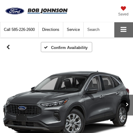
Saved
Call
585-226-2600
Directions
Service
Search
Confirm Availability