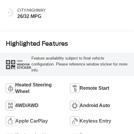
CITY/HIGHWAY
26/32 MPG
Highlighted Features
Feature availability subject to final vehicle
VIEW
configuration. Please reference window sticker for more
WINDOW
STICKER
info.
Heated Steering
Remote Start
Wheel
4WD/AWD
Android Auto
Apple CarPlay
Keyless Entry