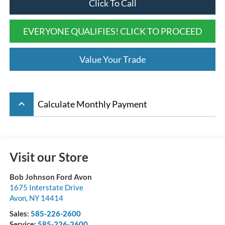
Click To Call
EVERYONE QUALIFIES! CLICK TO PROCEED
Value Your Trade
keyboard_arrow_up
Calculate Monthly Payment
Visit our Store
Bob Johnson Ford Avon
1675 Interstate Drive
Avon
,
NY
14414
Sales:
585-226-2600
Service:
585-226-2600