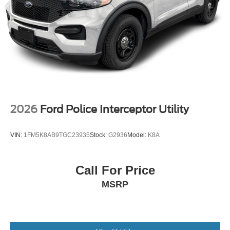
2026
Ford Police Interceptor Utility
VIN:
1FM5K8AB9TGC23935
Stock:
G2936
Model:
K8A
Call For Price
MSRP