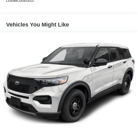
vehicle in front of you has stopped. That's when the
forward collision mitigation system comes to life.
When it senses an impending impact, it will activate
Vehicles You Might Like
a combination of features to help prevent or reduce
the severity of an accident. Forward collision
mitigation is always looking ahead.
Rear camera - Watching your back! The rear camera
helps you see obstacles and hazards you otherwise
couldn't by showing enhanced images of what is
behind you. The rear camera is an extra set of eyes
that's both convenient and safe.
Rear collision mitigation - It has your back. Rear
collision mitigation uses sensors to monitor the area
behind you. If it senses an impending crash, it
activates certain features to help prevent a collision
or reduce the severity of it. Put your worries behind
you with rear collision mitigation.
Technology and Telematics
Mobile hotspot - WiFi on the fly. Connect your