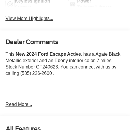
Keyless Ignition
Power
System
Tailgate/Liftgate
View More Highlights...
Dealer Comments
This
New 2024 Ford Escape Active
, has a Agate Black
Metallic exterior and an Ebony interior color. 7 miles.
Stock Number GF240623. You can connect with us by
calling (585) 226-2600 .
Equipment Group 200A
Read More...
Cold Weather Package
8-Speed Automatic Transmission
1.5L EcoBoost Engine
All Features
Unique Cloth Front Bucket Seats