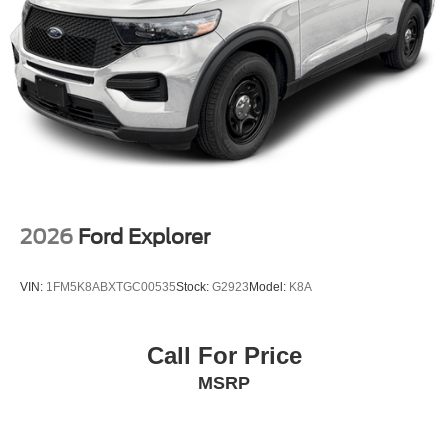
2026
Ford Explorer
VIN:
1FM5K8ABXTGC00535
Stock:
G2923
Model:
K8A
Call For Price
MSRP