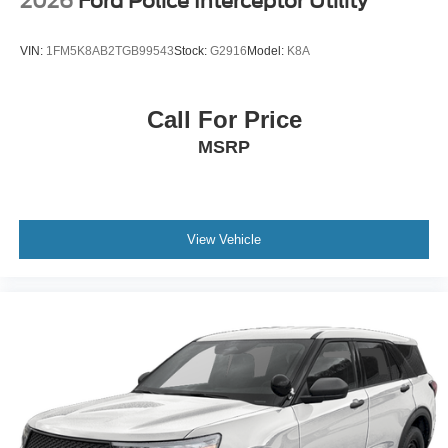
2026
Ford Police Interceptor Utility
VIN:
1FM5K8AB2TGB99543
Stock:
G2916
Model:
K8A
Call For Price
MSRP
View Vehicle