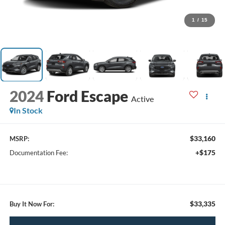
1
/
15
2024
Ford Escape
Active
In Stock
$33,160
MSRP:
+$175
Documentation Fee:
$33,335
Buy It Now For: