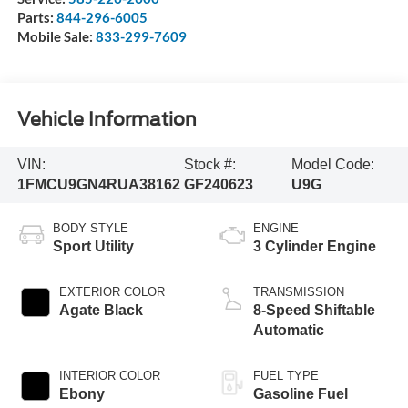
Parts:
844-296-6005
Mobile Sale:
833-299-7609
Vehicle Information
VIN:
Stock #:
Model Code:
1FMCU9GN4RUA38162
GF240623
U9G
BODY STYLE
ENGINE
Sport Utility
3 Cylinder Engine
EXTERIOR COLOR
TRANSMISSION
Agate Black
8-Speed Shiftable
Automatic
INTERIOR COLOR
FUEL TYPE
Ebony
Gasoline Fuel