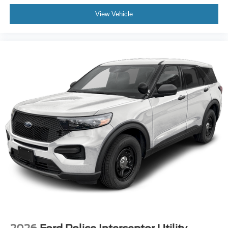
View Vehicle