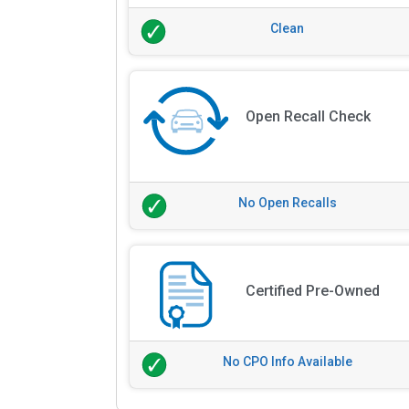
Clean
Open Recall Check
No Open Recalls
Certified Pre-Owned
No CPO Info Available