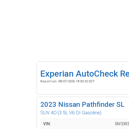
Experian AutoCheck R
Report run:
08/07/2026 18:00:32 EDT
2023
Nissan Pathfinder SL
SUV 4D
(3.5L V6 DI Gasoline)
VIN:
5N1DR