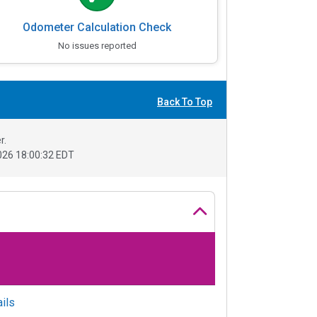
Odometer Calculation Check
No issues reported
Back To Top
r.
26 18:00:32 EDT
ils