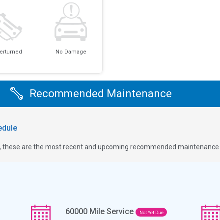
erturned
No Damage
Recommended Maintenance
dule
ge, these are the most recent and upcoming recommended maintenance i
60000
Mile Service
Not Yet Due