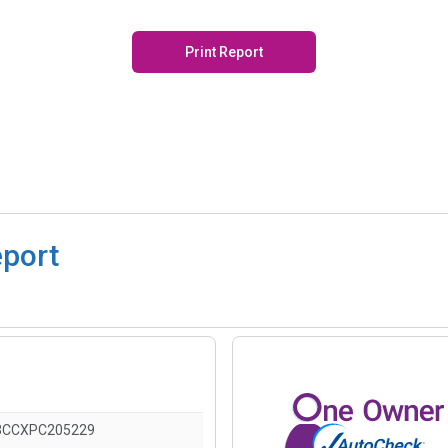
Print Report
eport
3CCXPC205229