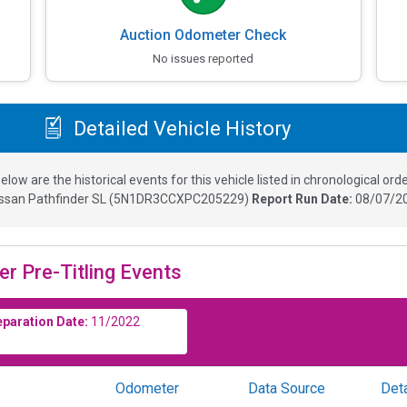
Auction Odometer Check
No issues reported
Detailed Vehicle History
elow are the historical events for this vehicle listed in chronological orde
ssan Pathfinder SL
(
5N1DR3CCXPC205229
)
Report Run Date:
08/07/20
er Pre-Titling Events
eparation Date:
11/2022
Odometer
Data Source
Deta