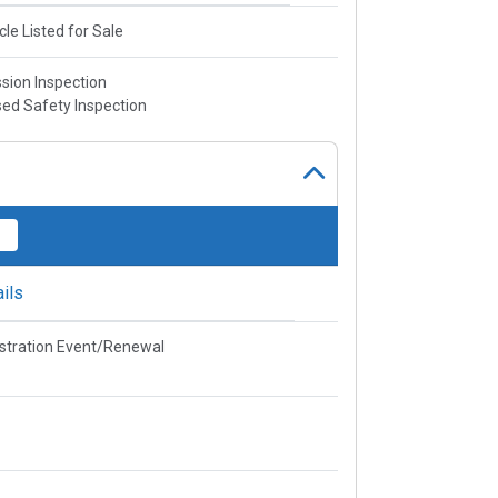
cle Listed for Sale
sion Inspection
ed Safety Inspection
ils
stration Event/Renewal