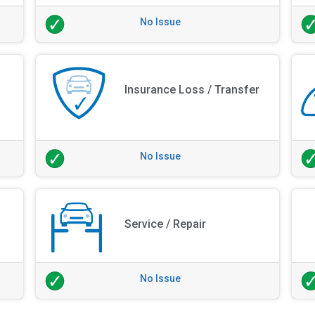
No Issue
Insurance Loss / Transfer
No Issue
Service / Repair
No Issue