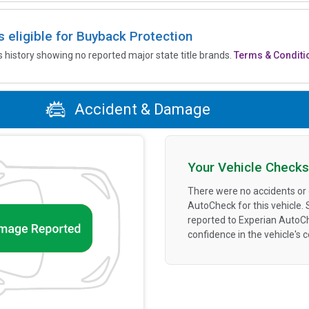
is eligible for Buyback Protection
’s history showing no reported major state title brands.
Terms & Conditi
Accident & Damage
Your Vehicle Checks
There were no accidents or
AutoCheck for this vehicle.
reported to Experian AutoC
confidence in the vehicle's 