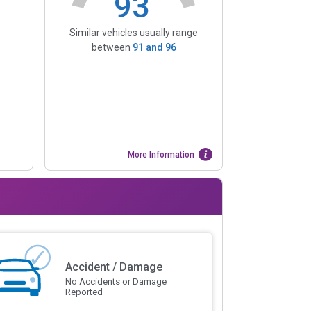
93
Similar vehicles usually range
between
91
and
96
More Information
Accident / Damage
No Accidents or Damage
Reported