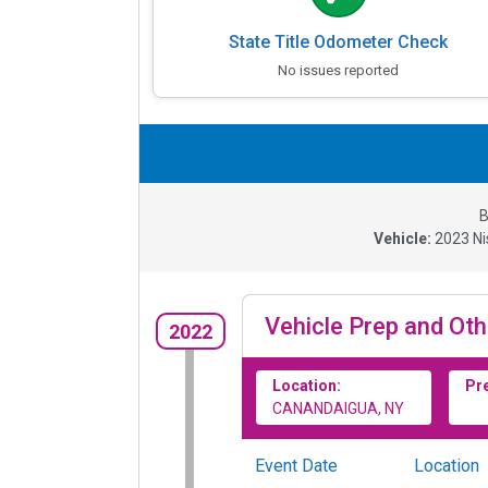
State Title Odometer Check
No issues reported
B
Vehicle:
2023
Ni
Vehicle Prep and Oth
2022
Location:
Pr
CANANDAIGUA, NY
Event Date
Location