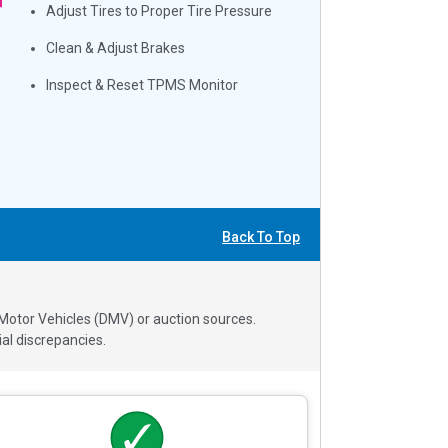
Adjust Tires to Proper Tire Pressure
Clean & Adjust Brakes
Inspect & Reset TPMS Monitor
Back To Top
 Motor Vehicles (DMV) or auction sources.
al discrepancies.