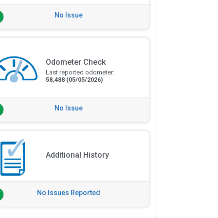
No Issue
Odometer Check
Last reported odometer:
58,488
(05/05/2026)
No Issue
Additional History
No Issues Reported