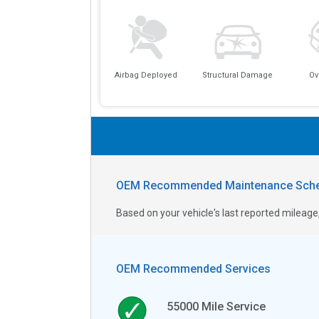
Airbag Deployed
Structural Damage
Ov
OEM Recommended Maintenance Sche
Based on your vehicle's last reported milea
OEM Recommended Services
55000
Mile Service