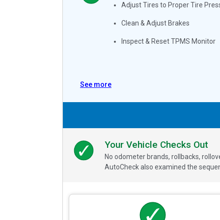
Adjust Tires to Proper Tire Pres
Clean & Adjust Brakes
Inspect & Reset TPMS Monitor
See more
Your Vehicle Checks Out
No odometer brands, rollbacks, rollo
AutoCheck also examined the sequence