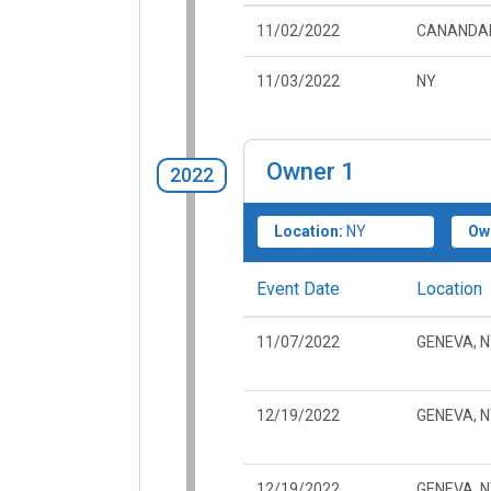
11/02/2022
CANANDAI
11/03/2022
NY
Owner
1
2022
Location:
NY
Ow
Event Date
Location
11/07/2022
GENEVA, 
12/19/2022
GENEVA, 
12/19/2022
GENEVA, 