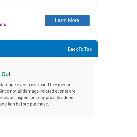
Learn More
ons
Back To Top
 Out
 damage events disclosed to Experian
 Since not all damage-related events are
heck, an inspection may provide added
condition before purchase.