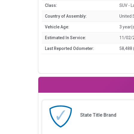
Class:
SUV - L
Country of Assembly:
United 
Vehicle Age:
3 year(
Estimated In Service:
11/02/
Last Reported Odometer:
58,488 
State Title Brand