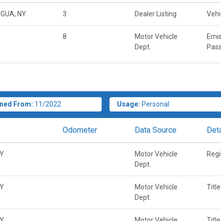
GUA, NY
3
Dealer Listing
Vehi
8
Motor Vehicle
Emis
Dept.
Pass
ned From:
11/2022
Usage:
Personal
Odometer
Data Source
Deta
NY
Motor Vehicle
Regi
Dept.
NY
Motor Vehicle
Title
Dept.
NY
Motor Vehicle
Title