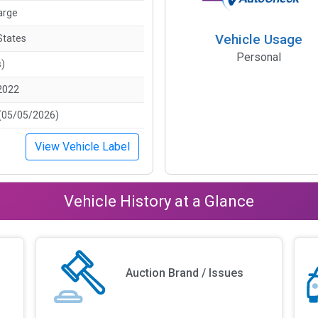
arge
Vehicle Usage
States
Personal
s)
2022
(05/05/2026)
View Vehicle Label
Vehicle History at a Glance
Auction Brand / Issues