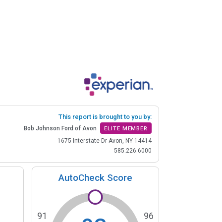
This report is brought to you by:
Bob Johnson Ford of Avon
ELITE MEMBER
1675 Interstate Dr Avon, NY 14414
585.226.6000
AutoCheck Score
91
96