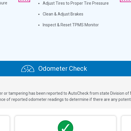
sure
Adjust Tires to Proper Tire Pressure
Clean & Adjust Brakes
Inspect & Reset TPMS Monitor
Odometer Check
ver or tampering has been reported to AutoCheck from state Division of
 of reported odometer readings to determine if there are any potenti