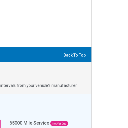
Back To Top
ntervals from your vehicle's manufacturer.
65000
Mile Service
Not Yet Due