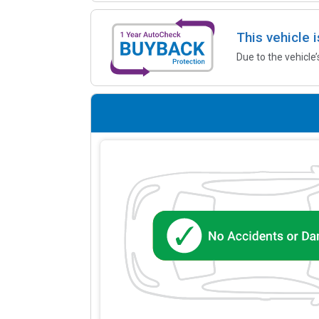
This vehicle 
Due to the vehicle